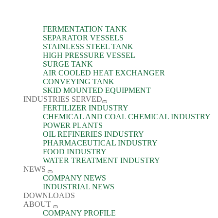
FERMENTATION TANK
SEPARATOR VESSELS
STAINLESS STEEL TANK
HIGH PRESSURE VESSEL
SURGE TANK
AIR COOLED HEAT EXCHANGER
CONVEYING TANK
SKID MOUNTED EQUIPMENT
INDUSTRIES SERVED
FERTILIZER INDUSTRY
CHEMICAL AND COAL CHEMICAL INDUSTRY
POWER PLANTS
OIL REFINERIES INDUSTRY
PHARMACEUTICAL INDUSTRY
FOOD INDUSTRY
WATER TREATMENT INDUSTRY
NEWS
COMPANY NEWS
INDUSTRIAL NEWS
DOWNLOADS
ABOUT
COMPANY PROFILE