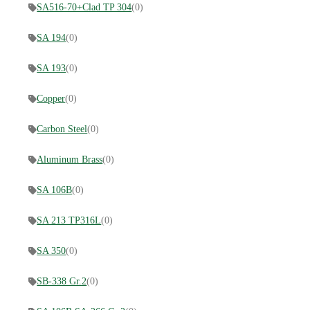
SA516-70+Clad TP 304
(0)
SA 194
(0)
SA 193
(0)
Copper
(0)
Carbon Steel
(0)
Aluminum Brass
(0)
SA 106B
(0)
SA 213 TP316L
(0)
SA 350
(0)
SB-338 Gr.2
(0)