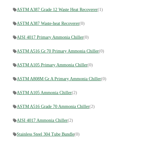
ASTM A387 Grade 12 Waste Heat Recoverer
(1)
ASTM A387 Waste-heat Recoverer
(0)
AISI 4017 Primary Ammonia Chiller
(0)
ASTM A516 Gr.70 Primary Ammonia Chiller
(0)
ASTM A105 Primary Ammonia Chiller
(0)
ASTM A808M Gr.A Primary Ammonia Chiller
(0)
ASTM A105 Ammonia Chiller
(2)
ASTM A516 Grade 70 Ammonia Chiller
(2)
AISI 4017 Ammonia Chiller
(2)
Stainless Steel 304 Tube Bundle
(0)