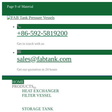
Page 9 of Material
+86-592-5819200
Get in touch with us
sales@fabtank.com
Get our quotation in 24 hours
HOME
PRODUCTS
HEAT EXCHANGER
FILTER VESSEL
STORAGE TANK