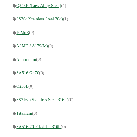
Q345R (Low Alloy Steel)
(1)
SS304(Stainless Steel 304)
(1)
16MnR
(0)
ASME SA179(M)
(0)
Aluminium
(0)
SA516 Gr.70
(0)
Q235B
(0)
SS316L(Stainless Steel 316L)
(0)
Titanium
(0)
SA516-70+Clad TP 316L
(0)