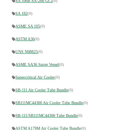
SA 106B SA-266 Gr.2
(0)
SA 182
(0)
ASME SA 105
(0)
ASTM A36
(0)
UNS N08825
(0)
ASME SA36 Surge Vessel
(0)
Supercritical Air Cooler
(0)
SB-111 Air Cooler Tube Bundle
(0)
SB111MC44300 Air Cooler Tube Bundle
(0)
SB-111/SB111MC44300 Tube Bundle
(0)
ASTM A179M Air Cooler Tube Bundle
(0)