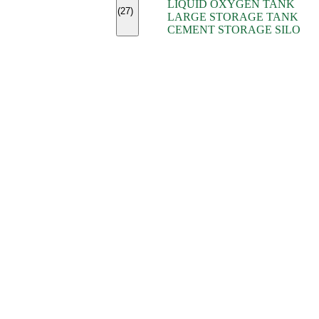
LIQUID OXYGEN TANK
(7)
(27)
LARGE STORAGE TANK
(5)
CEMENT STORAGE SILO
(2)
(16)
(15)
(9)
(7)
(7)
(7)
(4)
(4)