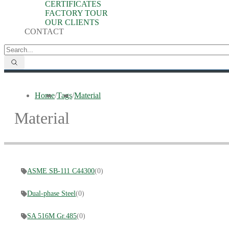
CERTIFICATES
FACTORY TOUR
OUR CLIENTS
CONTACT
Home
/
Tags
/
Material
Material
ASME SB-111 C44300
(0)
Dual-phase Steel
(0)
SA 516M Gr.485
(0)