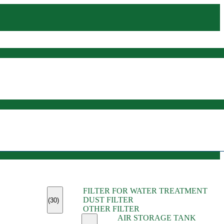
(45)
FILTER FOR WATER TREATMENT
(11)
DUST FILTER
(6)
(30)
OTHER FILTER
(13)
AIR STORAGE TANK
(13)