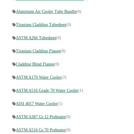
Aluminum Air Cooler Tube Bundle
(0)
Titanium Cladding Tubesheet
(0)
ASTM A266 Tubesheet
(0)
Titanium Cladding Flange
(0)
Cladding Blind Flange
(0)
ASTM A179 Water Cooler
(2)
ASTM A516 Grade 70 Water Cooler
(1)
AISI 4017 Water Cooler
(1)
ASTM A387 Gr.12 Preheater
(0)
ASTM A516 Gr.70 Preheater
(0)