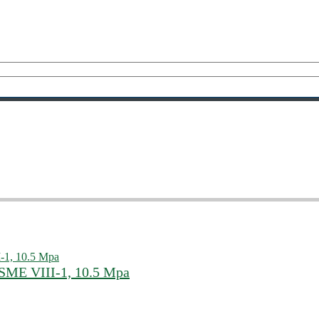
SME VIII-1, 10.5 Mpa