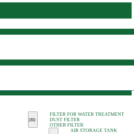
(45)
FILTER FOR WATER TREATMENT
(11)
DUST FILTER
(6)
(30)
OTHER FILTER
(13)
AIR STORAGE TANK
(13)