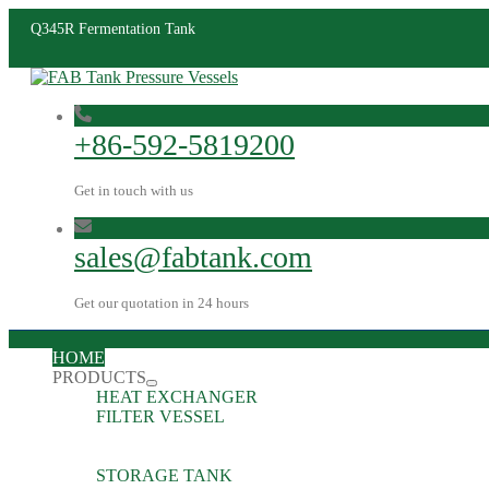
Q345R Fermentation Tank
+86-592-5819200
Get in touch with us
sales@fabtank.com
Get our quotation in 24 hours
HOME
PRODUCTS
HEAT EXCHANGER
FILTER VESSEL
STORAGE TANK