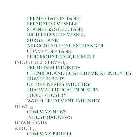
FERMENTATION TANK
SEPARATOR VESSELS
STAINLESS STEEL TANK
HIGH PRESSURE VESSEL
SURGE TANK
AIR COOLED HEAT EXCHANGER
CONVEYING TANK
SKID MOUNTED EQUIPMENT
INDUSTRIES SERVED
FERTILIZER INDUSTRY
CHEMICAL AND COAL CHEMICAL INDUSTRY
POWER PLANTS
OIL REFINERIES INDUSTRY
PHARMACEUTICAL INDUSTRY
FOOD INDUSTRY
WATER TREATMENT INDUSTRY
NEWS
COMPANY NEWS
INDUSTRIAL NEWS
DOWNLOADS
ABOUT
COMPANY PROFILE