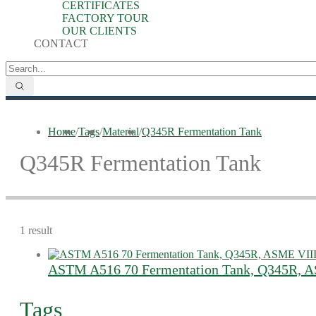
CERTIFICATES
FACTORY TOUR
OUR CLIENTS
CONTACT
Home
/
Tags
/
Material
/
Q345R Fermentation Tank
Q345R Fermentation Tank
1 result
ASTM A516 70 Fermentation Tank, Q345R, A
Tags