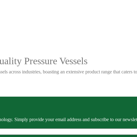
ality Pressure Vessels
sels across industries, boasting an extensive product range that caters
ology. Simply provide your email address and subscribe to our newslette