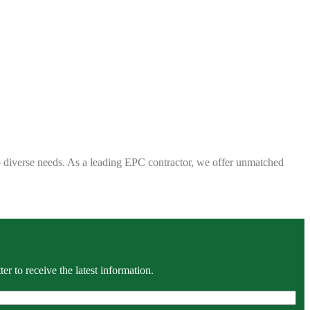
 to diverse needs. As a leading EPC contractor, we offer unmatched
r to receive the latest information.