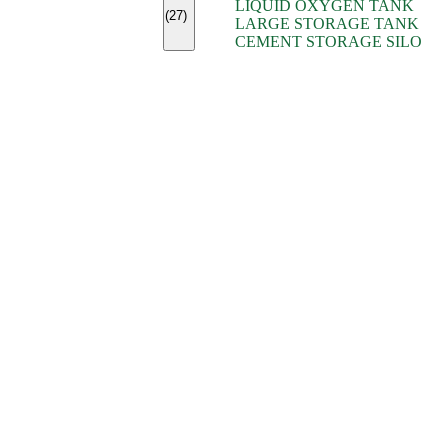
LIQUID OXYGEN TANK
(7)
(27)
LARGE STORAGE TANK
(5)
CEMENT STORAGE SILO
(2)
(16)
(15)
(9)
(7)
(7)
(7)
(4)
(4)