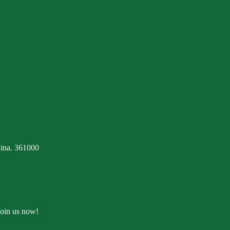
ina. 361000
Join us now!