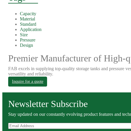
Capacity
Material
Standard
Application
Size
Pressure
Design
Premier Manufacturer of High-qu
FAB excels in supplying top-quality storage tanks and pressure ves
versatility and reliability.
Inquire for a quote
Newsletter Subscribe
Stay updated on our constantly evolving product features and techn