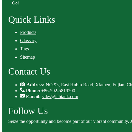
Go!
Quick Links
Products
Glossary
Tags
Sitemap
Contact Us
Address:
NO.93, East Hubin Road, Xiamen, Fujian, Ch
Phone:
+86-592-5819200
E-mail:
sales@fabtank.com
Follow Us
Seize the opportunity and become part of our vibrant community. 