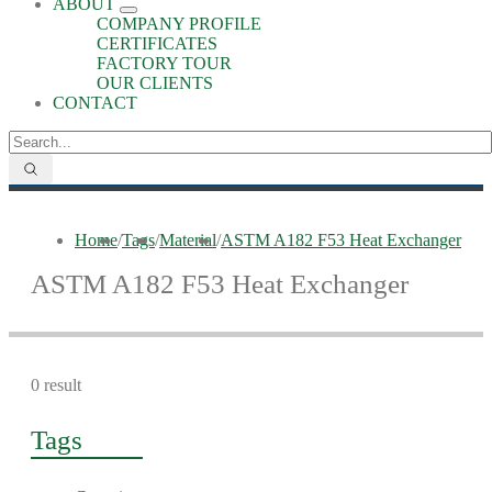
ABOUT
COMPANY PROFILE
CERTIFICATES
FACTORY TOUR
OUR CLIENTS
CONTACT
Home
/
Tags
/
Material
/
ASTM A182 F53 Heat Exchanger
ASTM A182 F53 Heat Exchanger
0 result
Tags