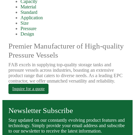
Capacity
Material
Standard
Application
Size
Pressure
Design
Premier Manufacturer of High-quality
Pressure Vessels
FAB excels in supplying top-quality storage tanks and
pressure vessels across industries, boasting an extensive
product range that caters to diverse needs. As a leading EPC
contractor, we offer unmatched versatility and reliability.
Inquire for a quote
Newsletter Subscribe
Stay updated on our constantly evolving product features and
technology. Simply provide your email address and subscribe
to our newsletter to receive the latest information.