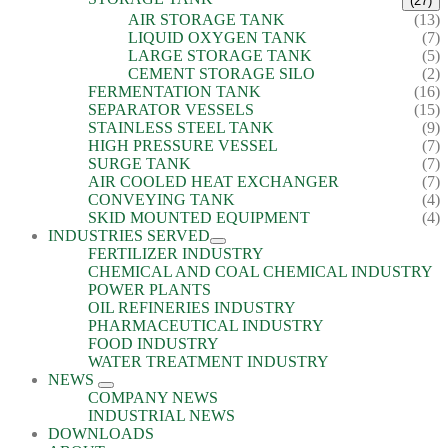
(27)
AIR STORAGE TANK
(13)
LIQUID OXYGEN TANK
(7)
LARGE STORAGE TANK
(5)
CEMENT STORAGE SILO
(2)
FERMENTATION TANK
(16)
SEPARATOR VESSELS
(15)
STAINLESS STEEL TANK
(9)
HIGH PRESSURE VESSEL
(7)
SURGE TANK
(7)
AIR COOLED HEAT EXCHANGER
(7)
CONVEYING TANK
(4)
SKID MOUNTED EQUIPMENT
(4)
INDUSTRIES SERVED
FERTILIZER INDUSTRY
CHEMICAL AND COAL CHEMICAL INDUSTRY
POWER PLANTS
OIL REFINERIES INDUSTRY
PHARMACEUTICAL INDUSTRY
FOOD INDUSTRY
WATER TREATMENT INDUSTRY
NEWS
COMPANY NEWS
INDUSTRIAL NEWS
DOWNLOADS