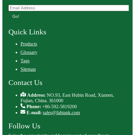
Go!
Quick Links
Products
Glossary
Tags
Sitemap
Contact Us
Address:
NO.93, East Hubin Road, Xiamen,
Fujian, China. 361000
Phone:
+86-592-5819200
E-mail:
sales@fabtank.com
Follow Us