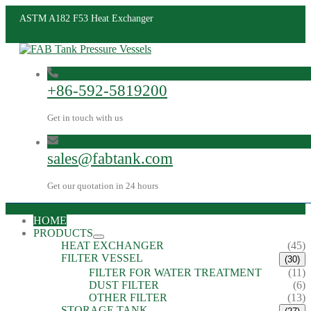
ASTM A182 F53 Heat Exchanger
+86-592-5819200
Get in touch with us
sales@fabtank.com
Get our quotation in 24 hours
HOME
PRODUCTS
HEAT EXCHANGER
(45)
FILTER VESSEL
(30)
FILTER FOR WATER TREATMENT
(11)
DUST FILTER
(6)
OTHER FILTER
(13)
STORAGE TANK