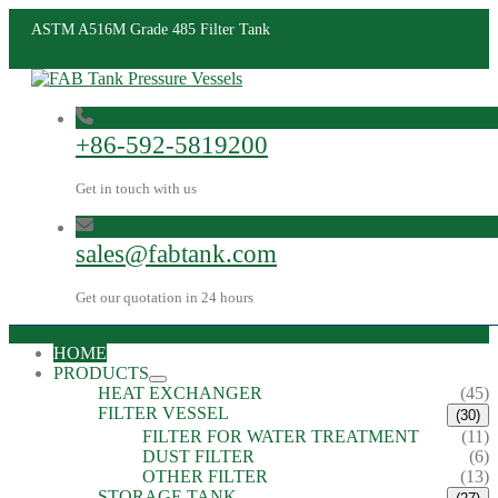
ASTM A516M Grade 485 Filter Tank
+86-592-5819200
Get in touch with us
sales@fabtank.com
Get our quotation in 24 hours
HOME
PRODUCTS
HEAT EXCHANGER
(45)
FILTER VESSEL
(30)
FILTER FOR WATER TREATMENT
(11)
DUST FILTER
(6)
OTHER FILTER
(13)
STORAGE TANK