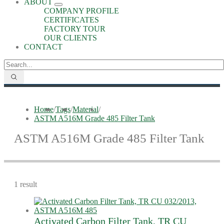
ABOUT
COMPANY PROFILE
CERTIFICATES
FACTORY TOUR
OUR CLIENTS
CONTACT
Home
/
Tags
/
Material
/
ASTM A516M Grade 485 Filter Tank
ASTM A516M Grade 485 Filter Tank
1 result
Activated Carbon Filter Tank, TR CU