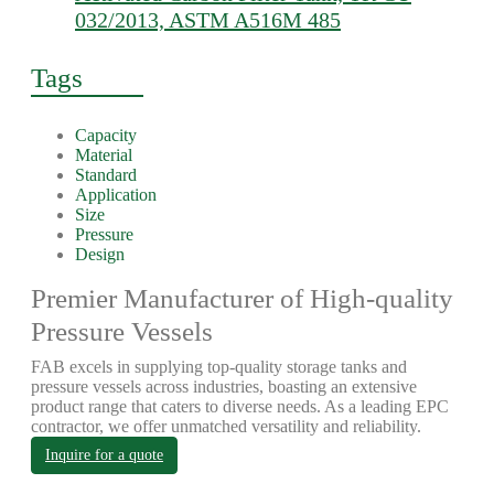
032/2013, ASTM A516M 485
Tags
Capacity
Material
Standard
Application
Size
Pressure
Design
Premier Manufacturer of High-quality
Pressure Vessels
FAB excels in supplying top-quality storage tanks and
pressure vessels across industries, boasting an extensive
product range that caters to diverse needs. As a leading EPC
contractor, we offer unmatched versatility and reliability.
Inquire for a quote