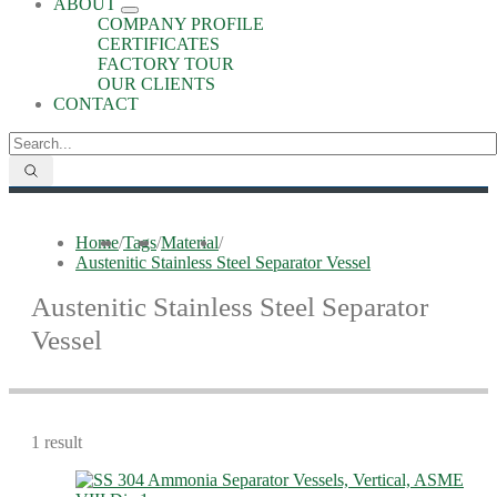
ABOUT
COMPANY PROFILE
CERTIFICATES
FACTORY TOUR
OUR CLIENTS
CONTACT
Home
/
Tags
/
Material
/
Austenitic Stainless Steel Separator Vessel
Austenitic Stainless Steel Separator
Vessel
1 result