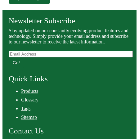
Newsletter Subscribe
Stay updated on our constantly evolving product features and
technology. Simply provide your email address and subscribe
to our newsletter to receive the latest information.
Go!
Quick Links
Products
Glossary
Tags
Sitemap
Contact Us