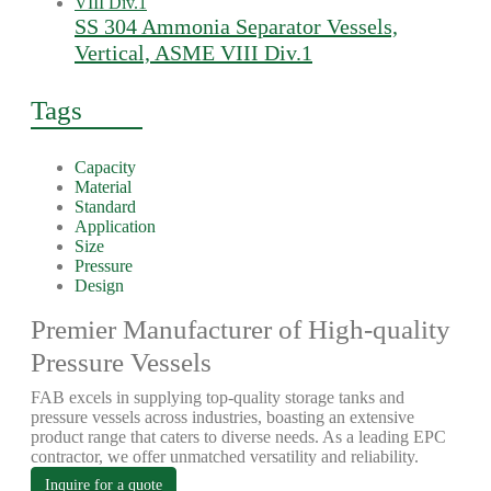
SS 304 Ammonia Separator Vessels,
Vertical, ASME VIII Div.1
Tags
Capacity
Material
Standard
Application
Size
Pressure
Design
Premier Manufacturer of High-quality
Pressure Vessels
FAB excels in supplying top-quality storage tanks and
pressure vessels across industries, boasting an extensive
product range that caters to diverse needs. As a leading EPC
contractor, we offer unmatched versatility and reliability.
Inquire for a quote