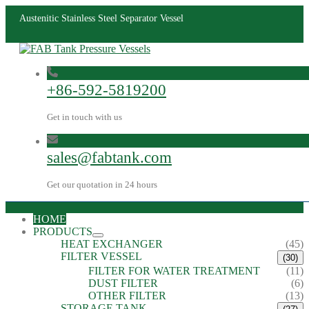
Austenitic Stainless Steel Separator Vessel
+86-592-5819200
Get in touch with us
sales@fabtank.com
Get our quotation in 24 hours
HOME
PRODUCTS
HEAT EXCHANGER
(45)
FILTER VESSEL
(30)
FILTER FOR WATER TREATMENT
(11)
DUST FILTER
(6)
OTHER FILTER
(13)
STORAGE TANK