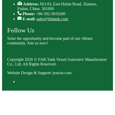
Address:
NO.93, East Hubin Road, Xiamen,
Fujian, China. 361000
Phone:
+86-592-5819200
E-mail:
sales@fabtank.com
Follow Us
Seize the opportunity and become part of our vibrant
community. Join us now!
Copyright 2026 © FAB Tank Vessel Autoclave Manufacturer
Co., Ltd. All Rights Reserved.
Website Design & Support: jeawin.com