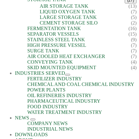
(27)
AIR STORAGE TANK
(13)
LIQUID OXYGEN TANK
(7)
LARGE STORAGE TANK
(5)
CEMENT STORAGE SILO
(2)
FERMENTATION TANK
(16)
SEPARATOR VESSELS
(15)
STAINLESS STEEL TANK
(9)
HIGH PRESSURE VESSEL
(7)
SURGE TANK
(7)
AIR COOLED HEAT EXCHANGER
(7)
CONVEYING TANK
(4)
SKID MOUNTED EQUIPMENT
(4)
INDUSTRIES SERVED
FERTILIZER INDUSTRY
CHEMICAL AND COAL CHEMICAL INDUSTRY
POWER PLANTS
OIL REFINERIES INDUSTRY
PHARMACEUTICAL INDUSTRY
FOOD INDUSTRY
WATER TREATMENT INDUSTRY
NEWS
COMPANY NEWS
INDUSTRIAL NEWS
DOWNLOADS