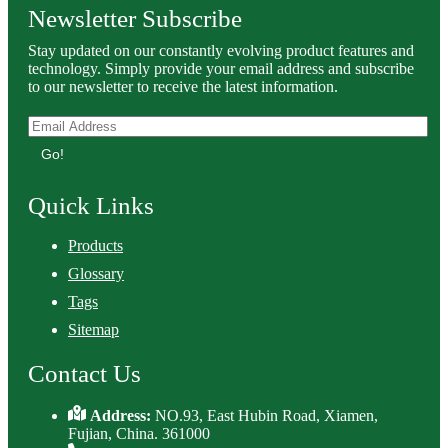
Newsletter Subscribe
Stay updated on our constantly evolving product features and
technology. Simply provide your email address and subscribe
to our newsletter to receive the latest information.
Go!
Quick Links
Products
Glossary
Tags
Sitemap
Contact Us
Address:
NO.93, East Hubin Road, Xiamen,
Fujian, China. 361000