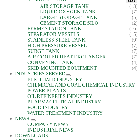
(27)
AIR STORAGE TANK
(13)
LIQUID OXYGEN TANK
(7)
LARGE STORAGE TANK
(5)
CEMENT STORAGE SILO
(2)
FERMENTATION TANK
(16)
SEPARATOR VESSELS
(15)
STAINLESS STEEL TANK
(9)
HIGH PRESSURE VESSEL
(7)
SURGE TANK
(7)
AIR COOLED HEAT EXCHANGER
(7)
CONVEYING TANK
(4)
SKID MOUNTED EQUIPMENT
(4)
INDUSTRIES SERVED
FERTILIZER INDUSTRY
CHEMICAL AND COAL CHEMICAL INDUSTRY
POWER PLANTS
OIL REFINERIES INDUSTRY
PHARMACEUTICAL INDUSTRY
FOOD INDUSTRY
WATER TREATMENT INDUSTRY
NEWS
COMPANY NEWS
INDUSTRIAL NEWS
DOWNLOADS