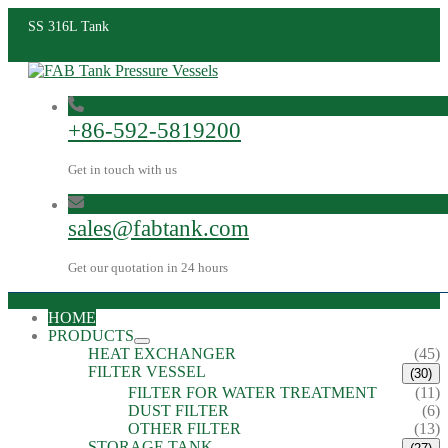
SS 316L Tank
+86-592-5819200
Get in touch with us
sales@fabtank.com
Get our quotation in 24 hours
HOME
PRODUCTS
HEAT EXCHANGER
(45)
FILTER VESSEL
(30)
FILTER FOR WATER TREATMENT
(11)
DUST FILTER
(6)
OTHER FILTER
(13)
STORAGE TANK