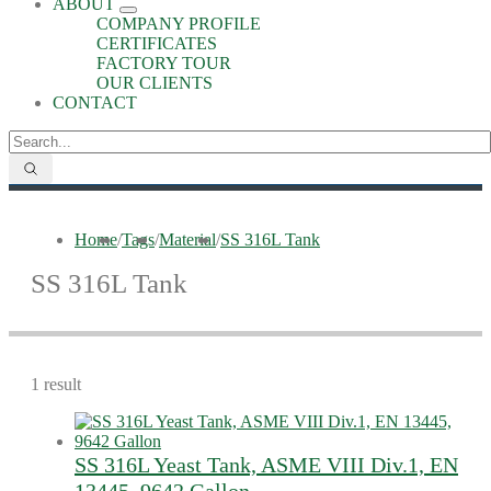
ABOUT
COMPANY PROFILE
CERTIFICATES
FACTORY TOUR
OUR CLIENTS
CONTACT
Home
/
Tags
/
Material
/
SS 316L Tank
SS 316L Tank
1 result
SS 316L Yeast Tank, ASME VIII Div.1, EN