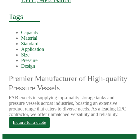
13445, 9642 Gallon
Tags
Capacity
Material
Standard
Application
Size
Pressure
Design
Premier Manufacturer of High-quality
Pressure Vessels
FAB excels in supplying top-quality storage tanks and
pressure vessels across industries, boasting an extensive
product range that caters to diverse needs. As a leading EPC
contractor, we offer unmatched versatility and reliability.
Inquire for a quote