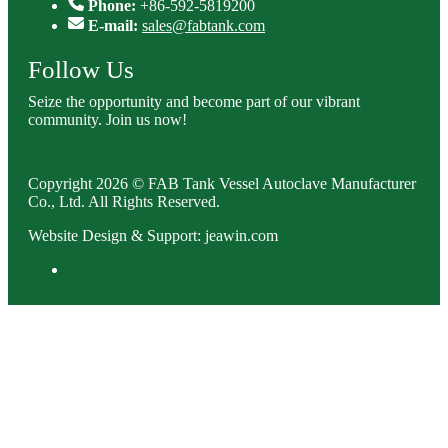
Phone:
+86-592-5819200
E-mail:
sales@fabtank.com
Follow Us
Seize the opportunity and become part of our vibrant
community. Join us now!
Copyright 2026 © FAB Tank Vessel Autoclave Manufacturer
Co., Ltd. All Rights Reserved.
Website Design & Support: jeawin.com