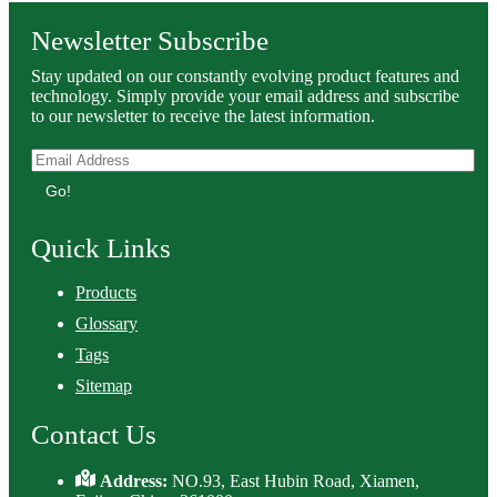
Newsletter Subscribe
Stay updated on our constantly evolving product features and
technology. Simply provide your email address and subscribe
to our newsletter to receive the latest information.
Go!
Quick Links
Products
Glossary
Tags
Sitemap
Contact Us
Address:
NO.93, East Hubin Road, Xiamen,