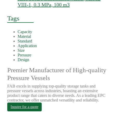
VIII-1, 0.3 MPa, 100 m3
Tags
Capacity
Material
Standard
Application
Size
Pressure
Design
Premier Manufacturer of High-quality
Pressure Vessels
FAB excels in supplying top-quality storage tanks and
pressure vessels across industries, boasting an extensive
product range that caters to diverse needs. As a leading EPC
contractor, we offer unmatched versatility and reliability.
Inquire for a quote