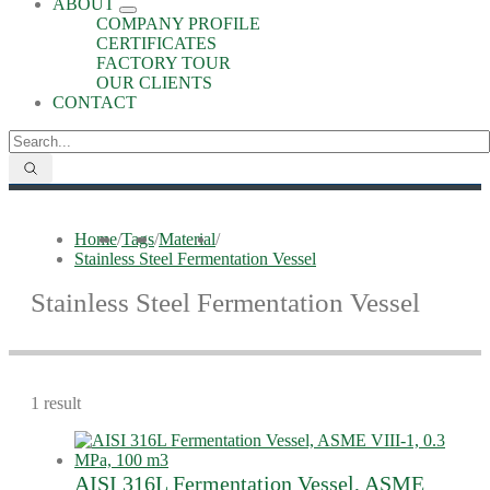
ABOUT
COMPANY PROFILE
CERTIFICATES
FACTORY TOUR
OUR CLIENTS
CONTACT
Home
/
Tags
/
Material
/
Stainless Steel Fermentation Vessel
Stainless Steel Fermentation Vessel
1 result
AISI 316L Fermentation Vessel, ASME