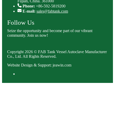
Fujian, China. 361000
Phone:
+86-592-5819200
E-mail:
sales@fabtank.com
Follow Us
Seize the opportunity and become part of our vibrant
community. Join us now!
Copyright 2026 © FAB Tank Vessel Autoclave Manufacturer
Co., Ltd. All Rights Reserved.
Website Design & Support: jeawin.com