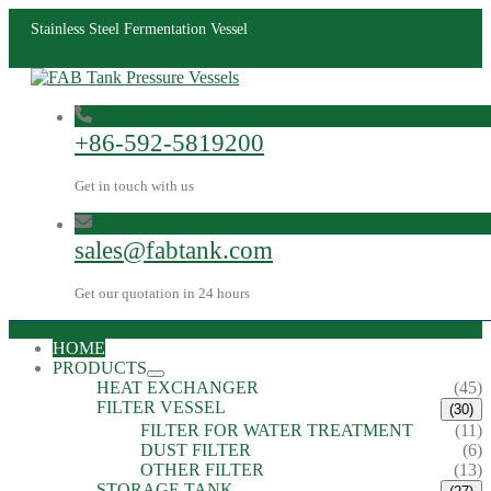
Stainless Steel Fermentation Vessel
+86-592-5819200
Get in touch with us
sales@fabtank.com
Get our quotation in 24 hours
HOME
PRODUCTS
HEAT EXCHANGER
(45)
FILTER VESSEL
(30)
FILTER FOR WATER TREATMENT
(11)
DUST FILTER
(6)
OTHER FILTER
(13)
STORAGE TANK