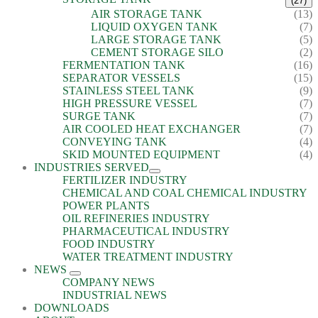
(27)
AIR STORAGE TANK
(13)
LIQUID OXYGEN TANK
(7)
LARGE STORAGE TANK
(5)
CEMENT STORAGE SILO
(2)
FERMENTATION TANK
(16)
SEPARATOR VESSELS
(15)
STAINLESS STEEL TANK
(9)
HIGH PRESSURE VESSEL
(7)
SURGE TANK
(7)
AIR COOLED HEAT EXCHANGER
(7)
CONVEYING TANK
(4)
SKID MOUNTED EQUIPMENT
(4)
INDUSTRIES SERVED
FERTILIZER INDUSTRY
CHEMICAL AND COAL CHEMICAL INDUSTRY
POWER PLANTS
OIL REFINERIES INDUSTRY
PHARMACEUTICAL INDUSTRY
FOOD INDUSTRY
WATER TREATMENT INDUSTRY
NEWS
COMPANY NEWS
INDUSTRIAL NEWS
DOWNLOADS