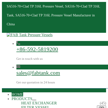
SA516-70+Clad TP 316L Pressure Vessel, SA516-70+Clad TP 316L
Tank, SA516-70+Clad TP 316L Pressure Vessel Manufacturer in
China
+86-592-5819200
Get in touch with us
sales@fabtank.com
Get our quotation in 24 hours
HOME
PRODUCTS
HEAT EXCHANGER
(45)
FILTER VESSEL
(30)