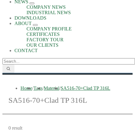
NEWS
COMPANY NEWS
INDUSTRIAL NEWS
DOWNLOADS
ABOUT
COMPANY PROFILE
CERTIFICATES
FACTORY TOUR
OUR CLIENTS
CONTACT
Home
/
Tags
/
Material
/
SA516-70+Clad TP 316L
SA516-70+Clad TP 316L
0 result