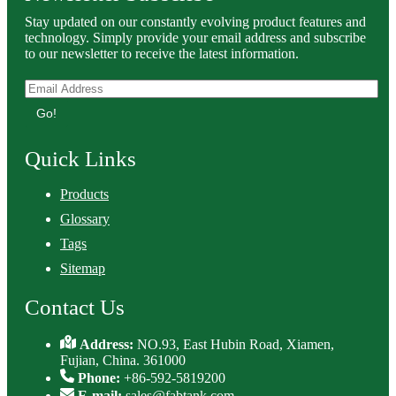
Stay updated on our constantly evolving product features and
technology. Simply provide your email address and subscribe
to our newsletter to receive the latest information.
Go!
Quick Links
Products
Glossary
Tags
Sitemap
Contact Us
Address:
NO.93, East Hubin Road, Xiamen,
Fujian, China. 361000
Phone:
+86-592-5819200
E-mail:
sales@fabtank.com