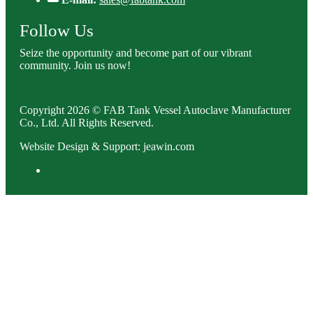
Follow Us
Seize the opportunity and become part of our vibrant
community. Join us now!
Copyright 2026 © FAB Tank Vessel Autoclave Manufacturer
Co., Ltd. All Rights Reserved.
Website Design & Support: jeawin.com