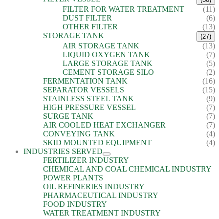
FILTER FOR WATER TREATMENT
(11)
DUST FILTER
(6)
OTHER FILTER
(13)
STORAGE TANK
(27)
AIR STORAGE TANK
(13)
LIQUID OXYGEN TANK
(7)
LARGE STORAGE TANK
(5)
CEMENT STORAGE SILO
(2)
FERMENTATION TANK
(16)
SEPARATOR VESSELS
(15)
STAINLESS STEEL TANK
(9)
HIGH PRESSURE VESSEL
(7)
SURGE TANK
(7)
AIR COOLED HEAT EXCHANGER
(7)
CONVEYING TANK
(4)
SKID MOUNTED EQUIPMENT
(4)
INDUSTRIES SERVED
FERTILIZER INDUSTRY
CHEMICAL AND COAL CHEMICAL INDUSTRY
POWER PLANTS
OIL REFINERIES INDUSTRY
PHARMACEUTICAL INDUSTRY
FOOD INDUSTRY
WATER TREATMENT INDUSTRY