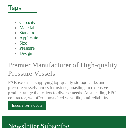
Tags
Capacity
Material
Standard
Application
Size
Pressure
Design
Premier Manufacturer of High-quality
Pressure Vessels
FAB excels in supplying top-quality storage tanks and
pressure vessels across industries, boasting an extensive
product range that caters to diverse needs. As a leading EPC
contractor, we offer unmatched versatility and reliability.
Inquire for a quote
Newsletter Subscribe