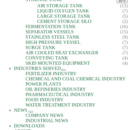
(27)
AIR STORAGE TANK
(13)
LIQUID OXYGEN TANK
(7)
LARGE STORAGE TANK
(5)
CEMENT STORAGE SILO
(2)
FERMENTATION TANK
(16)
SEPARATOR VESSELS
(15)
STAINLESS STEEL TANK
(9)
HIGH PRESSURE VESSEL
(7)
SURGE TANK
(7)
AIR COOLED HEAT EXCHANGER
(7)
CONVEYING TANK
(4)
SKID MOUNTED EQUIPMENT
(4)
INDUSTRIES SERVED
FERTILIZER INDUSTRY
CHEMICAL AND COAL CHEMICAL INDUSTRY
POWER PLANTS
OIL REFINERIES INDUSTRY
PHARMACEUTICAL INDUSTRY
FOOD INDUSTRY
WATER TREATMENT INDUSTRY
NEWS
COMPANY NEWS
INDUSTRIAL NEWS
DOWNLOADS