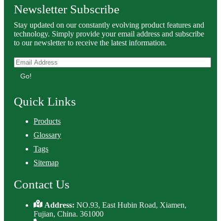
Newsletter Subscribe
Stay updated on our constantly evolving product features and
technology. Simply provide your email address and subscribe
to our newsletter to receive the latest information.
Go!
Quick Links
Products
Glossary
Tags
Sitemap
Contact Us
Address:
NO.93, East Hubin Road, Xiamen,
Fujian, China. 361000