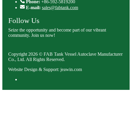
Phone:
+86-592-5819200
E-mail:
sales@fabtank.com
Follow Us
Seize the opportunity and become part of our vibrant
community. Join us now!
Copyright 2026 © FAB Tank Vessel Autoclave Manufacturer
Co., Ltd. All Rights Reserved.
Website Design & Support: jeawin.com