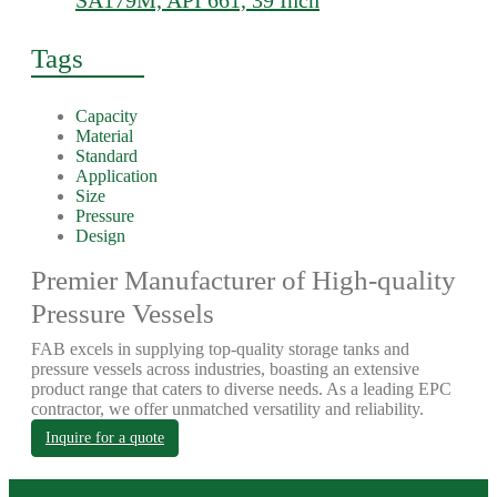
SA179M, API 661, 39 Inch
Tags
Capacity
Material
Standard
Application
Size
Pressure
Design
Premier Manufacturer of High-quality
Pressure Vessels
FAB excels in supplying top-quality storage tanks and
pressure vessels across industries, boasting an extensive
product range that caters to diverse needs. As a leading EPC
contractor, we offer unmatched versatility and reliability.
Inquire for a quote