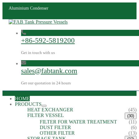
Aluminium Condenser
+86-592-5819200
Get in touch with us
sales@fabtank.com
Get our quotation in 24 hours
HOME
PRODUCTS
HEAT EXCHANGER
(45)
FILTER VESSEL
(30)
FILTER FOR WATER TREATMENT
(11)
DUST FILTER
(6)
OTHER FILTER
(13)
STORAGE TANK