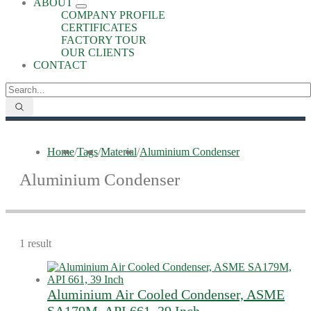
ABOUT
COMPANY PROFILE
CERTIFICATES
FACTORY TOUR
OUR CLIENTS
CONTACT
Home
/
Tags
/
Material
/
Aluminium Condenser
Aluminium Condenser
1 result
Aluminium Air Cooled Condenser, ASME