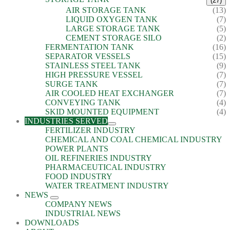
(27)
AIR STORAGE TANK
(13)
LIQUID OXYGEN TANK
(7)
LARGE STORAGE TANK
(5)
CEMENT STORAGE SILO
(2)
FERMENTATION TANK
(16)
SEPARATOR VESSELS
(15)
STAINLESS STEEL TANK
(9)
HIGH PRESSURE VESSEL
(7)
SURGE TANK
(7)
AIR COOLED HEAT EXCHANGER
(7)
CONVEYING TANK
(4)
SKID MOUNTED EQUIPMENT
(4)
INDUSTRIES SERVED
FERTILIZER INDUSTRY
CHEMICAL AND COAL CHEMICAL INDUSTRY
POWER PLANTS
OIL REFINERIES INDUSTRY
PHARMACEUTICAL INDUSTRY
FOOD INDUSTRY
WATER TREATMENT INDUSTRY
NEWS
COMPANY NEWS
INDUSTRIAL NEWS
DOWNLOADS