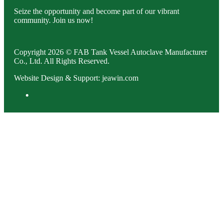
Seize the opportunity and become part of our vibrant
community. Join us now!
Copyright 2026 © FAB Tank Vessel Autoclave Manufacturer
Co., Ltd. All Rights Reserved.
Website Design & Support: jeawin.com