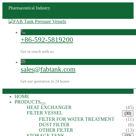
Pharmaceutical Industry
+86-592-5819200
Get in touch with us
sales@fabtank.com
Get our quotation in 24 hours
HOME
PRODUCTS
HEAT EXCHANGER
(45)
FILTER VESSEL
(30)
FILTER FOR WATER TREATMENT
(11)
DUST FILTER
(6)
OTHER FILTER
(13)
STORAGE TANK