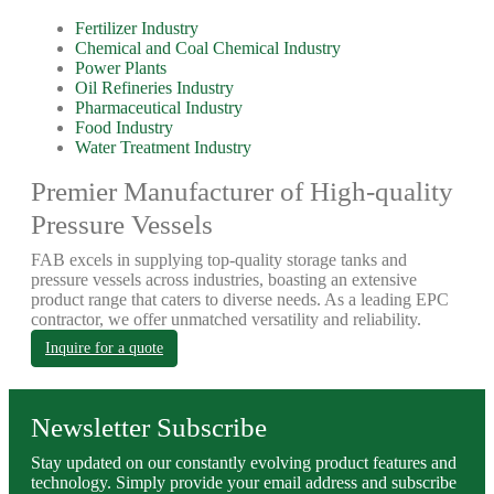
Fertilizer Industry
Chemical and Coal Chemical Industry
Power Plants
Oil Refineries Industry
Pharmaceutical Industry
Food Industry
Water Treatment Industry
Premier Manufacturer of High-quality
Pressure Vessels
FAB excels in supplying top-quality storage tanks and
pressure vessels across industries, boasting an extensive
product range that caters to diverse needs. As a leading EPC
contractor, we offer unmatched versatility and reliability.
Inquire for a quote
Newsletter Subscribe
Stay updated on our constantly evolving product features and
technology. Simply provide your email address and subscribe