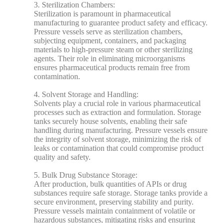
3. Sterilization Chambers:
Sterilization is paramount in pharmaceutical
manufacturing to guarantee product safety and efficacy.
Pressure vessels serve as sterilization chambers,
subjecting equipment, containers, and packaging
materials to high-pressure steam or other sterilizing
agents. Their role in eliminating microorganisms
ensures pharmaceutical products remain free from
contamination.
4. Solvent Storage and Handling:
Solvents play a crucial role in various pharmaceutical
processes such as extraction and formulation. Storage
tanks securely house solvents, enabling their safe
handling during manufacturing. Pressure vessels ensure
the integrity of solvent storage, minimizing the risk of
leaks or contamination that could compromise product
quality and safety.
5. Bulk Drug Substance Storage:
After production, bulk quantities of APIs or drug
substances require safe storage. Storage tanks provide a
secure environment, preserving stability and purity.
Pressure vessels maintain containment of volatile or
hazardous substances, mitigating risks and ensuring