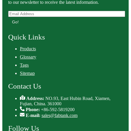
to our newsletter to receive the latest information.
Go!
Quick Links
Products
Glossary
Tags
Sitemap
Contact Us
Address:
NO.93, East Hubin Road, Xiamen,
Fujian, China. 361000
Phone:
+86-592-5819200
E-mail:
sales@fabtank.com
Follow Us