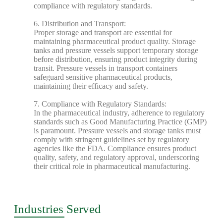
compliance with regulatory standards.
6. Distribution and Transport:
Proper storage and transport are essential for
maintaining pharmaceutical product quality. Storage
tanks and pressure vessels support temporary storage
before distribution, ensuring product integrity during
transit. Pressure vessels in transport containers
safeguard sensitive pharmaceutical products,
maintaining their efficacy and safety.
7. Compliance with Regulatory Standards:
In the pharmaceutical industry, adherence to regulatory
standards such as Good Manufacturing Practice (GMP)
is paramount. Pressure vessels and storage tanks must
comply with stringent guidelines set by regulatory
agencies like the FDA. Compliance ensures product
quality, safety, and regulatory approval, underscoring
their critical role in pharmaceutical manufacturing.
Industries Served