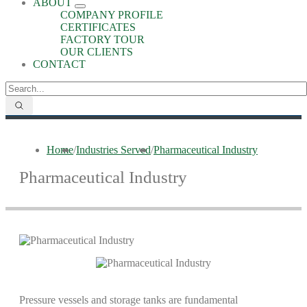
ABOUT
COMPANY PROFILE
CERTIFICATES
FACTORY TOUR
OUR CLIENTS
CONTACT
Home
/
Industries Served
/
Pharmaceutical Industry
Pharmaceutical Industry
Pressure vessels and storage tanks are fundamental