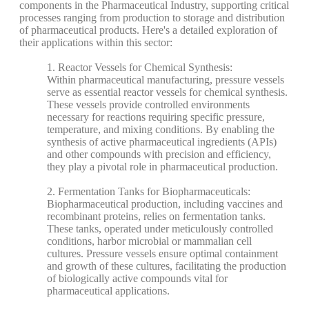
components in the Pharmaceutical Industry, supporting critical
processes ranging from production to storage and distribution
of pharmaceutical products. Here's a detailed exploration of
their applications within this sector:
1. Reactor Vessels for Chemical Synthesis:
Within pharmaceutical manufacturing, pressure vessels
serve as essential reactor vessels for chemical synthesis.
These vessels provide controlled environments
necessary for reactions requiring specific pressure,
temperature, and mixing conditions. By enabling the
synthesis of active pharmaceutical ingredients (APIs)
and other compounds with precision and efficiency,
they play a pivotal role in pharmaceutical production.
2. Fermentation Tanks for Biopharmaceuticals:
Biopharmaceutical production, including vaccines and
recombinant proteins, relies on fermentation tanks.
These tanks, operated under meticulously controlled
conditions, harbor microbial or mammalian cell
cultures. Pressure vessels ensure optimal containment
and growth of these cultures, facilitating the production
of biologically active compounds vital for
pharmaceutical applications.