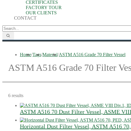
CERTIFICATES
FACTORY TOUR
OUR CLIENTS
CONTACT
Home
/
Tags
/
Material
/
ASTM A516 Grade 70 Filter Vessel
ASTM A516 Grade 70 Filter Ves
6 results
ASTM A516 70 Dust Filter Vessel, ASME VII
Horizontal Dust Filter Vessel, ASTM A516 7