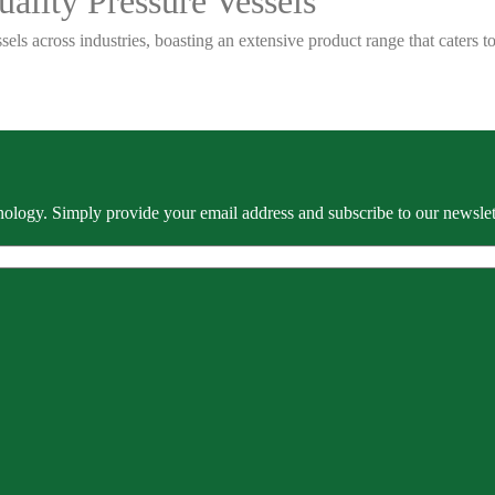
ality Pressure Vessels
sels across industries, boasting an extensive product range that caters
ology. Simply provide your email address and subscribe to our newslette