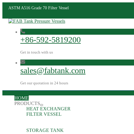
ASTM A516 Grade 70 Filter Vessel
+86-592-5819200
Get in touch with us
sales@fabtank.com
Get our quotation in 24 hours
HOME
PRODUCTS
HEAT EXCHANGER
FILTER VESSEL
STORAGE TANK