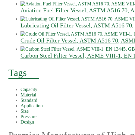
Aviation Fuel Filter Vessel, ASTM A516 70, 
Lubricating Oil Filter Vessel, ASTM A516 70
Crude Oil Filter Vessel, ASTM A516 70, ASM
Carbon Steel Filter Vessel, ASME VIII-1, EN
Tags
Capacity
Material
Standard
Application
Size
Pressure
Design