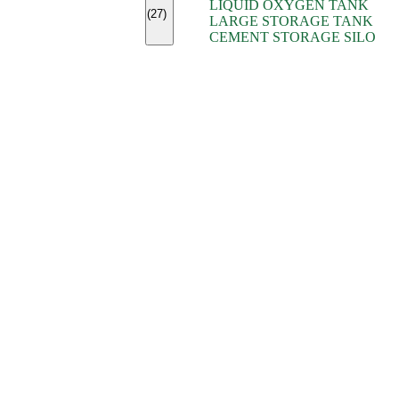
LIQUID OXYGEN TANK
(7)
(27)
LARGE STORAGE TANK
(5)
CEMENT STORAGE SILO
(2)
(16)
(15)
(9)
(7)
(7)
(7)
(4)
(4)