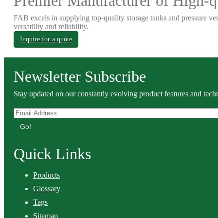
Premier Manufacturer of High-qu
FAB excels in supplying top-quality storage tanks and pressure ves
versatility and reliability.
Inquire for a quote
Newsletter Subscribe
Stay updated on our constantly evolving product features and techn
Go!
Quick Links
Products
Glossary
Tags
Sitemap