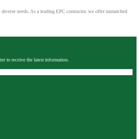
 to diverse needs. As a leading EPC contractor, we offer unmatched
r to receive the latest information.