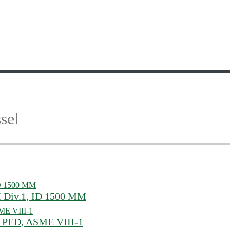
sel
I Div.1, ID 1500 MM
0, PED, ASME VIII-1