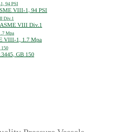
ASME VIII-1, 94 PSI
, ASME VIII Div.1
E VIII-1, 1.7 Mpa
 13445, GB 150