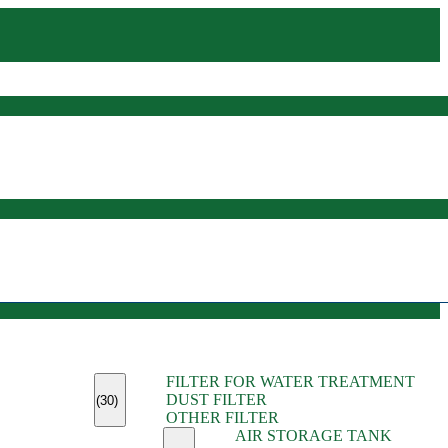
(45)
FILTER FOR WATER TREATMENT
(11)
DUST FILTER
(6)
(30)
OTHER FILTER
(13)
AIR STORAGE TANK
(13)