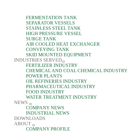
FERMENTATION TANK
SEPARATOR VESSELS
STAINLESS STEEL TANK
HIGH PRESSURE VESSEL
SURGE TANK
AIR COOLED HEAT EXCHANGER
CONVEYING TANK
SKID MOUNTED EQUIPMENT
INDUSTRIES SERVED
FERTILIZER INDUSTRY
CHEMICAL AND COAL CHEMICAL INDUSTRY
POWER PLANTS
OIL REFINERIES INDUSTRY
PHARMACEUTICAL INDUSTRY
FOOD INDUSTRY
WATER TREATMENT INDUSTRY
NEWS
COMPANY NEWS
INDUSTRIAL NEWS
DOWNLOADS
ABOUT
COMPANY PROFILE