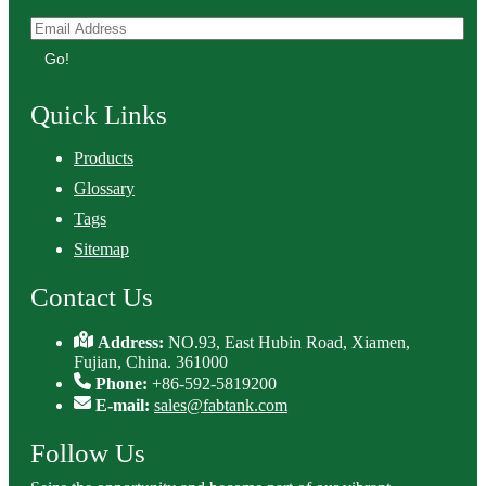
Go!
Quick Links
Products
Glossary
Tags
Sitemap
Contact Us
Address:
NO.93, East Hubin Road, Xiamen,
Fujian, China. 361000
Phone:
+86-592-5819200
E-mail:
sales@fabtank.com
Follow Us