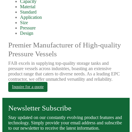
Capacity
Material
Standard
Application
Size
Pressure
Design
Premier Manufacturer of High-quality
Pressure Vessels
FAB excels in supplying top-quality storage tanks and
pressure vessels across industries, boasting an extensive
product range that caters to diverse needs. As a leading EPC
contractor, we offer unmatched versatility and reliability.
Inquire for a quote
Newsletter Subscribe
Stay updated on our constantly evolving product features and
technology. Simply provide your email address and subscribe
to our newsletter to receive the latest information.