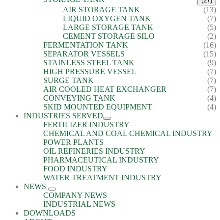
(27)
AIR STORAGE TANK
(13)
LIQUID OXYGEN TANK
(7)
LARGE STORAGE TANK
(5)
CEMENT STORAGE SILO
(2)
FERMENTATION TANK
(16)
SEPARATOR VESSELS
(15)
STAINLESS STEEL TANK
(9)
HIGH PRESSURE VESSEL
(7)
SURGE TANK
(7)
AIR COOLED HEAT EXCHANGER
(7)
CONVEYING TANK
(4)
SKID MOUNTED EQUIPMENT
(4)
INDUSTRIES SERVED
FERTILIZER INDUSTRY
CHEMICAL AND COAL CHEMICAL INDUSTRY
POWER PLANTS
OIL REFINERIES INDUSTRY
PHARMACEUTICAL INDUSTRY
FOOD INDUSTRY
WATER TREATMENT INDUSTRY
NEWS
COMPANY NEWS
INDUSTRIAL NEWS
DOWNLOADS