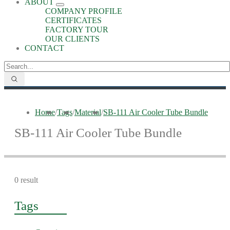
ABOUT
COMPANY PROFILE
CERTIFICATES
FACTORY TOUR
OUR CLIENTS
CONTACT
Home
/
Tags
/
Material
/
SB-111 Air Cooler Tube Bundle
SB-111 Air Cooler Tube Bundle
0 result
Tags