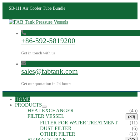
SB-111 Air Cooler Tube Bundle
+86-592-5819200
Get in touch with us
sales@fabtank.com
Get our quotation in 24 hours
HOME
PRODUCTS
HEAT EXCHANGER
(45)
FILTER VESSEL
(30)
FILTER FOR WATER TREATMENT
(11)
DUST FILTER
(6)
OTHER FILTER
(13)
STORAGE TANK