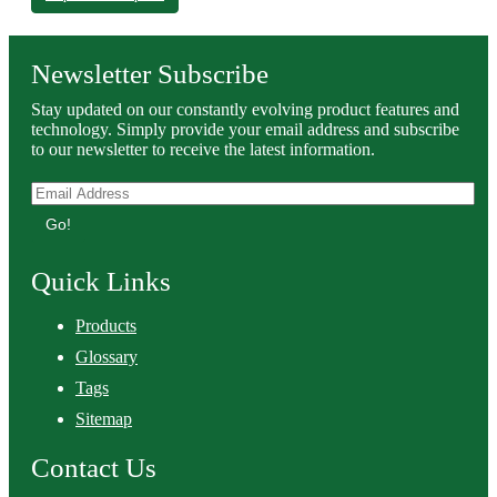
Newsletter Subscribe
Stay updated on our constantly evolving product features and
technology. Simply provide your email address and subscribe
to our newsletter to receive the latest information.
Go!
Quick Links
Products
Glossary
Tags
Sitemap
Contact Us