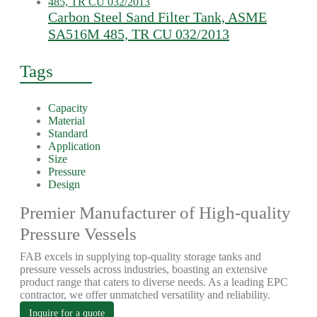
Carbon Steel Sand Filter Tank, ASME
SA516M 485, TR CU 032/2013
Tags
Capacity
Material
Standard
Application
Size
Pressure
Design
Premier Manufacturer of High-quality
Pressure Vessels
FAB excels in supplying top-quality storage tanks and
pressure vessels across industries, boasting an extensive
product range that caters to diverse needs. As a leading EPC
contractor, we offer unmatched versatility and reliability.
Inquire for a quote