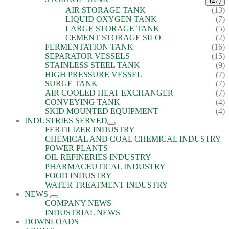
(27)
AIR STORAGE TANK
(13)
LIQUID OXYGEN TANK
(7)
LARGE STORAGE TANK
(5)
CEMENT STORAGE SILO
(2)
FERMENTATION TANK
(16)
SEPARATOR VESSELS
(15)
STAINLESS STEEL TANK
(9)
HIGH PRESSURE VESSEL
(7)
SURGE TANK
(7)
AIR COOLED HEAT EXCHANGER
(7)
CONVEYING TANK
(4)
SKID MOUNTED EQUIPMENT
(4)
INDUSTRIES SERVED
FERTILIZER INDUSTRY
CHEMICAL AND COAL CHEMICAL INDUSTRY
POWER PLANTS
OIL REFINERIES INDUSTRY
PHARMACEUTICAL INDUSTRY
FOOD INDUSTRY
WATER TREATMENT INDUSTRY
NEWS
COMPANY NEWS
INDUSTRIAL NEWS
DOWNLOADS