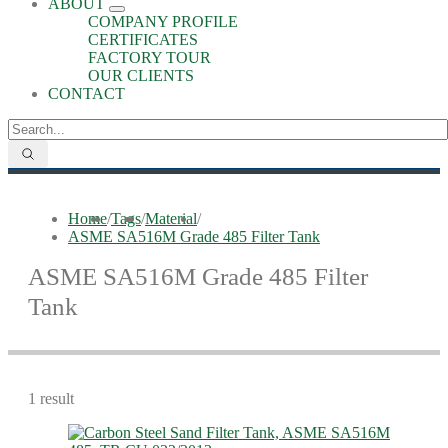
ABOUT
COMPANY PROFILE
CERTIFICATES
FACTORY TOUR
OUR CLIENTS
CONTACT
Home
/
Tags
/
Material
/
ASME SA516M Grade 485 Filter Tank
ASME SA516M Grade 485 Filter
Tank
1 result