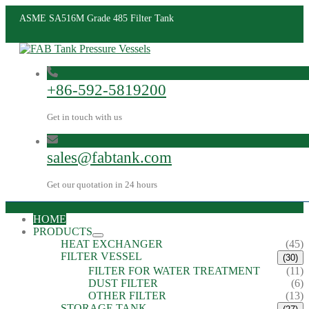
ASME SA516M Grade 485 Filter Tank
+86-592-5819200
Get in touch with us
sales@fabtank.com
Get our quotation in 24 hours
HOME
PRODUCTS
HEAT EXCHANGER
(45)
FILTER VESSEL
(30)
FILTER FOR WATER TREATMENT
(11)
DUST FILTER
(6)
OTHER FILTER
(13)
STORAGE TANK