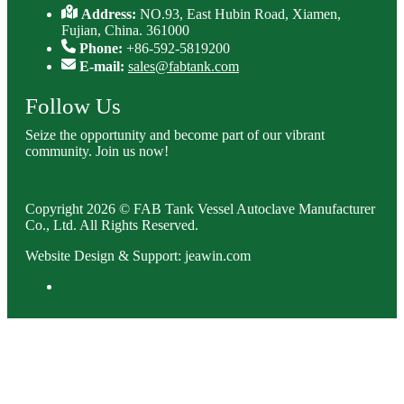
Address:
NO.93, East Hubin Road, Xiamen,
Fujian, China. 361000
Phone:
+86-592-5819200
E-mail:
sales@fabtank.com
Follow Us
Seize the opportunity and become part of our vibrant
community. Join us now!
Copyright 2026 © FAB Tank Vessel Autoclave Manufacturer
Co., Ltd. All Rights Reserved.
Website Design & Support: jeawin.com