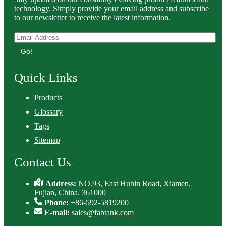
technology. Simply provide your email address and subscribe
to our newsletter to receive the latest information.
Go!
Quick Links
Products
Glossary
Tags
Sitemap
Contact Us
Address:
NO.93, East Hubin Road, Xiamen,
Fujian, China. 361000
Phone:
+86-592-5819200
E-mail:
sales@fabtank.com