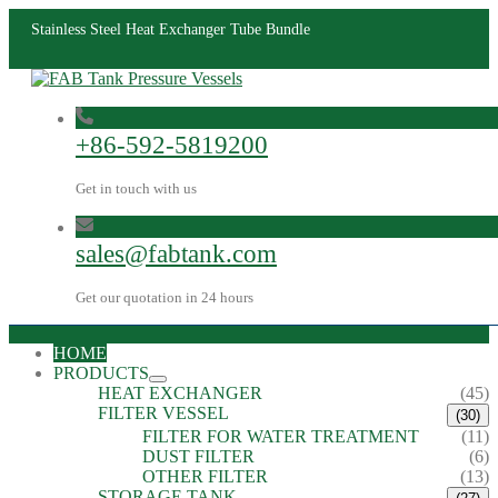
Stainless Steel Heat Exchanger Tube Bundle
+86-592-5819200
Get in touch with us
sales@fabtank.com
Get our quotation in 24 hours
HOME
PRODUCTS
HEAT EXCHANGER
(45)
FILTER VESSEL
(30)
FILTER FOR WATER TREATMENT
(11)
DUST FILTER
(6)
OTHER FILTER
(13)
STORAGE TANK