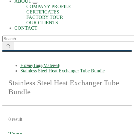
ABOUT
COMPANY PROFILE
CERTIFICATES
FACTORY TOUR
OUR CLIENTS
CONTACT
Home
/
Tags
/
Material
/
Stainless Steel Heat Exchanger Tube Bundle
Stainless Steel Heat Exchanger Tube
Bundle
0 result