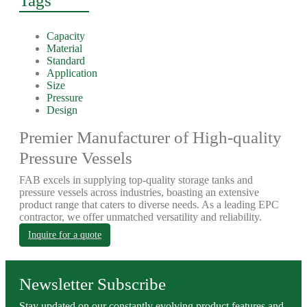
Tags
Capacity
Material
Standard
Application
Size
Pressure
Design
Premier Manufacturer of High-quality
Pressure Vessels
FAB excels in supplying top-quality storage tanks and
pressure vessels across industries, boasting an extensive
product range that caters to diverse needs. As a leading EPC
contractor, we offer unmatched versatility and reliability.
Inquire for a quote
Newsletter Subscribe
Stay updated on our constantly evolving product features and