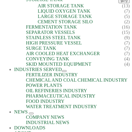
(27)
AIR STORAGE TANK
(13)
LIQUID OXYGEN TANK
(7)
LARGE STORAGE TANK
(5)
CEMENT STORAGE SILO
(2)
FERMENTATION TANK
(16)
SEPARATOR VESSELS
(15)
STAINLESS STEEL TANK
(9)
HIGH PRESSURE VESSEL
(7)
SURGE TANK
(7)
AIR COOLED HEAT EXCHANGER
(7)
CONVEYING TANK
(4)
SKID MOUNTED EQUIPMENT
(4)
INDUSTRIES SERVED
FERTILIZER INDUSTRY
CHEMICAL AND COAL CHEMICAL INDUSTRY
POWER PLANTS
OIL REFINERIES INDUSTRY
PHARMACEUTICAL INDUSTRY
FOOD INDUSTRY
WATER TREATMENT INDUSTRY
NEWS
COMPANY NEWS
INDUSTRIAL NEWS
DOWNLOADS