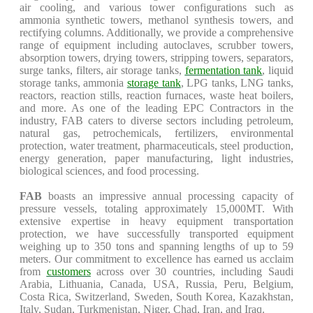
air cooling, and various tower configurations such as
ammonia synthetic towers, methanol synthesis towers, and
rectifying columns. Additionally, we provide a comprehensive
range of equipment including autoclaves, scrubber towers,
absorption towers, drying towers, stripping towers, separators,
surge tanks, filters, air storage tanks,
fermentation tank
, liquid
storage tanks, ammonia
storage tank
, LPG tanks, LNG tanks,
reactors, reaction stills, reaction furnaces, waste heat boilers,
and more. As one of the leading EPC Contractors in the
industry, FAB caters to diverse sectors including petroleum,
natural gas, petrochemicals, fertilizers, environmental
protection, water treatment, pharmaceuticals, steel production,
energy generation, paper manufacturing, light industries,
biological sciences, and food processing.
FAB
boasts an impressive annual processing capacity of
pressure vessels, totaling approximately 15,000MT. With
extensive expertise in heavy equipment transportation
protection, we have successfully transported equipment
weighing up to 350 tons and spanning lengths of up to 59
meters. Our commitment to excellence has earned us acclaim
from
customers
across over 30 countries, including Saudi
Arabia, Lithuania, Canada, USA, Russia, Peru, Belgium,
Costa Rica, Switzerland, Sweden, South Korea, Kazakhstan,
Italy, Sudan, Turkmenistan, Niger, Chad, Iran, and Iraq.