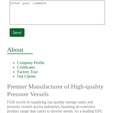
Send
About
Company Profile
Certificates
Factory Tour
Our Clients
Premier Manufacturer of High-quality
Pressure Vessels
FAB excels in supplying top-quality storage tanks and
pressure vessels across industries, boasting an extensive
product range that caters to diverse needs. As a leading EPC