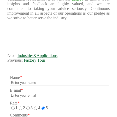
insights and feedback are highly valued, and we are
committed to taking your advice seriously. Continuous
improvement in all aspects of our operations is our pledge as
we strive to better serve the industry.
Next:
Industries&Applications
Previous:
Factory Tour
Name
*
E-mail
*
Rate
*
1
2
3
4
5
Comments
*