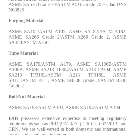
ASME SA516 Grade 70/ASTM A516 Grade 70 + Clad UNS
N08825
Forging Material
ASME SA105/ASTM A105, ASME SA182/ASTM A182,
ASME SA266 Grade 2/ASTM A266 Grade 2, ASME
SA350/ASTM A350
Tube Material
ASME SA179/ASTM A179, ASME SA106B/ASTM
A106B, ASME SA213 TP304/ASTM A213 TP304, ASME
SA213 TP316L/ASTM A213 TP316L, ASME
SB111/ASTM B111, ASME SB338 Grade 2/ASTM B338
Grade 2
Bolt
/
Nut Material
ASME SA193/ASTM A193, ASME SA194/ASTM A194
FAB
possesses extensive expertise in meeting regulatory
requirements such as PED (97/23/EC), TR CU 032/2013, and
CRN. We are well-versed in both domestic and international
norms and standards, including: