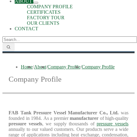
ABOUT
COMPANY PROFILE
CERTIFICATES
FACTORY TOUR
OUR CLIENTS
CONTACT
Home
/
About
/
Company Profile
/
Company Profile
Company Profile
FAB Tank Pressure Vessel Manufacturer Co., Ltd.
was
founded in 1984. As a premier
manufacturer
of high-quality
pressure vessels
, we supply thousands of
pressure vessels
annually to our valued customers. Our products serve a wide
range of applications including heat exchange, condensation,