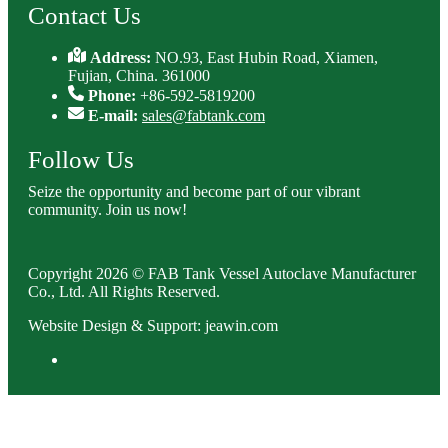
Contact Us
Address:
NO.93, East Hubin Road, Xiamen,
Fujian, China. 361000
Phone:
+86-592-5819200
E-mail:
sales@fabtank.com
Follow Us
Seize the opportunity and become part of our vibrant
community. Join us now!
Copyright 2026 © FAB Tank Vessel Autoclave Manufacturer
Co., Ltd. All Rights Reserved.
Website Design & Support: jeawin.com