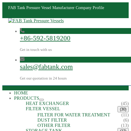
FAB Tank Pressure Vessel Manufacturer Company Profile
+86-592-5819200
Get in touch with us
sales@fabtank.com
Get our quotation in 24 hours
HOME
PRODUCTS
HEAT EXCHANGER
(45)
FILTER VESSEL
(30)
FILTER FOR WATER TREATMENT
(11)
DUST FILTER
(6)
OTHER FILTER
(13)
STORAGE TANK