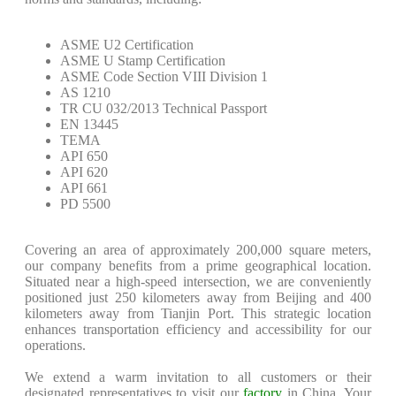
ASME U2 Certification
ASME U Stamp Certification
ASME Code Section VIII Division 1
AS 1210
TR CU 032/2013 Technical Passport
EN 13445
TEMA
API 650
API 620
API 661
PD 5500
Covering an area of approximately 200,000 square meters,
our company benefits from a prime geographical location.
Situated near a high-speed intersection, we are conveniently
positioned just 250 kilometers away from Beijing and 400
kilometers away from Tianjin Port. This strategic location
enhances transportation efficiency and accessibility for our
operations.
We extend a warm invitation to all customers or their
designated representatives to visit our
factory
in China. Your