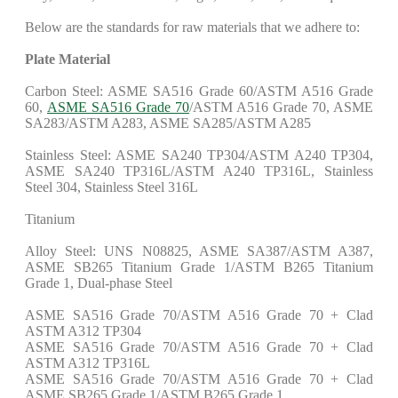
Below are the standards for raw materials that we adhere to:
Plate Material
Carbon Steel: ASME SA516 Grade 60/ASTM A516 Grade
60,
ASME SA516 Grade 70
/ASTM A516 Grade 70, ASME
SA283/ASTM A283, ASME SA285/ASTM A285
Stainless Steel: ASME SA240 TP304/ASTM A240 TP304,
ASME SA240 TP316L/ASTM A240 TP316L, Stainless
Steel 304, Stainless Steel 316L
Titanium
Alloy Steel: UNS N08825, ASME SA387/ASTM A387,
ASME SB265 Titanium Grade 1/ASTM B265 Titanium
Grade 1, Dual-phase Steel
ASME SA516 Grade 70/ASTM A516 Grade 70 + Clad
ASTM A312 TP304
ASME SA516 Grade 70/ASTM A516 Grade 70 + Clad
ASTM A312 TP316L
ASME SA516 Grade 70/ASTM A516 Grade 70 + Clad
ASME SB265 Grade 1/ASTM B265 Grade 1