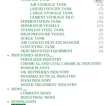
(27)
AIR STORAGE TANK
(13)
LIQUID OXYGEN TANK
(7)
LARGE STORAGE TANK
(5)
CEMENT STORAGE SILO
(2)
FERMENTATION TANK
(16)
SEPARATOR VESSELS
(15)
STAINLESS STEEL TANK
(9)
HIGH PRESSURE VESSEL
(7)
SURGE TANK
(7)
AIR COOLED HEAT EXCHANGER
(7)
CONVEYING TANK
(4)
SKID MOUNTED EQUIPMENT
(4)
INDUSTRIES SERVED
FERTILIZER INDUSTRY
CHEMICAL AND COAL CHEMICAL INDUSTRY
POWER PLANTS
OIL REFINERIES INDUSTRY
PHARMACEUTICAL INDUSTRY
FOOD INDUSTRY
WATER TREATMENT INDUSTRY
NEWS
COMPANY NEWS
INDUSTRIAL NEWS
DOWNLOADS