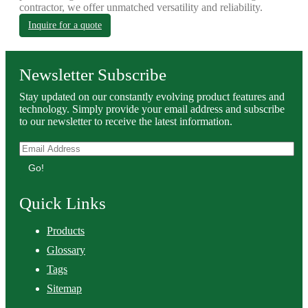
contractor, we offer unmatched versatility and reliability.
Inquire for a quote
Newsletter Subscribe
Stay updated on our constantly evolving product features and
technology. Simply provide your email address and subscribe
to our newsletter to receive the latest information.
Go!
Quick Links
Products
Glossary
Tags
Sitemap