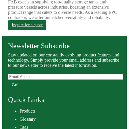
FAB excels in supplying top-quality storage tanks and
pressure vessels across industries, boasting an extensive
product range that caters to diverse needs. As a leading EPC
contractor, we offer unmatched versatility and reliability.
Inquire for a quote
Newsletter Subscribe
Stay updated on our constantly evolving product features and
technology. Simply provide your email address and subscribe
to our newsletter to receive the latest information.
Go!
Quick Links
Products
Glossary
Tags