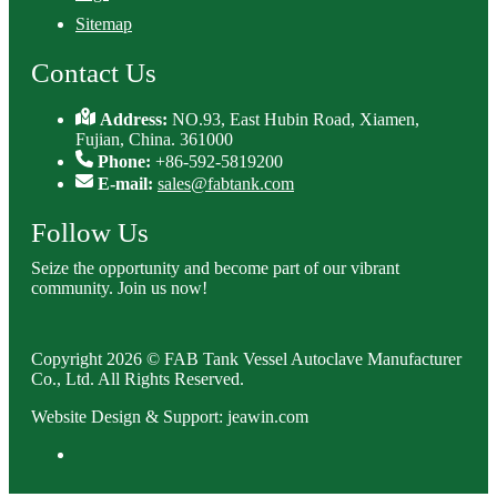
Sitemap
Contact Us
Address:
NO.93, East Hubin Road, Xiamen,
Fujian, China. 361000
Phone:
+86-592-5819200
E-mail:
sales@fabtank.com
Follow Us
Seize the opportunity and become part of our vibrant
community. Join us now!
Copyright 2026 © FAB Tank Vessel Autoclave Manufacturer
Co., Ltd. All Rights Reserved.
Website Design & Support: jeawin.com