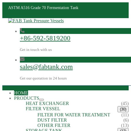
ASTM A516 Grade 70 Fermentation Tank
+86-592-5819200
Get in touch with us
sales@fabtank.com
Get our quotation in 24 hours
HOME
PRODUCTS
HEAT EXCHANGER
(45)
FILTER VESSEL
(30)
FILTER FOR WATER TREATMENT
(11)
DUST FILTER
(6)
OTHER FILTER
(13)
STORAGE TANK