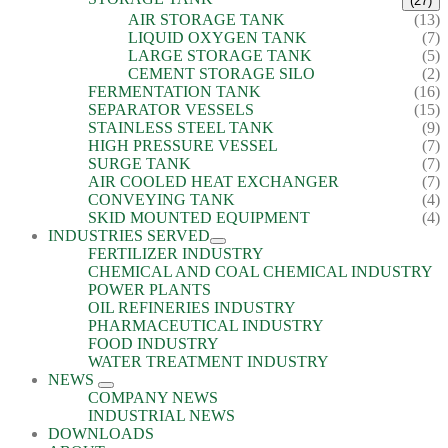
(27)
AIR STORAGE TANK
(13)
LIQUID OXYGEN TANK
(7)
LARGE STORAGE TANK
(5)
CEMENT STORAGE SILO
(2)
FERMENTATION TANK
(16)
SEPARATOR VESSELS
(15)
STAINLESS STEEL TANK
(9)
HIGH PRESSURE VESSEL
(7)
SURGE TANK
(7)
AIR COOLED HEAT EXCHANGER
(7)
CONVEYING TANK
(4)
SKID MOUNTED EQUIPMENT
(4)
INDUSTRIES SERVED
FERTILIZER INDUSTRY
CHEMICAL AND COAL CHEMICAL INDUSTRY
POWER PLANTS
OIL REFINERIES INDUSTRY
PHARMACEUTICAL INDUSTRY
FOOD INDUSTRY
WATER TREATMENT INDUSTRY
NEWS
COMPANY NEWS
INDUSTRIAL NEWS
DOWNLOADS