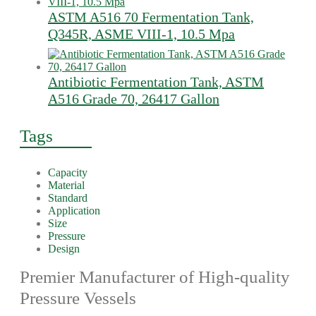
ASTM A516 70 Fermentation Tank,
Q345R, ASME VIII-1, 10.5 Mpa
Antibiotic Fermentation Tank, ASTM
A516 Grade 70, 26417 Gallon
Tags
Capacity
Material
Standard
Application
Size
Pressure
Design
Premier Manufacturer of High-quality
Pressure Vessels