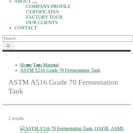
ABOUT
COMPANY PROFILE
CERTIFICATES
FACTORY TOUR
OUR CLIENTS
CONTACT
Home
/
Tags
/
Material
/
ASTM A516 Grade 70 Fermentation Tank
ASTM A516 Grade 70 Fermentation
Tank
2 results