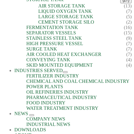
(27)
AIR STORAGE TANK
(13)
LIQUID OXYGEN TANK
(7)
LARGE STORAGE TANK
(5)
CEMENT STORAGE SILO
(2)
FERMENTATION TANK
(16)
SEPARATOR VESSELS
(15)
STAINLESS STEEL TANK
(9)
HIGH PRESSURE VESSEL
(7)
SURGE TANK
(7)
AIR COOLED HEAT EXCHANGER
(7)
CONVEYING TANK
(4)
SKID MOUNTED EQUIPMENT
(4)
INDUSTRIES SERVED
FERTILIZER INDUSTRY
CHEMICAL AND COAL CHEMICAL INDUSTRY
POWER PLANTS
OIL REFINERIES INDUSTRY
PHARMACEUTICAL INDUSTRY
FOOD INDUSTRY
WATER TREATMENT INDUSTRY
NEWS
COMPANY NEWS
INDUSTRIAL NEWS
DOWNLOADS