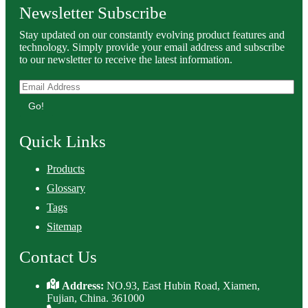
Newsletter Subscribe
Stay updated on our constantly evolving product features and
technology. Simply provide your email address and subscribe
to our newsletter to receive the latest information.
Go!
Quick Links
Products
Glossary
Tags
Sitemap
Contact Us
Address:
NO.93, East Hubin Road, Xiamen,
Fujian, China. 361000