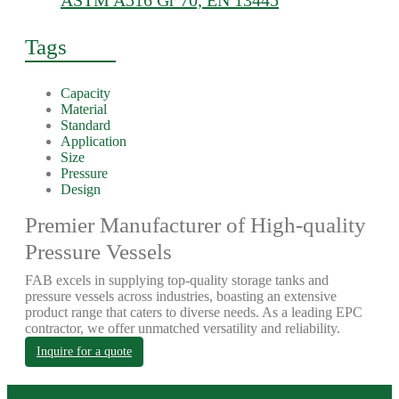
ASTM A516 Gr 70, EN 13445
Tags
Capacity
Material
Standard
Application
Size
Pressure
Design
Premier Manufacturer of High-quality
Pressure Vessels
FAB excels in supplying top-quality storage tanks and
pressure vessels across industries, boasting an extensive
product range that caters to diverse needs. As a leading EPC
contractor, we offer unmatched versatility and reliability.
Inquire for a quote