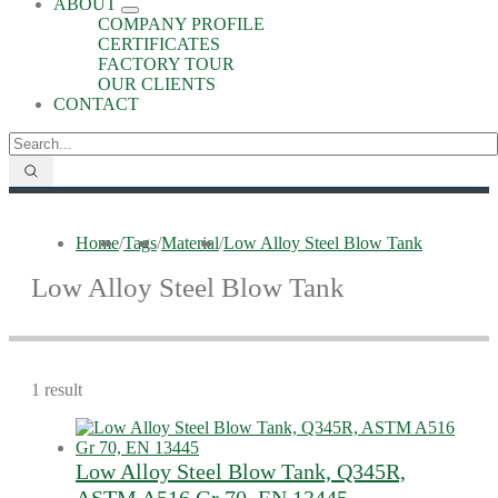
ABOUT
COMPANY PROFILE
CERTIFICATES
FACTORY TOUR
OUR CLIENTS
CONTACT
Home
/
Tags
/
Material
/
Low Alloy Steel Blow Tank
Low Alloy Steel Blow Tank
1 result
Low Alloy Steel Blow Tank, Q345R,