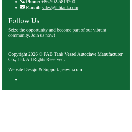
Phone:
+86-592-5819200
E-mail:
sales@fabtank.com
Follow Us
Seize the opportunity and become part of our vibrant
community. Join us now!
Copyright 2026 © FAB Tank Vessel Autoclave Manufacturer
Co., Ltd. All Rights Reserved.
Website Design & Support: jeawin.com