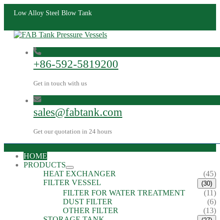
Low Alloy Steel Blow Tank
+86-592-5819200
Get in touch with us
sales@fabtank.com
Get our quotation in 24 hours
HOME
PRODUCTS
HEAT EXCHANGER
(45)
FILTER VESSEL
(30)
FILTER FOR WATER TREATMENT
(11)
DUST FILTER
(6)
OTHER FILTER
(13)
STORAGE TANK