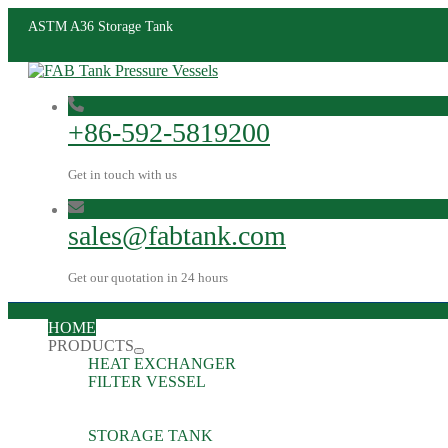
ASTM A36 Storage Tank
+86-592-5819200
Get in touch with us
sales@fabtank.com
Get our quotation in 24 hours
HOME
PRODUCTS
HEAT EXCHANGER
FILTER VESSEL
STORAGE TANK