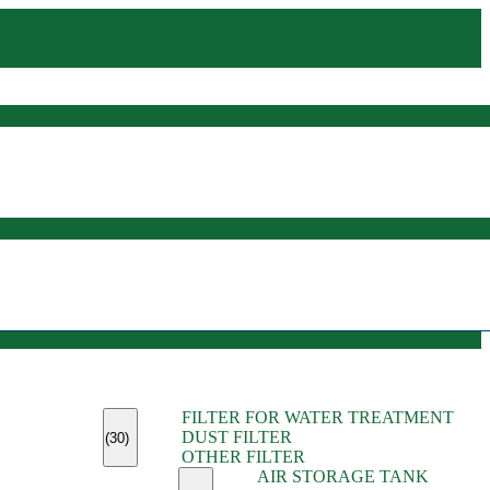
(45)
FILTER FOR WATER TREATMENT
(11)
DUST FILTER
(6)
(30)
OTHER FILTER
(13)
AIR STORAGE TANK
(13)