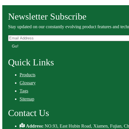
Newsletter Subscribe
Stay updated on our constantly evolving product features and techn
Go!
Quick Links
Products
Glossary
Tags
Sitemap
Contact Us
Address:
NO.93, East Hubin Road, Xiamen, Fujian, Ch