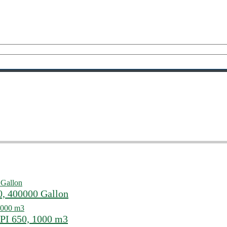
0, 400000 Gallon
PI 650, 1000 m3