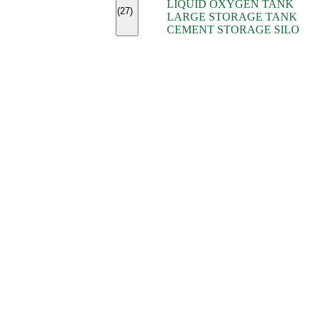
LIQUID OXYGEN TANK
(7)
(27)
LARGE STORAGE TANK
(5)
CEMENT STORAGE SILO
(2)
(16)
(15)
(9)
(7)
(7)
(7)
(4)
(4)