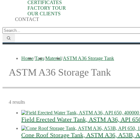
CERTIFICATES
FACTORY TOUR
OUR CLIENTS
CONTACT
Home
/
Tags
/
Material
/
ASTM A36 Storage Tank
ASTM A36 Storage Tank
4 results
Field Erected Water Tank, ASTM A36, API 65
Cone Roof Storage Tank, ASTM​ A36, A53B, A