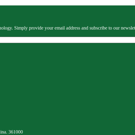
ology. Simply provide your email address and subscribe to our newslette
ina. 361000