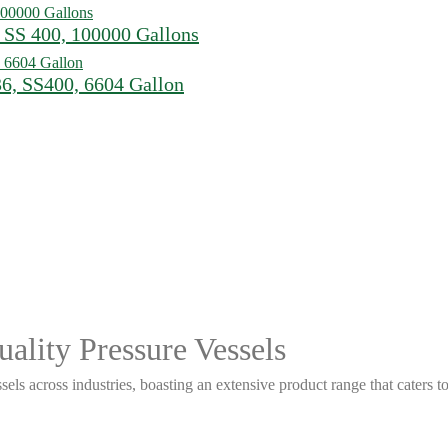
 SS 400, 100000 Gallons
6, SS400, 6604 Gallon
ality Pressure Vessels
sels across industries, boasting an extensive product range that caters