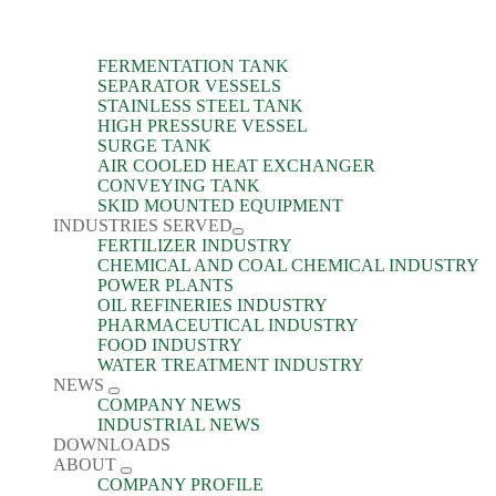
FERMENTATION TANK
SEPARATOR VESSELS
STAINLESS STEEL TANK
HIGH PRESSURE VESSEL
SURGE TANK
AIR COOLED HEAT EXCHANGER
CONVEYING TANK
SKID MOUNTED EQUIPMENT
INDUSTRIES SERVED
FERTILIZER INDUSTRY
CHEMICAL AND COAL CHEMICAL INDUSTRY
POWER PLANTS
OIL REFINERIES INDUSTRY
PHARMACEUTICAL INDUSTRY
FOOD INDUSTRY
WATER TREATMENT INDUSTRY
NEWS
COMPANY NEWS
INDUSTRIAL NEWS
DOWNLOADS
ABOUT
COMPANY PROFILE