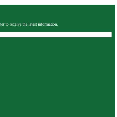
r to receive the latest information.