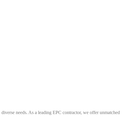
 to diverse needs. As a leading EPC contractor, we offer unmatched