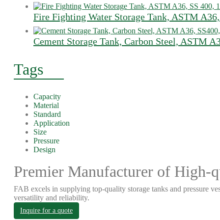
Fire Fighting Water Storage Tank, ASTM A36,
Cement Storage Tank, Carbon Steel, ASTM A3
Tags
Capacity
Material
Standard
Application
Size
Pressure
Design
Premier Manufacturer of High-qu
FAB excels in supplying top-quality storage tanks and pressure ves
versatility and reliability.
Inquire for a quote