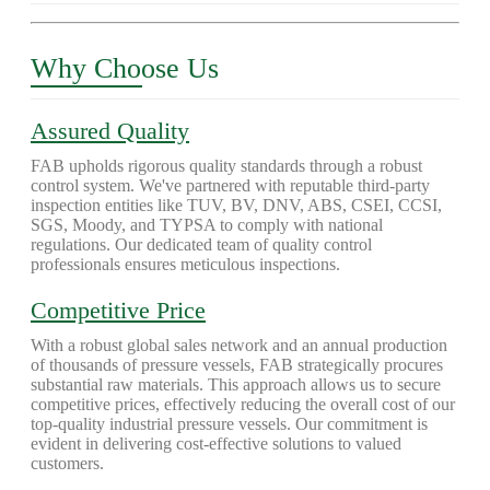
Why Choose Us
Assured Quality
FAB upholds rigorous quality standards through a robust
control system. We've partnered with reputable third-party
inspection entities like TUV, BV, DNV, ABS, CSEI, CCSI,
SGS, Moody, and TYPSA to comply with national
regulations. Our dedicated team of quality control
professionals ensures meticulous inspections.
Competitive Price
With a robust global sales network and an annual production
of thousands of pressure vessels, FAB strategically procures
substantial raw materials. This approach allows us to secure
competitive prices, effectively reducing the overall cost of our
top-quality industrial pressure vessels. Our commitment is
evident in delivering cost-effective solutions to valued
customers.