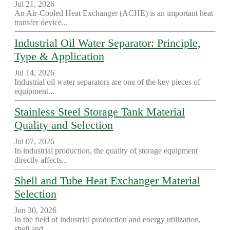
Jul 21, 2026
An Air-Cooled Heat Exchanger (ACHE) is an important heat
transfer device...
Industrial Oil Water Separator: Principle,
Type & Application
Jul 14, 2026
Industrial oil water separators are one of the key pieces of
equipment...
Stainless Steel Storage Tank Material
Quality and Selection
Jul 07, 2026
In industrial production, the quality of storage equipment
directly affects...
Shell and Tube Heat Exchanger Material
Selection
Jun 30, 2026
In the field of industrial production and energy utilization,
shell and...