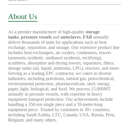
About Us
As a premier manufacturer of high-quality
storage
tanks
,
pressure vessels
and
autoclaves
,
FAB
annually
deliver thousands of units for applications such as heat
exchange, separation, and storage. Our extensive product line
includes heat exchangers, air coolers, condensers, towers
(ammonia synthetic, methanol synthesis, rectifying),
scrubbers, absorption and drying towers, separators, filters,
storage tanks (air, liquid, ammonia, LPG), reactors, and more.
Serving as a leading EPC contractor, we caters to diverse
industries, including petroleum, natural gas, petrochemical,
environmental protection, pharmaceuticals, steel, energy,
paper, light, biological, and food. We process 15,000MT
annually in pressure vessels, with expertise in heavy
equipment transport protection. Our achievements include
handling a 350-ton single piece and a 59-meter-long
equipment piece. Trusted by customers in 30+ countries,
including Saudi Arabia, LTU, Canada, USA, Russia, Peru,
Belgium, and many others.