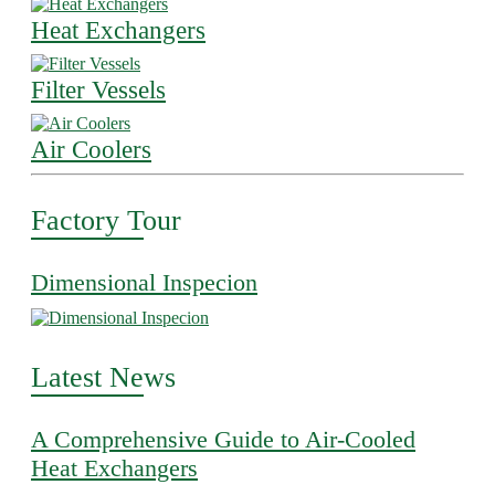
Heat Exchangers
Filter Vessels
Air Coolers
Factory Tour
Dimensional Inspecion
Latest News
A Comprehensive Guide to Air-Cooled
Heat Exchangers