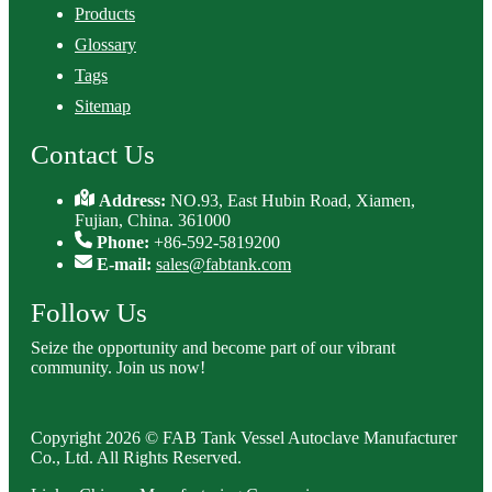
Products
Glossary
Tags
Sitemap
Contact Us
Address:
NO.93, East Hubin Road, Xiamen,
Fujian, China. 361000
Phone:
+86-592-5819200
E-mail:
sales@fabtank.com
Follow Us
Seize the opportunity and become part of our vibrant
community. Join us now!
Copyright 2026 © FAB Tank Vessel Autoclave Manufacturer
Co., Ltd. All Rights Reserved.