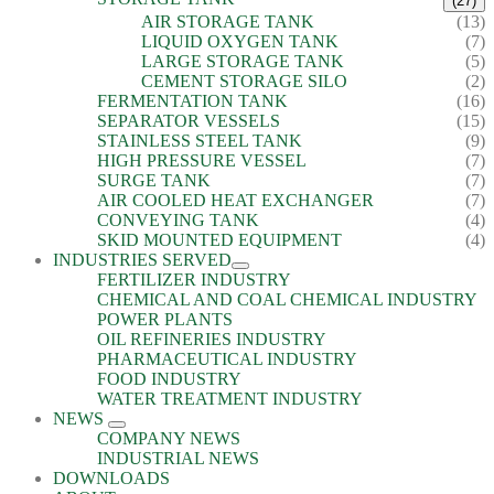
(27)
AIR STORAGE TANK
(13)
LIQUID OXYGEN TANK
(7)
LARGE STORAGE TANK
(5)
CEMENT STORAGE SILO
(2)
FERMENTATION TANK
(16)
SEPARATOR VESSELS
(15)
STAINLESS STEEL TANK
(9)
HIGH PRESSURE VESSEL
(7)
SURGE TANK
(7)
AIR COOLED HEAT EXCHANGER
(7)
CONVEYING TANK
(4)
SKID MOUNTED EQUIPMENT
(4)
INDUSTRIES SERVED
FERTILIZER INDUSTRY
CHEMICAL AND COAL CHEMICAL INDUSTRY
POWER PLANTS
OIL REFINERIES INDUSTRY
PHARMACEUTICAL INDUSTRY
FOOD INDUSTRY
WATER TREATMENT INDUSTRY
NEWS
COMPANY NEWS
INDUSTRIAL NEWS
DOWNLOADS