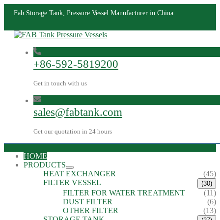
Fab Storage Tank, Pressure Vessel Manufacturer in China
+86-592-5819200
Get in touch with us
sales@fabtank.com
Get our quotation in 24 hours
HOME
PRODUCTS
HEAT EXCHANGER
(45)
FILTER VESSEL
(30)
FILTER FOR WATER TREATMENT
(11)
DUST FILTER
(6)
OTHER FILTER
(13)
STORAGE TANK