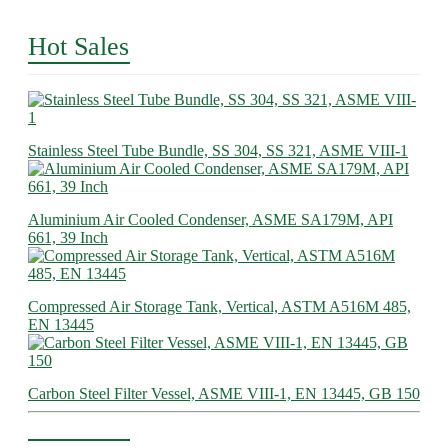
Hot Sales
Stainless Steel Tube Bundle, SS 304, SS 321, ASME VIII-1
Aluminium Air Cooled Condenser, ASME SA179M, API
661, 39 Inch
Compressed Air Storage Tank, Vertical, ASTM A516M 485,
EN 13445
Carbon Steel Filter Vessel, ASME VIII-1, EN 13445, GB 150