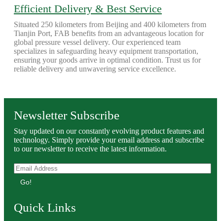
Efficient Delivery & Best Service
Situated 250 kilometers from Beijing and 400 kilometers from
Tianjin Port, FAB benefits from an advantageous location for
global pressure vessel delivery. Our experienced team
specializes in safeguarding heavy equipment transportation,
ensuring your goods arrive in optimal condition. Trust us for
reliable delivery and unwavering service excellence.
Newsletter Subscribe
Stay updated on our constantly evolving product features and
technology. Simply provide your email address and subscribe
to our newsletter to receive the latest information.
Go!
Quick Links