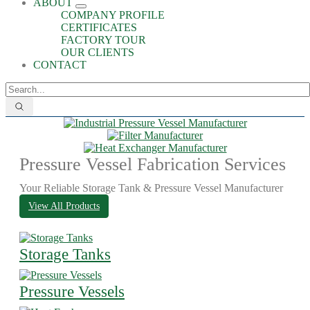
ABOUT
COMPANY PROFILE
CERTIFICATES
FACTORY TOUR
OUR CLIENTS
CONTACT
Pressure Vessel Fabrication Services
Your Reliable Storage Tank & Pressure Vessel Manufacturer
View All Products
Storage Tanks
Pressure Vessels