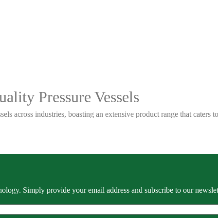
ality Pressure Vessels
sels across industries, boasting an extensive product range that caters
ology. Simply provide your email address and subscribe to our newslette