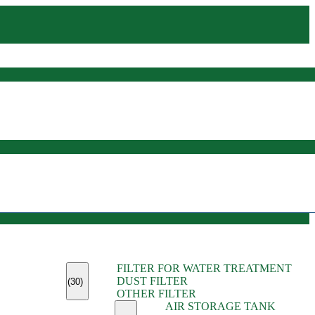
(45)
FILTER FOR WATER TREATMENT
(11)
DUST FILTER
(6)
(30)
OTHER FILTER
(13)
AIR STORAGE TANK
(13)