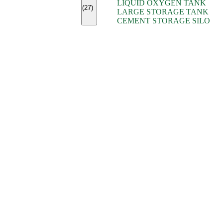
LIQUID OXYGEN TANK
(7)
(27)
LARGE STORAGE TANK
(5)
CEMENT STORAGE SILO
(2)
(16)
(15)
(9)
(7)
(7)
(7)
(4)
(4)