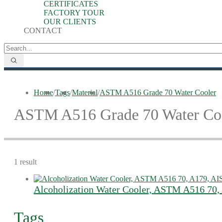
CERTIFICATES
FACTORY TOUR
OUR CLIENTS
CONTACT
Home
/
Tags
/
Material
/
ASTM A516 Grade 70 Water Cooler
ASTM A516 Grade 70 Water Co
1 result
Alcoholization Water Cooler, ASTM A516 70,
Tags