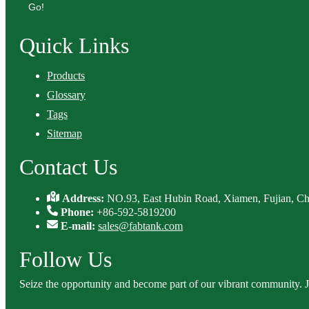
Go!
Quick Links
Products
Glossary
Tags
Sitemap
Contact Us
Address:
NO.93, East Hubin Road, Xiamen, Fujian, Ch
Phone:
+86-592-5819200
E-mail:
sales@fabtank.com
Follow Us
Seize the opportunity and become part of our vibrant community. 