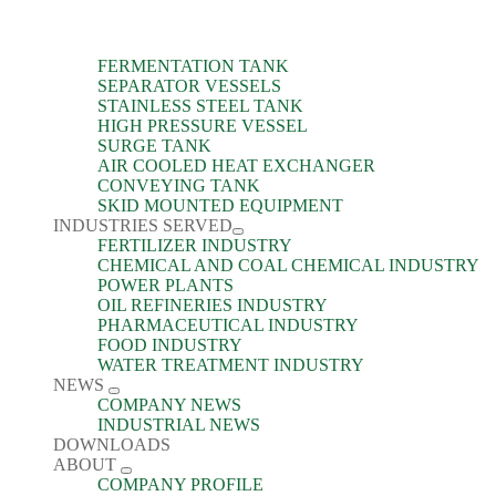
FERMENTATION TANK
SEPARATOR VESSELS
STAINLESS STEEL TANK
HIGH PRESSURE VESSEL
SURGE TANK
AIR COOLED HEAT EXCHANGER
CONVEYING TANK
SKID MOUNTED EQUIPMENT
INDUSTRIES SERVED
FERTILIZER INDUSTRY
CHEMICAL AND COAL CHEMICAL INDUSTRY
POWER PLANTS
OIL REFINERIES INDUSTRY
PHARMACEUTICAL INDUSTRY
FOOD INDUSTRY
WATER TREATMENT INDUSTRY
NEWS
COMPANY NEWS
INDUSTRIAL NEWS
DOWNLOADS
ABOUT
COMPANY PROFILE