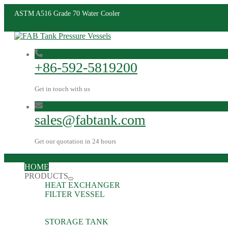
ASTM A516 Grade 70 Water Cooler
+86-592-5819200
Get in touch with us
sales@fabtank.com
Get our quotation in 24 hours
HOME
PRODUCTS
HEAT EXCHANGER
FILTER VESSEL
STORAGE TANK