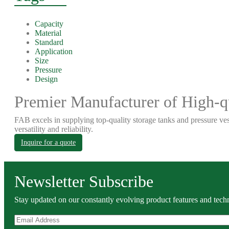
Capacity
Material
Standard
Application
Size
Pressure
Design
Premier Manufacturer of High-qu
FAB excels in supplying top-quality storage tanks and pressure ves
versatility and reliability.
Inquire for a quote
Newsletter Subscribe
Stay updated on our constantly evolving product features and techn