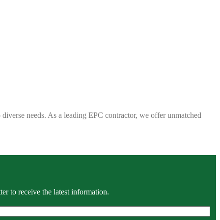
 to diverse needs. As a leading EPC contractor, we offer unmatched
r to receive the latest information.