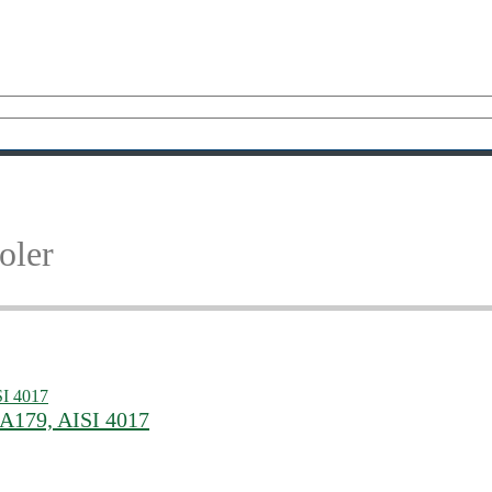
oler
 A179, AISI 4017