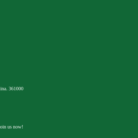
ina. 361000
Join us now!