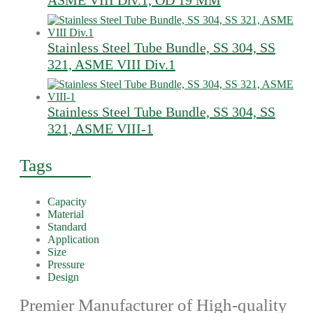
ASME VIII Div.1, OD 19 MM
Stainless Steel Tube Bundle, SS 304, SS
321, ASME VIII Div.1
Stainless Steel Tube Bundle, SS 304, SS
321, ASME VIII-1
Tags
Capacity
Material
Standard
Application
Size
Pressure
Design
Premier Manufacturer of High-quality