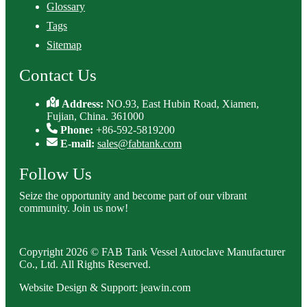
Glossary
Tags
Sitemap
Contact Us
Address:
NO.93, East Hubin Road, Xiamen,
Fujian, China. 361000
Phone:
+86-592-5819200
E-mail:
sales@fabtank.com
Follow Us
Seize the opportunity and become part of our vibrant
community. Join us now!
Copyright 2026 © FAB Tank Vessel Autoclave Manufacturer
Co., Ltd. All Rights Reserved.
Website Design & Support: jeawin.com