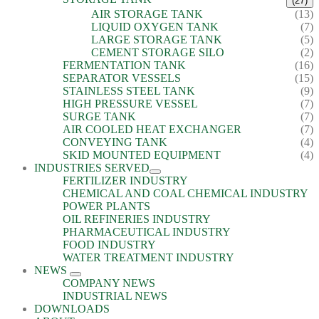
(27)
AIR STORAGE TANK
(13)
LIQUID OXYGEN TANK
(7)
LARGE STORAGE TANK
(5)
CEMENT STORAGE SILO
(2)
FERMENTATION TANK
(16)
SEPARATOR VESSELS
(15)
STAINLESS STEEL TANK
(9)
HIGH PRESSURE VESSEL
(7)
SURGE TANK
(7)
AIR COOLED HEAT EXCHANGER
(7)
CONVEYING TANK
(4)
SKID MOUNTED EQUIPMENT
(4)
INDUSTRIES SERVED
FERTILIZER INDUSTRY
CHEMICAL AND COAL CHEMICAL INDUSTRY
POWER PLANTS
OIL REFINERIES INDUSTRY
PHARMACEUTICAL INDUSTRY
FOOD INDUSTRY
WATER TREATMENT INDUSTRY
NEWS
COMPANY NEWS
INDUSTRIAL NEWS
DOWNLOADS