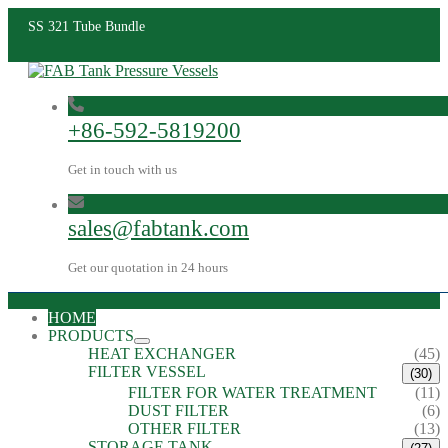
SS 321 Tube Bundle
+86-592-5819200
Get in touch with us
sales@fabtank.com
Get our quotation in 24 hours
HOME
PRODUCTS
HEAT EXCHANGER
(45)
FILTER VESSEL
(30)
FILTER FOR WATER TREATMENT
(11)
DUST FILTER
(6)
OTHER FILTER
(13)
STORAGE TANK