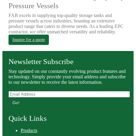
Pressure Vessels
FAB excels in supplying top-quality storage tanks and
pressure vessels across industries, boasting an extensive
product range that caters to diverse needs. As a leading EPC
contractor, we offer unmatched versatility and reliability.
Inquire for a quote
Newsletter Subscribe
Stay updated on our constantly evolving product features and
technology. Simply provide your email address and subscribe
to our newsletter to receive the latest information.
Go!
Quick Links
Products