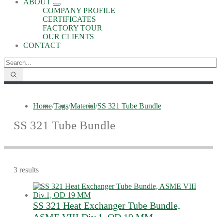
ABOUT
COMPANY PROFILE
CERTIFICATES
FACTORY TOUR
OUR CLIENTS
CONTACT
Home
/
Tags
/
Material
/
SS 321 Tube Bundle
SS 321 Tube Bundle
3 results
SS 321 Heat Exchanger Tube Bundle,