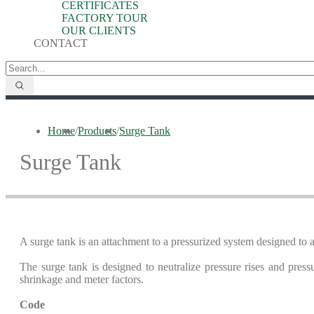
CERTIFICATES
FACTORY TOUR
OUR CLIENTS
CONTACT
Home
/
Products
/
Surge Tank
Surge Tank
A surge tank is an attachment to a pressurized system designed t
The surge tank is designed to neutralize pressure rises and pressu
shrinkage and meter factors.
Code