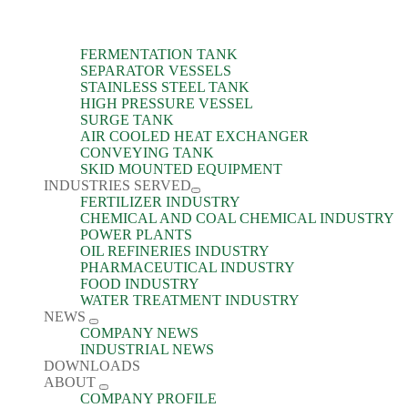
FERMENTATION TANK
SEPARATOR VESSELS
STAINLESS STEEL TANK
HIGH PRESSURE VESSEL
SURGE TANK
AIR COOLED HEAT EXCHANGER
CONVEYING TANK
SKID MOUNTED EQUIPMENT
INDUSTRIES SERVED
FERTILIZER INDUSTRY
CHEMICAL AND COAL CHEMICAL INDUSTRY
POWER PLANTS
OIL REFINERIES INDUSTRY
PHARMACEUTICAL INDUSTRY
FOOD INDUSTRY
WATER TREATMENT INDUSTRY
NEWS
COMPANY NEWS
INDUSTRIAL NEWS
DOWNLOADS
ABOUT
COMPANY PROFILE