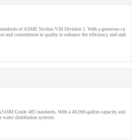
us standards of ASME Section VIII Division 1. With a generous ca
rtise and commitment to quality to enhance the efficiency and stab
516M Grade 485 standards. With a 40,000-gallon capacity and
r water distribution systems.