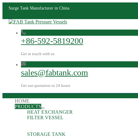
Surge Tank Manufacturer in China
+86-592-5819200
Get in touch with us
sales@fabtank.com
Get our quotation in 24 hours
HOME
PRODUCTS
HEAT EXCHANGER
FILTER VESSEL
STORAGE TANK