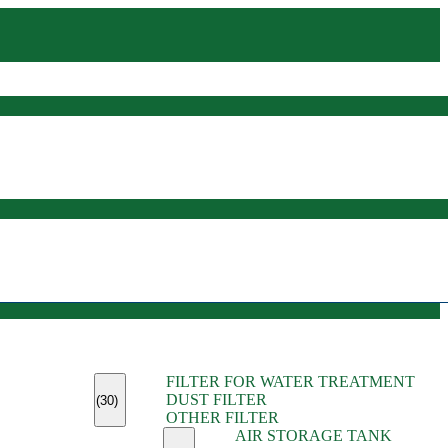
(45)
FILTER FOR WATER TREATMENT
(11)
DUST FILTER
(6)
(30)
OTHER FILTER
(13)
AIR STORAGE TANK
(13)