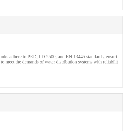
 tanks adhere to PED, PD 5500, and EN 13445 standards, ensuri
o meet the demands of water distribution systems with reliabilit