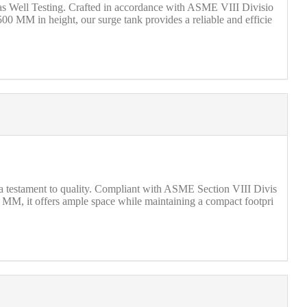
Gas Well Testing. Crafted in accordance with ASME VIII Divisio
00 MM in height, our surge tank provides a reliable and efficie
s a testament to quality. Compliant with ASME Section VIII Divis
0 MM, it offers ample space while maintaining a compact footpri