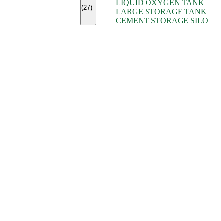
LIQUID OXYGEN TANK
(7)
(27)
LARGE STORAGE TANK
(5)
CEMENT STORAGE SILO
(2)
(16)
(15)
(9)
(7)
(7)
(7)
(4)
(4)