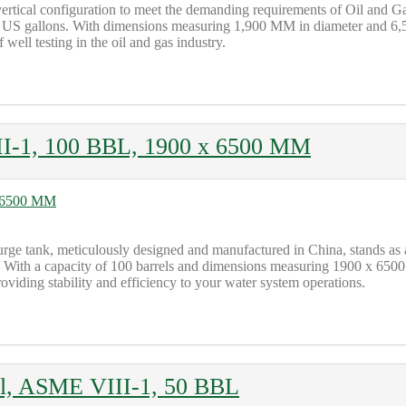
ertical configuration to meet the demanding requirements of Oil and 
200 US gallons. With dimensions measuring 1,900 MM in diameter and 6,5
 well testing in the oil and gas industry.
II-1, 100 BBL, 1900 x 6500 MM
l surge tank, meticulously designed and manufactured in China, stands a
ty. With a capacity of 100 barrels and dimensions measuring 1900 x 650
roviding stability and efficiency to your water system operations.
al, ASME VIII-1, 50 BBL