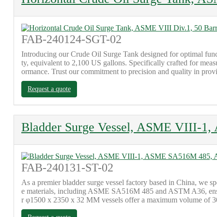
FAB-240124-SGT-02
Introducing our Crude Oil Surge Tank designed for optimal funct
ty, equivalent to 2,100 US gallons. Specifically crafted for meas
ormance. Trust our commitment to precision and quality in provid
Request a quote
Bladder Surge Vessel, ASME VIII-
FAB-240131-ST-02
As a premier bladder surge vessel factory based in China, we spe
e materials, including ASME SA516M 485 and ASTM A36, ensurin
r φ1500 x 2350 x 32 MM vessels offer a maximum volume of 300 m