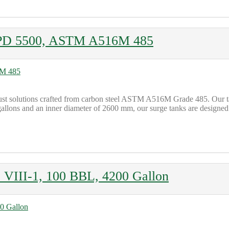
D PD 5500, ASTM A516M 485
robust solutions crafted from carbon steel ASTM A516M Grade 485. Our
allons and an inner diameter of 2600 mm, our surge tanks are designed t
 VIII-1, 100 BBL, 4200 Gallon