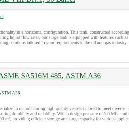
ionality in a horizontal configuration. This tank, constructed accordin
uring liquid flow rates, our surge tank is equipped with features such as
ing solutions tailored to your requirements in the oil and gas industry.
1, ASME SA516M 485, ASTM A36
cialize in manufacturing high-quality vessels tailored to meet diverse i
g durability and reliability. With a design pressure of 5.0 MPa and
³, providing efficient storage and surge capacity for various applica