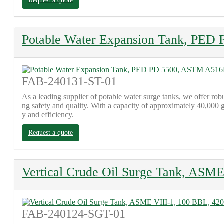
Request a quote
Potable Water Expansion Tank, PE
FAB-240131-ST-01
As a leading supplier of potable water surge tanks, we offer 
ng safety and quality. With a capacity of approximately 40,000 g
y and efficiency.
Request a quote
Vertical Crude Oil Surge Tank, ASME
FAB-240124-SGT-01