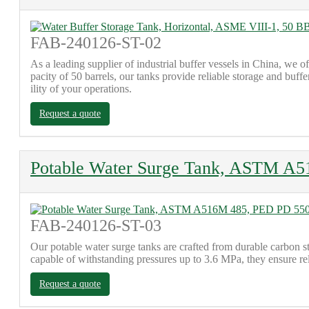
FAB-240126-ST-02
As a leading supplier of industrial buffer vessels in China, we 
pacity of 50 barrels, our tanks provide reliable storage and buff
ility of your operations.
Request a quote
Potable Water Surge Tank, ASTM A5
FAB-240126-ST-03
Our potable water surge tanks are crafted from durable car
capable of withstanding pressures up to 3.6 MPa, they ensure rel
Request a quote