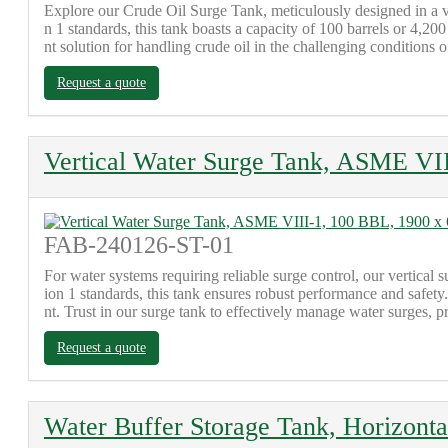
Explore our Crude Oil Surge Tank, meticulously designed in a v
n 1 standards, this tank boasts a capacity of 100 barrels or 4,
nt solution for handling crude oil in the challenging conditions of
Request a quote
Vertical Water Surge Tank, ASME VI
FAB-240126-ST-01
For water systems requiring reliable surge control, our vertica
ion 1 standards, this tank ensures robust performance and safe
nt. Trust in our surge tank to effectively manage water surges, p
Request a quote
Water Buffer Storage Tank, Horizont