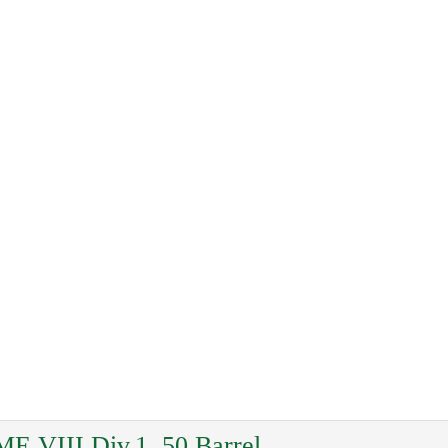
ME VIII Div.1, 50 Barrel