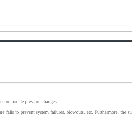
o accommodate pressure changes.
re falls to prevent system failures, blowouts, etc. Furthermore, the s