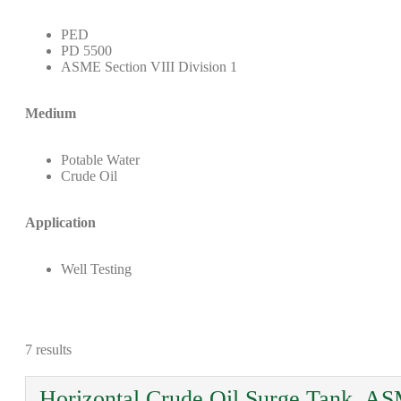
PED
PD 5500
ASME Section VIII Division 1
Medium
Potable Water
Crude Oil
Application
Well Testing
7 results
Horizontal Crude Oil Surge Tank, AS