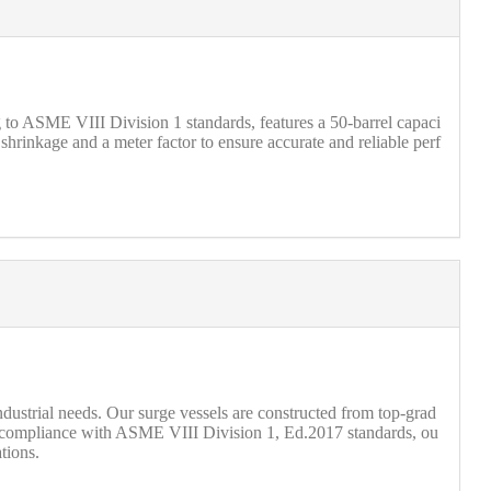
g to ASME VIII Division 1 standards, features a 50-barrel capaci
 shrinkage and a meter factor to ensure accurate and reliable perf
ndustrial needs. Our surge vessels are constructed from top-grad
 compliance with ASME VIII Division 1, Ed.2017 standards, ou
tions.