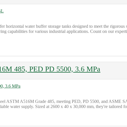
offer horizontal water buffer storage tanks designed to meet the rigoro
ering capabilities for various industrial applications. Count on our expe
16M 485, PED PD 5500, 3.6 MPa
bon steel ASTM A516M Grade 485, meeting PED, PD 5500, and ASME SA
iable water supply. Sized at 2600 x 40 x 30,000 mm, they're tailored fo