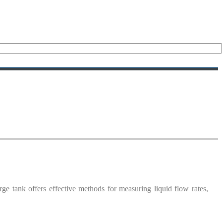
urge tank offers effective methods for measuring liquid flow rates,