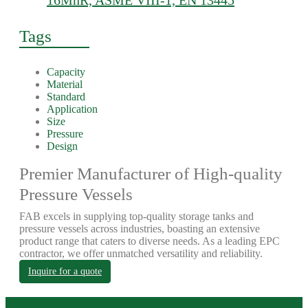
16MnR, ASME VIII-1, EN 13445
Tags
Capacity
Material
Standard
Application
Size
Pressure
Design
Premier Manufacturer of High-quality
Pressure Vessels
FAB excels in supplying top-quality storage tanks and
pressure vessels across industries, boasting an extensive
product range that caters to diverse needs. As a leading EPC
contractor, we offer unmatched versatility and reliability.
Inquire for a quote