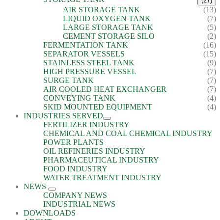
(27)
AIR STORAGE TANK
(13)
LIQUID OXYGEN TANK
(7)
LARGE STORAGE TANK
(5)
CEMENT STORAGE SILO
(2)
FERMENTATION TANK
(16)
SEPARATOR VESSELS
(15)
STAINLESS STEEL TANK
(9)
HIGH PRESSURE VESSEL
(7)
SURGE TANK
(7)
AIR COOLED HEAT EXCHANGER
(7)
CONVEYING TANK
(4)
SKID MOUNTED EQUIPMENT
(4)
INDUSTRIES SERVED
FERTILIZER INDUSTRY
CHEMICAL AND COAL CHEMICAL INDUSTRY
POWER PLANTS
OIL REFINERIES INDUSTRY
PHARMACEUTICAL INDUSTRY
FOOD INDUSTRY
WATER TREATMENT INDUSTRY
NEWS
COMPANY NEWS
INDUSTRIAL NEWS
DOWNLOADS