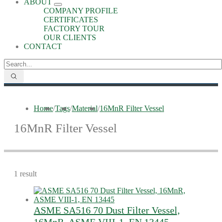
ABOUT
COMPANY PROFILE
CERTIFICATES
FACTORY TOUR
OUR CLIENTS
CONTACT
Home
/
Tags
/
Material
/
16MnR Filter Vessel
16MnR Filter Vessel
1 result
ASME SA516 70 Dust Filter Vessel,