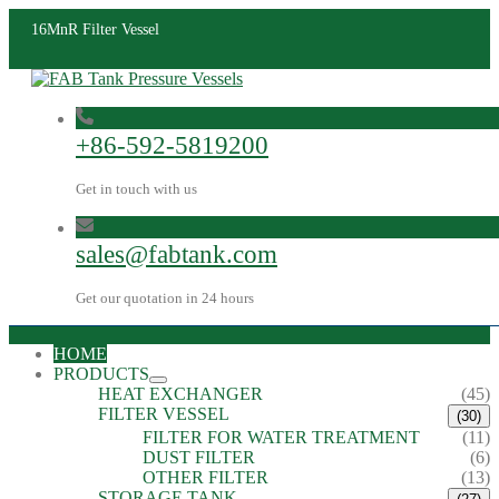
16MnR Filter Vessel
+86-592-5819200
Get in touch with us
sales@fabtank.com
Get our quotation in 24 hours
HOME
PRODUCTS
HEAT EXCHANGER
(45)
FILTER VESSEL
(30)
FILTER FOR WATER TREATMENT
(11)
DUST FILTER
(6)
OTHER FILTER
(13)
STORAGE TANK