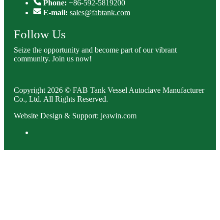
Phone:
+86-592-5819200
E-mail:
sales@fabtank.com
Follow Us
Seize the opportunity and become part of our vibrant
community. Join us now!
Copyright 2026 © FAB Tank Vessel Autoclave Manufacturer
Co., Ltd. All Rights Reserved.
Website Design & Support: jeawin.com