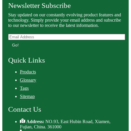
Newsletter Subscribe
Stay updated on our constantly evolving product features and
technology. Simply provide your email address and subscribe
to our newsletter to receive the latest information.
Go!
Quick Links
Products
Glossary
Tags
Sitemap
Contact Us
Address:
NO.93, East Hubin Road, Xiamen,
Fujian, China. 361000