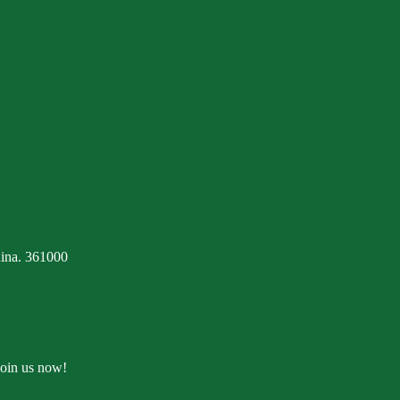
ina. 361000
Join us now!