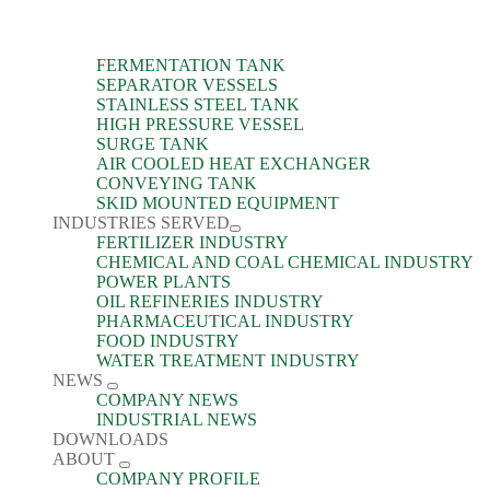
FERMENTATION TANK
SEPARATOR VESSELS
STAINLESS STEEL TANK
HIGH PRESSURE VESSEL
SURGE TANK
AIR COOLED HEAT EXCHANGER
CONVEYING TANK
SKID MOUNTED EQUIPMENT
INDUSTRIES SERVED
FERTILIZER INDUSTRY
CHEMICAL AND COAL CHEMICAL INDUSTRY
POWER PLANTS
OIL REFINERIES INDUSTRY
PHARMACEUTICAL INDUSTRY
FOOD INDUSTRY
WATER TREATMENT INDUSTRY
NEWS
COMPANY NEWS
INDUSTRIAL NEWS
DOWNLOADS
ABOUT
COMPANY PROFILE