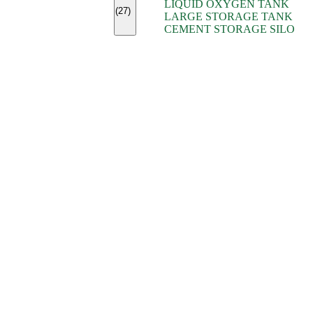
LIQUID OXYGEN TANK
(7)
(27)
LARGE STORAGE TANK
(5)
CEMENT STORAGE SILO
(2)
(16)
(15)
(9)
(7)
(7)
(7)
(4)
(4)