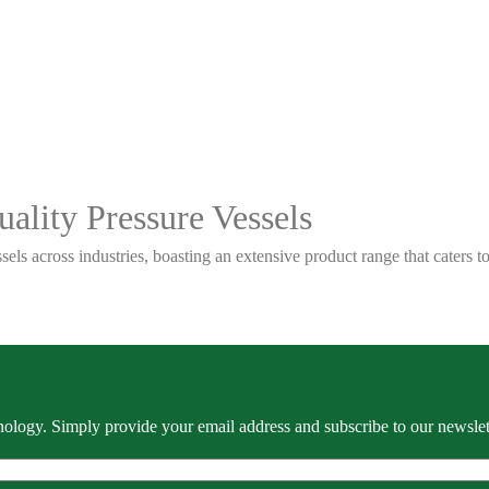
ality Pressure Vessels
sels across industries, boasting an extensive product range that caters
ology. Simply provide your email address and subscribe to our newslette