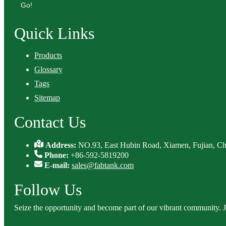
Go!
Quick Links
Products
Glossary
Tags
Sitemap
Contact Us
Address:
NO.93, East Hubin Road, Xiamen, Fujian, Ch
Phone:
+86-592-5819200
E-mail:
sales@fabtank.com
Follow Us
Seize the opportunity and become part of our vibrant community. 