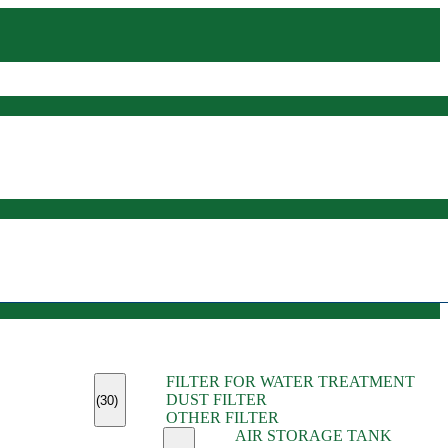
(45)
FILTER FOR WATER TREATMENT
(11)
DUST FILTER
(6)
(30)
OTHER FILTER
(13)
AIR STORAGE TANK
(13)