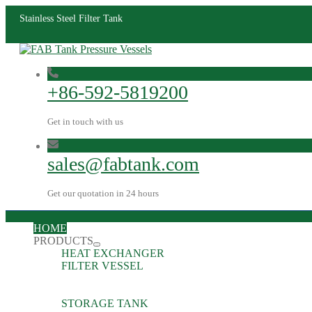
Stainless Steel Filter Tank
+86-592-5819200
Get in touch with us
sales@fabtank.com
Get our quotation in 24 hours
HOME
PRODUCTS
HEAT EXCHANGER
FILTER VESSEL
STORAGE TANK