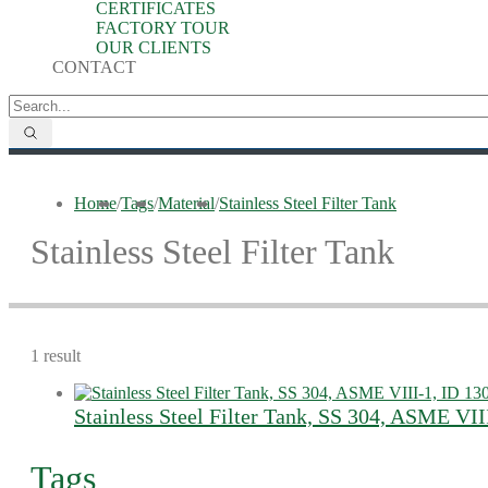
CERTIFICATES
FACTORY TOUR
OUR CLIENTS
CONTACT
Home
/
Tags
/
Material
/
Stainless Steel Filter Tank
Stainless Steel Filter Tank
1 result
Stainless Steel Filter Tank, SS 304, ASME V
Tags