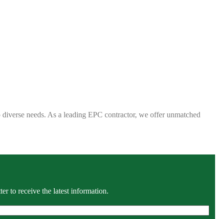
 to diverse needs. As a leading EPC contractor, we offer unmatched
r to receive the latest information.