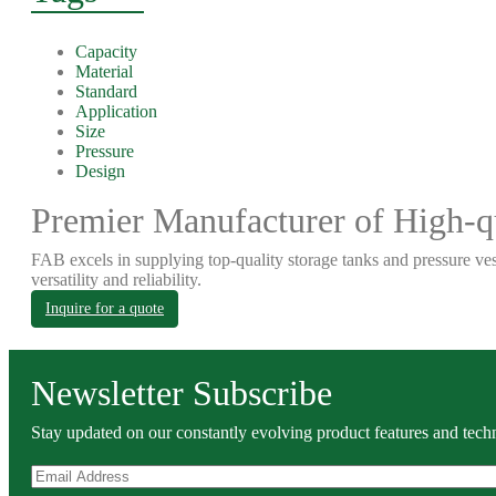
Capacity
Material
Standard
Application
Size
Pressure
Design
Premier Manufacturer of High-qu
FAB excels in supplying top-quality storage tanks and pressure ves
versatility and reliability.
Inquire for a quote
Newsletter Subscribe
Stay updated on our constantly evolving product features and techn