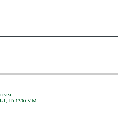
III-1, ID 1300 MM