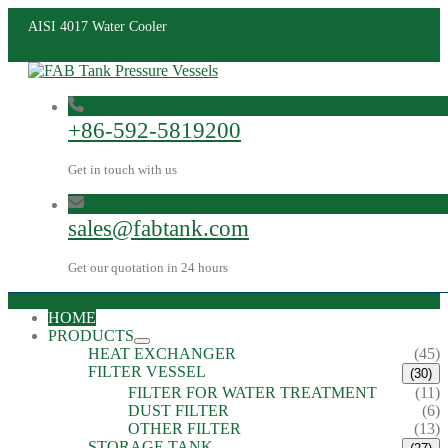
AISI 4017 Water Cooler
+86-592-5819200
Get in touch with us
sales@fabtank.com
Get our quotation in 24 hours
HOME
PRODUCTS
HEAT EXCHANGER
(45)
FILTER VESSEL
(30)
FILTER FOR WATER TREATMENT
(11)
DUST FILTER
(6)
OTHER FILTER
(13)
STORAGE TANK