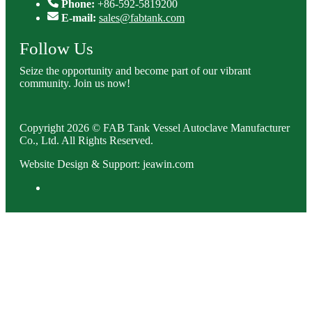
Phone:
+86-592-5819200
E-mail:
sales@fabtank.com
Follow Us
Seize the opportunity and become part of our vibrant
community. Join us now!
Copyright 2026 © FAB Tank Vessel Autoclave Manufacturer
Co., Ltd. All Rights Reserved.
Website Design & Support: jeawin.com