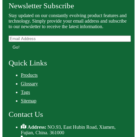
Newsletter Subscribe
Stay updated on our constantly evolving product features and
technology. Simply provide your email address and subscribe
to our newsletter to receive the latest information.
Go!
Quick Links
Products
Glossary
Tags
Sitemap
Contact Us
Address:
NO.93, East Hubin Road, Xiamen,
Fujian, China. 361000