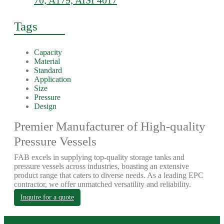
70, A179, AISI 4017
Tags
Capacity
Material
Standard
Application
Size
Pressure
Design
Premier Manufacturer of High-quality
Pressure Vessels
FAB excels in supplying top-quality storage tanks and
pressure vessels across industries, boasting an extensive
product range that caters to diverse needs. As a leading EPC
contractor, we offer unmatched versatility and reliability.
Inquire for a quote