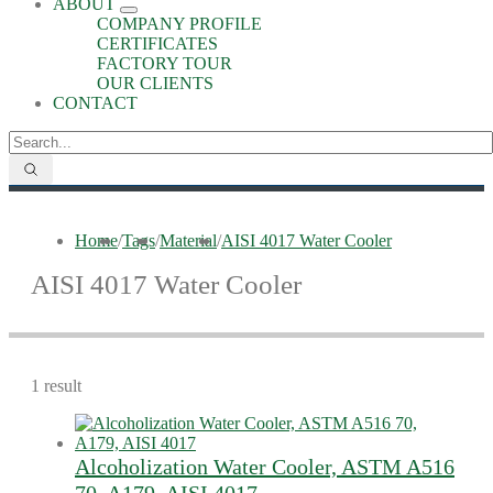
ABOUT
COMPANY PROFILE
CERTIFICATES
FACTORY TOUR
OUR CLIENTS
CONTACT
Home
/
Tags
/
Material
/
AISI 4017 Water Cooler
AISI 4017 Water Cooler
1 result
Alcoholization Water Cooler, ASTM A516