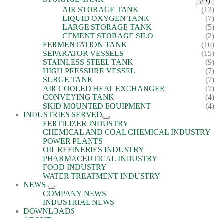
(27)
AIR STORAGE TANK
(13)
LIQUID OXYGEN TANK
(7)
LARGE STORAGE TANK
(5)
CEMENT STORAGE SILO
(2)
FERMENTATION TANK
(16)
SEPARATOR VESSELS
(15)
STAINLESS STEEL TANK
(9)
HIGH PRESSURE VESSEL
(7)
SURGE TANK
(7)
AIR COOLED HEAT EXCHANGER
(7)
CONVEYING TANK
(4)
SKID MOUNTED EQUIPMENT
(4)
INDUSTRIES SERVED
FERTILIZER INDUSTRY
CHEMICAL AND COAL CHEMICAL INDUSTRY
POWER PLANTS
OIL REFINERIES INDUSTRY
PHARMACEUTICAL INDUSTRY
FOOD INDUSTRY
WATER TREATMENT INDUSTRY
NEWS
COMPANY NEWS
INDUSTRIAL NEWS
DOWNLOADS