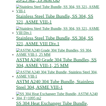
20-25 M2, 19 MM OD
Stainless Steel Tube Bundle, SS 304, SS
321, ASME VIII-1
Stainless Steel Tube Bundle, SS 304, SS
321, ASME VIII Div.1
ASTM A240 Grade 304 Tube Bundles, SS
304, ASME VIII-1, 25 MM
ASTM A240 304 Tube Bundle, Stainless
Steel 304, ASME VIII-1
SS 304 Heat Exchanger Tube Bundle,