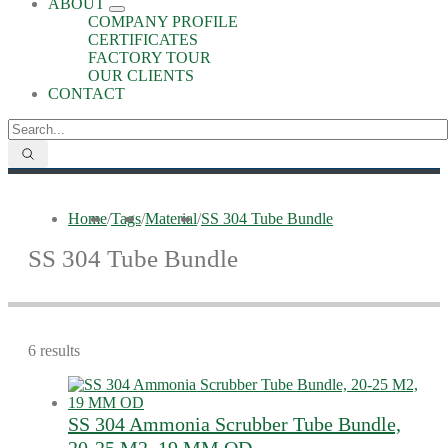
ABOUT
COMPANY PROFILE
CERTIFICATES
FACTORY TOUR
OUR CLIENTS
CONTACT
Home
/
Tags
/
Material
/
SS 304 Tube Bundle
SS 304 Tube Bundle
6 results
SS 304 Ammonia Scrubber Tube Bundle,