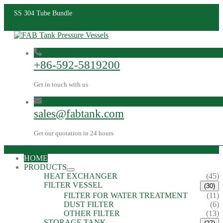
SS 304 Tube Bundle
+86-592-5819200
Get in touch with us
sales@fabtank.com
Get our quotation in 24 hours
HOME
PRODUCTS
HEAT EXCHANGER
(45)
FILTER VESSEL
(30)
FILTER FOR WATER TREATMENT
(11)
DUST FILTER
(6)
OTHER FILTER
(13)
STORAGE TANK