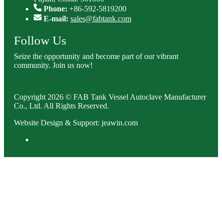
Phone:
+86-592-5819200
E-mail:
sales@fabtank.com
Follow Us
Seize the opportunity and become part of our vibrant
community. Join us now!
Copyright 2026 © FAB Tank Vessel Autoclave Manufacturer
Co., Ltd. All Rights Reserved.
Website Design & Support: jeawin.com