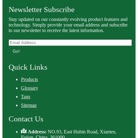
Newsletter Subscribe
Stay updated on our constantly evolving product features and
technology. Simply provide your email address and subscribe
to our newsletter to receive the latest information.
Go!
Quick Links
Products
Glossary
Tags
Sitemap
Contact Us
Address:
NO.93, East Hubin Road, Xiamen,
Fujian, China. 361000