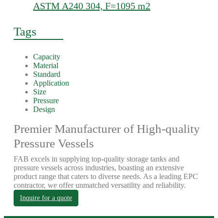
ASTM A240 304, F=1095 m2
Tags
Capacity
Material
Standard
Application
Size
Pressure
Design
Premier Manufacturer of High-quality
Pressure Vessels
FAB excels in supplying top-quality storage tanks and
pressure vessels across industries, boasting an extensive
product range that caters to diverse needs. As a leading EPC
contractor, we offer unmatched versatility and reliability.
Inquire for a quote