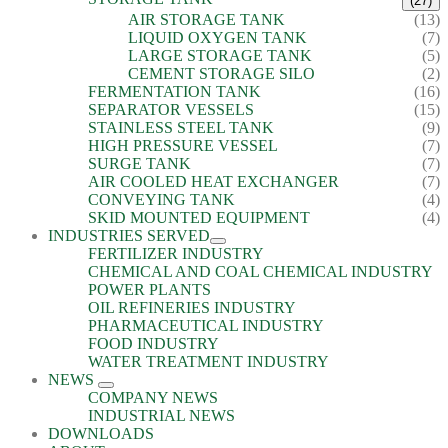
(27)
AIR STORAGE TANK
(13)
LIQUID OXYGEN TANK
(7)
LARGE STORAGE TANK
(5)
CEMENT STORAGE SILO
(2)
FERMENTATION TANK
(16)
SEPARATOR VESSELS
(15)
STAINLESS STEEL TANK
(9)
HIGH PRESSURE VESSEL
(7)
SURGE TANK
(7)
AIR COOLED HEAT EXCHANGER
(7)
CONVEYING TANK
(4)
SKID MOUNTED EQUIPMENT
(4)
INDUSTRIES SERVED
FERTILIZER INDUSTRY
CHEMICAL AND COAL CHEMICAL INDUSTRY
POWER PLANTS
OIL REFINERIES INDUSTRY
PHARMACEUTICAL INDUSTRY
FOOD INDUSTRY
WATER TREATMENT INDUSTRY
NEWS
COMPANY NEWS
INDUSTRIAL NEWS
DOWNLOADS