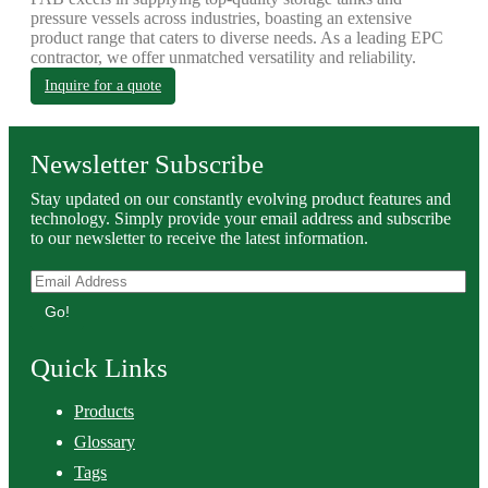
pressure vessels across industries, boasting an extensive
product range that caters to diverse needs. As a leading EPC
contractor, we offer unmatched versatility and reliability.
Inquire for a quote
Newsletter Subscribe
Stay updated on our constantly evolving product features and
technology. Simply provide your email address and subscribe
to our newsletter to receive the latest information.
Go!
Quick Links
Products
Glossary
Tags