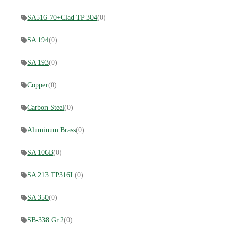
SA516-70+Clad TP 304
(0)
SA 194
(0)
SA 193
(0)
Copper
(0)
Carbon Steel
(0)
Aluminum Brass
(0)
SA 106B
(0)
SA 213 TP316L
(0)
SA 350
(0)
SB-338 Gr.2
(0)