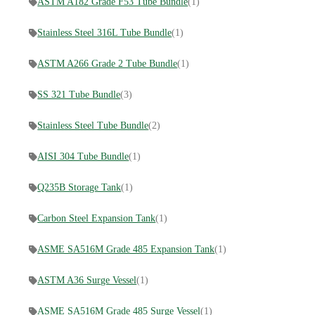
ASTM A182 Grade F53 Tube Bundle
(1)
Stainless Steel 316L Tube Bundle
(1)
ASTM A266 Grade 2 Tube Bundle
(1)
SS 321 Tube Bundle
(3)
Stainless Steel Tube Bundle
(2)
AISI 304 Tube Bundle
(1)
Q235B Storage Tank
(1)
Carbon Steel Expansion Tank
(1)
ASME SA516M Grade 485 Expansion Tank
(1)
ASTM A36 Surge Vessel
(1)
ASME SA516M Grade 485 Surge Vessel
(1)