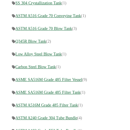
SS 304 Crystallization Tank
(1)
ASTM A516 Grade 70 Conveying Tank
(1)
ASTM A516 Grade 70 Blow Tank
(3)
Q345R Blow Tank
(2)
Low Alloy Steel Blow Tank
(1)
Carbon Steel Blow Tank
(1)
ASME SA516M Grade 485 Filter Vessel
(9)
ASME SA516M Grade 485 Filter Tank
(1)
ASTM A516M Grade 485 Filter Tank
(1)
ASTM A240 Grade 304 Tube Bundle
(4)