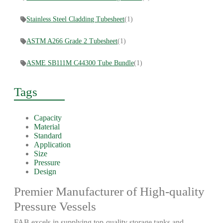
Stainless Steel Cladding Tubesheet
(1)
ASTM A266 Grade 2 Tubesheet
(1)
ASME SB111M C44300 Tube Bundle
(1)
Tags
Capacity
Material
Standard
Application
Size
Pressure
Design
Premier Manufacturer of High-quality
Pressure Vessels
FAB excels in supplying top-quality storage tanks and