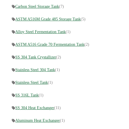
Carbon Steel Storage Tank
(7)
ASTM A516M Grade 485 Storage Tank
(5)
Alloy Steel Fermentation Tank
(1)
ASTM A516 Grade 70 Fermentation Tank
(2)
SS 304 Tank Crystallizer
(2)
Stainless Steel 304 Tank
(1)
Stainless Steel Tank
(1)
SS 316L Tank
(1)
SS 304 Heat Exchanger
(11)
Aluminum Heat Exchanger
(1)