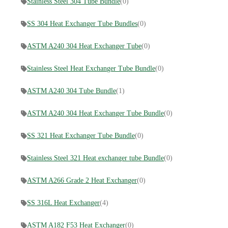
Stainless Steel 304 Tube Bundle
(0)
SS 304 Heat Exchanger Tube Bundles
(0)
ASTM A240 304 Heat Exchanger Tube
(0)
Stainless Steel Heat Exchanger Tube Bundle
(0)
ASTM A240 304 Tube Bundle
(1)
ASTM A240 304 Heat Exchanger Tube Bundle
(0)
SS 321 Heat Exchanger Tube Bundle
(0)
Stainless Steel 321 Heat exchanger tube Bundle
(0)
ASTM A266 Grade 2 Heat Exchanger
(0)
SS 316L Heat Exchanger
(4)
ASTM A182 F53 Heat Exchanger
(0)