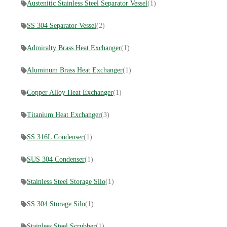
Austenitic Stainless Steel Separator Vessel
(1)
SS 304 Separator Vessel
(2)
Admiralty Brass Heat Exchanger
(1)
Aluminum Brass Heat Exchanger
(1)
Copper Alloy Heat Exchanger
(1)
​Titanium Heat Exchanger
(3)
SS 316L Condenser
(1)
SUS 304 Condenser
(1)
Stainless Steel Storage Silo
(1)
SS 304 Storage Silo
(1)
Stainless Steel Scrubber
(1)