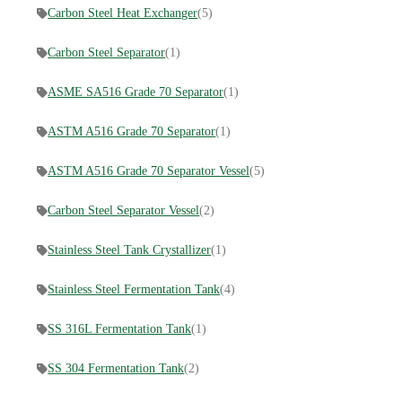
Carbon Steel Heat Exchanger
(5)
Carbon Steel Separator
(1)
ASME SA516 Grade 70 Separator
(1)
ASTM A516 Grade 70 Separator
(1)
ASTM A516 Grade 70 Separator Vessel
(5)
Carbon Steel Separator Vessel
(2)
Stainless Steel Tank Crystallizer
(1)
Stainless Steel Fermentation Tank
(4)
SS 316L Fermentation Tank
(1)
SS 304 Fermentation Tank
(2)