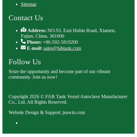
Sitemap
Contact Us
Address:
NO.93, East Hubin Road, Xiamen,
Fujian, China. 361000
Phone:
+86-592-5819200
E-mail:
sales@fabtank.com
Follow Us
Seize the opportunity and become part of our vibrant
community. Join us now!
Copyright 2026 © FAB Tank Vessel Autoclave Manufacturer
Co., Ltd. All Rights Reserved.
Website Design & Support: jeawin.com