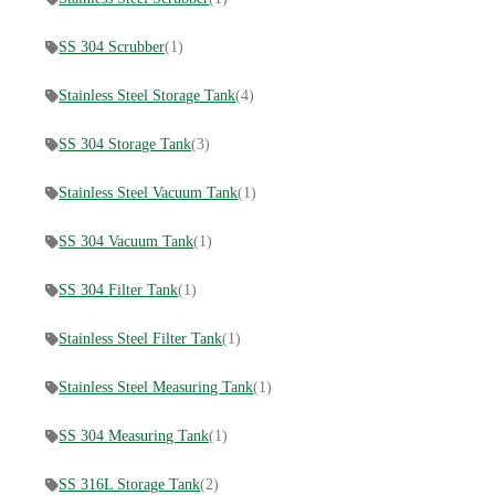
SS 304 Scrubber
(1)
Stainless Steel Storage Tank
(4)
SS 304 Storage Tank
(3)
Stainless Steel Vacuum Tank
(1)
SS 304 Vacuum Tank
(1)
SS 304 Filter Tank
(1)
Stainless Steel Filter Tank
(1)
Stainless Steel Measuring Tank
(1)
SS 304 Measuring Tank
(1)
SS 316L Storage Tank
(2)