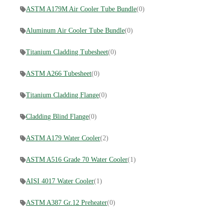
ASTM A179M Air Cooler Tube Bundle
(0)
Aluminum Air Cooler Tube Bundle
(0)
Titanium Cladding Tubesheet
(0)
ASTM A266 Tubesheet
(0)
Titanium Cladding Flange
(0)
Cladding Blind Flange
(0)
ASTM A179 Water Cooler
(2)
ASTM A516 Grade 70 Water Cooler
(1)
AISI 4017 Water Cooler
(1)
ASTM A387 Gr.12 Preheater
(0)