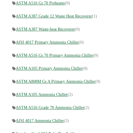
ASTM A516 Gr.70 Preheater
(0)
ASTM A387 Grade 12 Waste Heat Recoverer
(1)
ASTM A387 Waste-heat Recoverer
(0)
AISI 4017 Primary Ammonia Chiller
(0)
ASTM A516 Gr.70 Primary Ammonia Chiller
(0)
ASTM A105 Primary Ammonia Chiller
(0)
ASTM A808M Gr.A Primary Ammonia Chiller
(0)
ASTM A105 Ammonia Chiller
(2)
ASTM A516 Grade 70 Ammonia Chiller
(2)
AISI 4017 Ammonia Chiller
(2)