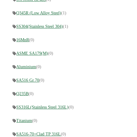
Q345R (Low Alloy Steel)
(1)
SS304(Stainless Steel 304)
(1)
16MnR
(0)
ASME SA179(M)
(0)
Aluminium
(0)
SA516 Gr.70
(0)
Q235B
(0)
SS316L(Stainless Steel 316L)
(0)
Titanium
(0)
SA516-70+Clad TP 316L
(0)