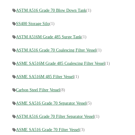
ASTM A516 Grade 70 Blow Down Tank
(1)
SS400 Storage Silo
(1)
ASTM A516M Grade 485 Surge Tank
(1)
ASTM A516 Grade 70 Coalescing Filter Vessel
(1)
ASME SA516M Grade 485 Coalescing Filter Vessel
(1)
ASME SA516M 485 Filter Vessel
(1)
Carbon Steel Filter Vessel
(8)
ASME SA516 Grade 70 Separator Vessel
(5)
ASTM A516 Grade 70 Filter Separator Vessel
(1)
ASME SA516 Grade 70 Filter Vessel
(3)