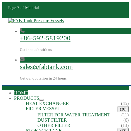
Page 7 of Material
+86-592-5819200
Get in touch with us
sales@fabtank.com
Get our quotation in 24 hours
HOME
PRODUCTS
HEAT EXCHANGER
(45)
FILTER VESSEL
(30)
FILTER FOR WATER TREATMENT
(11)
DUST FILTER
(6)
OTHER FILTER
(13)
STORAGE TANK