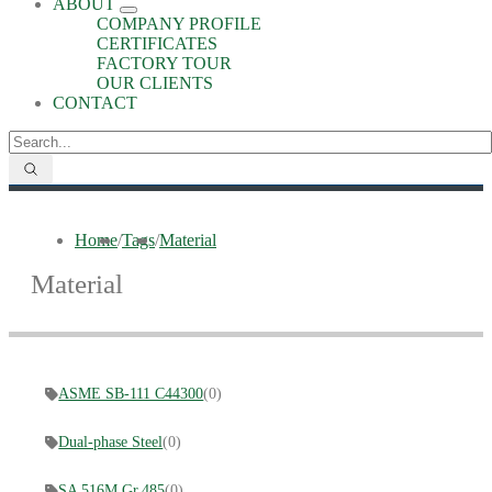
ABOUT
COMPANY PROFILE
CERTIFICATES
FACTORY TOUR
OUR CLIENTS
CONTACT
Home
/
Tags
/
Material
Material
ASME SB-111 C44300
(0)
Dual-phase Steel
(0)
SA 516M Gr.485
(0)