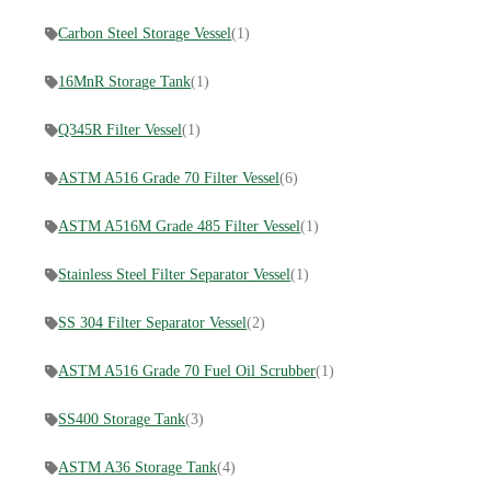
Carbon Steel Storage Vessel
(1)
16MnR Storage Tank
(1)
Q345R Filter Vessel
(1)
ASTM A516 Grade 70 Filter Vessel
(6)
ASTM A516M Grade 485 Filter Vessel
(1)
Stainless Steel Filter Separator Vessel
(1)
SS 304 Filter Separator Vessel
(2)
ASTM A516 Grade 70 Fuel Oil Scrubber
(1)
SS400 Storage Tank
(3)
ASTM A36 Storage Tank
(4)