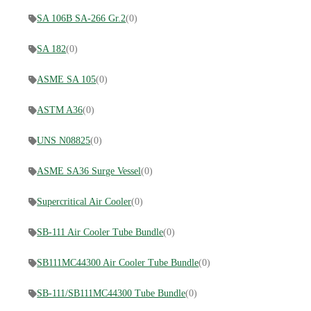
SA 106B SA-266 Gr.2
(0)
SA 182
(0)
ASME SA 105
(0)
ASTM A36
(0)
UNS N08825
(0)
ASME SA36 Surge Vessel
(0)
Supercritical Air Cooler
(0)
SB-111 Air Cooler Tube Bundle
(0)
SB111MC44300 Air Cooler Tube Bundle
(0)
SB-111/SB111MC44300 Tube Bundle
(0)