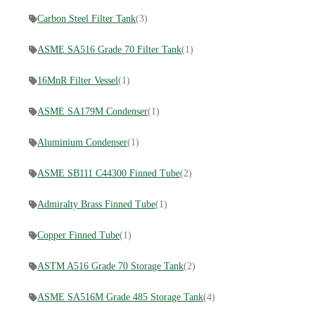
Carbon Steel Filter Tank
(3)
ASME SA516 Grade 70 Filter Tank
(1)
16MnR Filter Vessel
(1)
ASME SA179M Condenser
(1)
Aluminium Condenser
(1)
ASME SB111 C44300 Finned Tube
(2)
Admiralty Brass Finned Tube
(1)
Copper Finned Tube
(1)
ASTM A516 Grade 70 Storage Tank
(2)
ASME SA516M Grade 485 Storage Tank
(4)