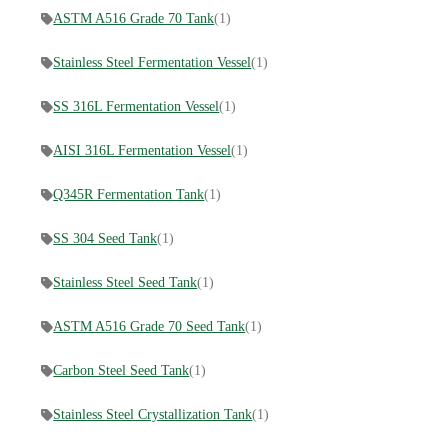
ASTM A516 Grade 70 Tank
(1)
Stainless Steel Fermentation Vessel
(1)
SS 316L Fermentation Vessel
(1)
AISI 316L Fermentation Vessel
(1)
Q345R Fermentation Tank
(1)
SS 304 Seed Tank
(1)
Stainless Steel Seed Tank
(1)
ASTM A516 Grade 70 Seed Tank
(1)
Carbon Steel Seed Tank
(1)
Stainless Steel Crystallization Tank
(1)