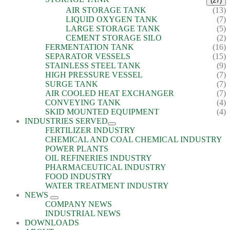
(27)
AIR STORAGE TANK
(13)
LIQUID OXYGEN TANK
(7)
LARGE STORAGE TANK
(5)
CEMENT STORAGE SILO
(2)
FERMENTATION TANK
(16)
SEPARATOR VESSELS
(15)
STAINLESS STEEL TANK
(9)
HIGH PRESSURE VESSEL
(7)
SURGE TANK
(7)
AIR COOLED HEAT EXCHANGER
(7)
CONVEYING TANK
(4)
SKID MOUNTED EQUIPMENT
(4)
INDUSTRIES SERVED
FERTILIZER INDUSTRY
CHEMICAL AND COAL CHEMICAL INDUSTRY
POWER PLANTS
OIL REFINERIES INDUSTRY
PHARMACEUTICAL INDUSTRY
FOOD INDUSTRY
WATER TREATMENT INDUSTRY
NEWS
COMPANY NEWS
INDUSTRIAL NEWS
DOWNLOADS