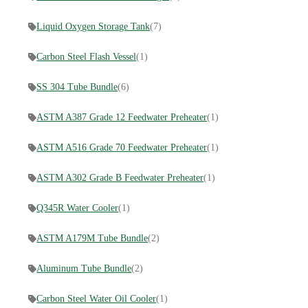
Liquid Oxygen Storage Tank
(7)
Carbon Steel Flash Vessel
(1)
SS 304 Tube Bundle
(6)
ASTM A387 Grade 12 Feedwater Preheater
(1)
ASTM A516 Grade 70 Feedwater Preheater
(1)
ASTM A302 Grade B Feedwater Preheater
(1)
Q345R Water Cooler
(1)
ASTM A179M Tube Bundle
(2)
Aluminum Tube Bundle
(2)
Carbon Steel Water Oil Cooler
(1)