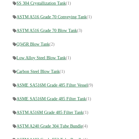
SS 304 Crystallization Tank
(1)
ASTM A516 Grade 70 Conveying Tank
(1)
ASTM A516 Grade 70 Blow Tank
(3)
Q345R Blow Tank
(2)
Low Alloy Steel Blow Tank
(1)
Carbon Steel Blow Tank
(1)
ASME SA516M Grade 485 Filter Vessel
(9)
ASME SA516M Grade 485 Filter Tank
(1)
ASTM A516M Grade 485 Filter Tank
(1)
ASTM A240 Grade 304 Tube Bundle
(4)