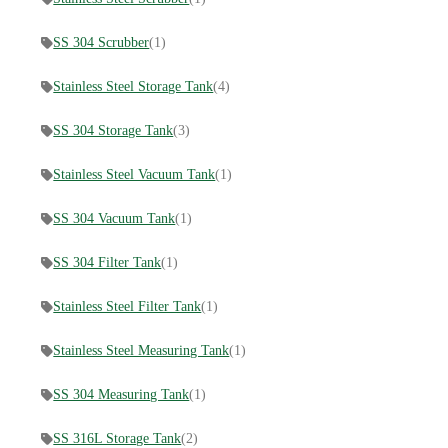
SS 304 Scrubber
(1)
Stainless Steel Storage Tank
(4)
SS 304 Storage Tank
(3)
Stainless Steel Vacuum Tank
(1)
SS 304 Vacuum Tank
(1)
SS 304 Filter Tank
(1)
Stainless Steel Filter Tank
(1)
Stainless Steel Measuring Tank
(1)
SS 304 Measuring Tank
(1)
SS 316L Storage Tank
(2)