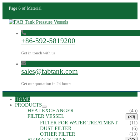
Page 6 of Material
+86-592-5819200
Get in touch with us
sales@fabtank.com
Get our quotation in 24 hours
HOME
PRODUCTS
HEAT EXCHANGER
(45)
FILTER VESSEL
(30)
FILTER FOR WATER TREATMENT
(11)
DUST FILTER
(6)
OTHER FILTER
(13)
STORAGE TANK