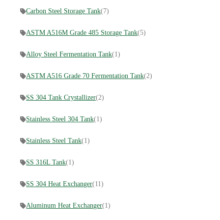
Carbon Steel Storage Tank
(7)
ASTM A516M Grade 485 Storage Tank
(5)
Alloy Steel Fermentation Tank
(1)
ASTM A516 Grade 70 Fermentation Tank
(2)
SS 304 Tank Crystallizer
(2)
Stainless Steel 304 Tank
(1)
Stainless Steel Tank
(1)
SS 316L Tank
(1)
SS 304 Heat Exchanger
(11)
Aluminum Heat Exchanger
(1)