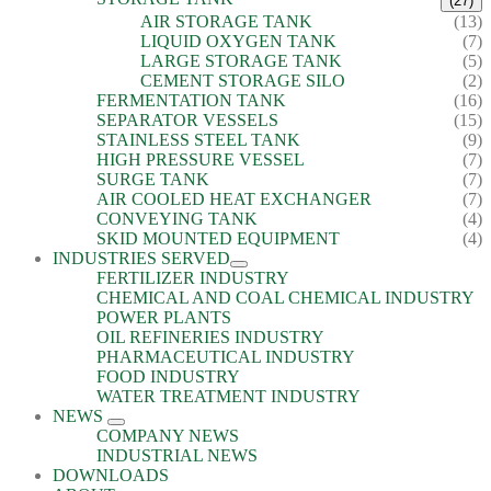
(27)
AIR STORAGE TANK
(13)
LIQUID OXYGEN TANK
(7)
LARGE STORAGE TANK
(5)
CEMENT STORAGE SILO
(2)
FERMENTATION TANK
(16)
SEPARATOR VESSELS
(15)
STAINLESS STEEL TANK
(9)
HIGH PRESSURE VESSEL
(7)
SURGE TANK
(7)
AIR COOLED HEAT EXCHANGER
(7)
CONVEYING TANK
(4)
SKID MOUNTED EQUIPMENT
(4)
INDUSTRIES SERVED
FERTILIZER INDUSTRY
CHEMICAL AND COAL CHEMICAL INDUSTRY
POWER PLANTS
OIL REFINERIES INDUSTRY
PHARMACEUTICAL INDUSTRY
FOOD INDUSTRY
WATER TREATMENT INDUSTRY
NEWS
COMPANY NEWS
INDUSTRIAL NEWS
DOWNLOADS