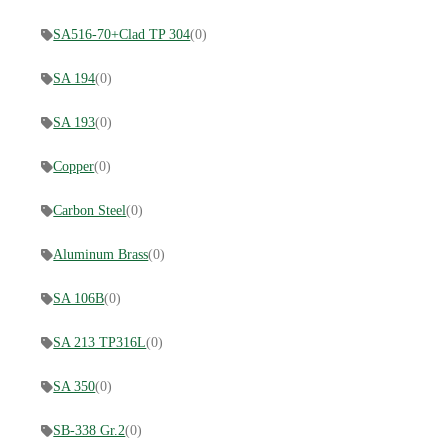
SA516-70+Clad TP 304
(0)
SA 194
(0)
SA 193
(0)
Copper
(0)
Carbon Steel
(0)
Aluminum Brass
(0)
SA 106B
(0)
SA 213 TP316L
(0)
SA 350
(0)
SB-338 Gr.2
(0)