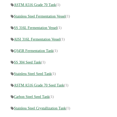
ASTM A516 Grade 70 Tank
(1)
Stainless Steel Fermentation Vessel
(1)
SS 316L Fermentation Vessel
(1)
AISI 316L Fermentation Vessel
(1)
Q345R Fermentation Tank
(1)
SS 304 Seed Tank
(1)
Stainless Steel Seed Tank
(1)
ASTM A516 Grade 70 Seed Tank
(1)
Carbon Steel Seed Tank
(1)
Stainless Steel Crystallization Tank
(1)