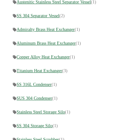
Austenitic Stainless Steel Separator Vessel
(1)
SS 304 Separator Vessel
(2)
Admiralty Brass Heat Exchanger
(1)
Aluminum Brass Heat Exchanger
(1)
Copper Alloy Heat Exchanger
(1)
​Titanium Heat Exchanger
(3)
SS 316L Condenser
(1)
SUS 304 Condenser
(1)
Stainless Steel Storage Silo
(1)
SS 304 Storage Silo
(1)
Stainless Steel Scrubber
(1)