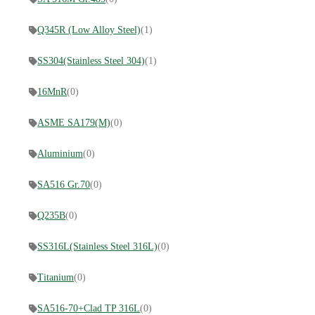
Q345R (Low Alloy Steel)
(1)
SS304(Stainless Steel 304)
(1)
16MnR
(0)
ASME SA179(M)
(0)
Aluminium
(0)
SA516 Gr.70
(0)
Q235B
(0)
SS316L(Stainless Steel 316L)
(0)
Titanium
(0)
SA516-70+Clad TP 316L
(0)