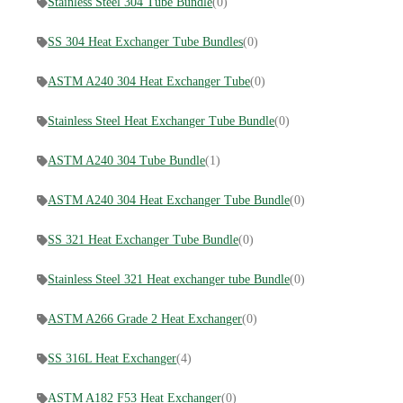
Stainless Steel 304 Tube Bundle
(0)
SS 304 Heat Exchanger Tube Bundles
(0)
ASTM A240 304 Heat Exchanger Tube
(0)
Stainless Steel Heat Exchanger Tube Bundle
(0)
ASTM A240 304 Tube Bundle
(1)
ASTM A240 304 Heat Exchanger Tube Bundle
(0)
SS 321 Heat Exchanger Tube Bundle
(0)
Stainless Steel 321 Heat exchanger tube Bundle
(0)
ASTM A266 Grade 2 Heat Exchanger
(0)
SS 316L Heat Exchanger
(4)
ASTM A182 F53 Heat Exchanger
(0)