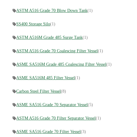
ASTM A516 Grade 70 Blow Down Tank
(1)
SS400 Storage Silo
(1)
ASTM A516M Grade 485 Surge Tank
(1)
ASTM A516 Grade 70 Coalescing Filter Vessel
(1)
ASME SA516M Grade 485 Coalescing Filter Vessel
(1)
ASME SA516M 485 Filter Vessel
(1)
Carbon Steel Filter Vessel
(8)
ASME SA516 Grade 70 Separator Vessel
(5)
ASTM A516 Grade 70 Filter Separator Vessel
(1)
ASME SA516 Grade 70 Filter Vessel
(3)