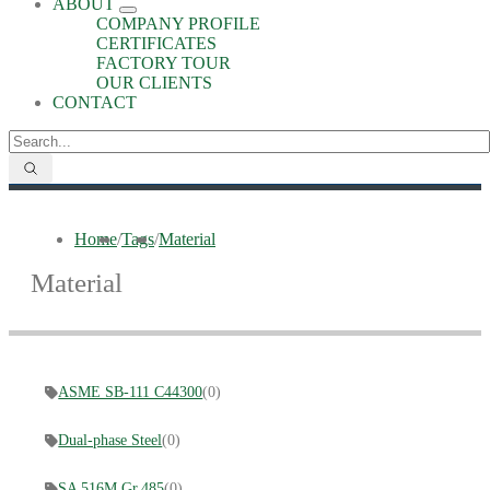
ABOUT
COMPANY PROFILE
CERTIFICATES
FACTORY TOUR
OUR CLIENTS
CONTACT
Home
/
Tags
/
Material
Material
ASME SB-111 C44300
(0)
Dual-phase Steel
(0)
SA 516M Gr.485
(0)