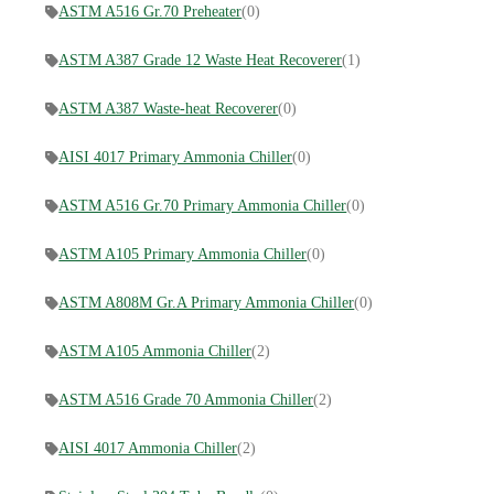
ASTM A516 Gr.70 Preheater
(0)
ASTM A387 Grade 12 Waste Heat Recoverer
(1)
ASTM A387 Waste-heat Recoverer
(0)
AISI 4017 Primary Ammonia Chiller
(0)
ASTM A516 Gr.70 Primary Ammonia Chiller
(0)
ASTM A105 Primary Ammonia Chiller
(0)
ASTM A808M Gr.A Primary Ammonia Chiller
(0)
ASTM A105 Ammonia Chiller
(2)
ASTM A516 Grade 70 Ammonia Chiller
(2)
AISI 4017 Ammonia Chiller
(2)