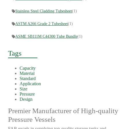
Stainless Steel Cladding Tubesheet
(1)
ASTM A266 Grade 2 Tubesheet
(1)
ASME SB111M C44300 Tube Bundle
(1)
Tags
Capacity
Material
Standard
Application
Size
Pressure
Design
Premier Manufacturer of High-quality
Pressure Vessels
FAB excels in supplying top-quality storage tanks and