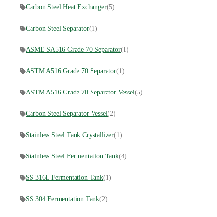
Carbon Steel Heat Exchanger
(5)
Carbon Steel Separator
(1)
ASME SA516 Grade 70 Separator
(1)
ASTM A516 Grade 70 Separator
(1)
ASTM A516 Grade 70 Separator Vessel
(5)
Carbon Steel Separator Vessel
(2)
Stainless Steel Tank Crystallizer
(1)
Stainless Steel Fermentation Tank
(4)
SS 316L Fermentation Tank
(1)
SS 304 Fermentation Tank
(2)