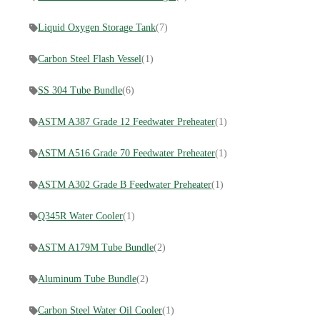
Liquid Oxygen Storage Tank
(7)
Carbon Steel Flash Vessel
(1)
SS 304 Tube Bundle
(6)
ASTM A387 Grade 12 Feedwater Preheater
(1)
ASTM A516 Grade 70 Feedwater Preheater
(1)
ASTM A302 Grade B Feedwater Preheater
(1)
Q345R Water Cooler
(1)
ASTM A179M Tube Bundle
(2)
Aluminum Tube Bundle
(2)
Carbon Steel Water Oil Cooler
(1)