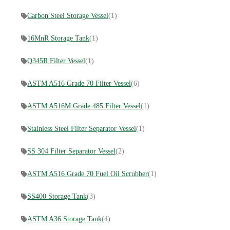
Carbon Steel Storage Vessel
(1)
16MnR Storage Tank
(1)
Q345R Filter Vessel
(1)
ASTM A516 Grade 70 Filter Vessel
(6)
ASTM A516M Grade 485 Filter Vessel
(1)
Stainless Steel Filter Separator Vessel
(1)
SS 304 Filter Separator Vessel
(2)
ASTM A516 Grade 70 Fuel Oil Scrubber
(1)
SS400 Storage Tank
(3)
ASTM A36 Storage Tank
(4)