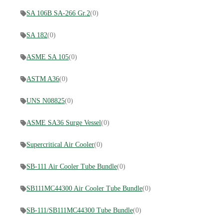
SA 106B SA-266 Gr.2
(0)
SA 182
(0)
ASME SA 105
(0)
ASTM A36
(0)
UNS N08825
(0)
ASME SA36 Surge Vessel
(0)
Supercritical Air Cooler
(0)
SB-111 Air Cooler Tube Bundle
(0)
SB111MC44300 Air Cooler Tube Bundle
(0)
SB-111/SB111MC44300 Tube Bundle
(0)