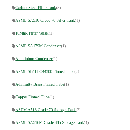
Carbon Steel Filter Tank
(3)
ASME SA516 Grade 70 Filter Tank
(1)
16MnR Filter Vessel
(1)
ASME SA179M Condenser
(1)
Aluminium Condenser
(1)
ASME SB111 C44300 Finned Tube
(2)
Admiralty Brass Finned Tube
(1)
Copper Finned Tube
(1)
ASTM A516 Grade 70 Storage Tank
(2)
ASME SA516M Grade 485 Storage Tank
(4)