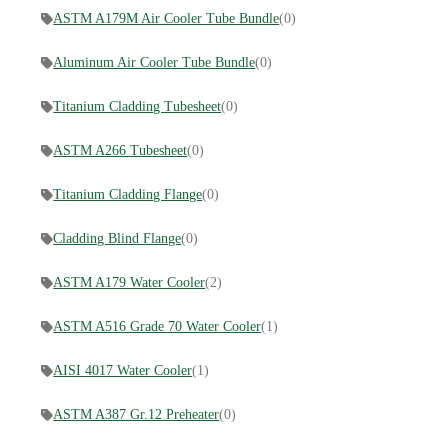
ASTM A179M Air Cooler Tube Bundle
(0)
Aluminum Air Cooler Tube Bundle
(0)
Titanium Cladding Tubesheet
(0)
ASTM A266 Tubesheet
(0)
Titanium Cladding Flange
(0)
Cladding Blind Flange
(0)
ASTM A179 Water Cooler
(2)
ASTM A516 Grade 70 Water Cooler
(1)
AISI 4017 Water Cooler
(1)
ASTM A387 Gr.12 Preheater
(0)