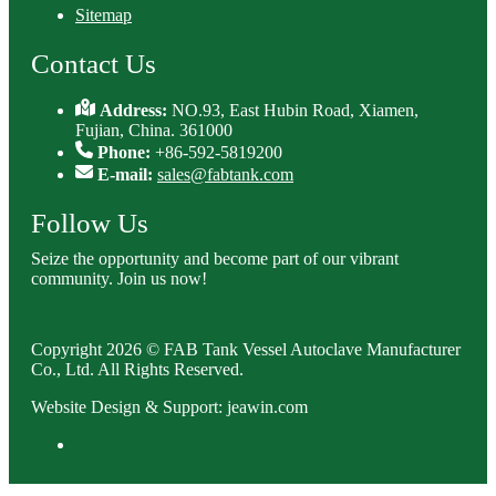
Sitemap
Contact Us
Address:
NO.93, East Hubin Road, Xiamen,
Fujian, China. 361000
Phone:
+86-592-5819200
E-mail:
sales@fabtank.com
Follow Us
Seize the opportunity and become part of our vibrant
community. Join us now!
Copyright 2026 © FAB Tank Vessel Autoclave Manufacturer
Co., Ltd. All Rights Reserved.
Website Design & Support: jeawin.com