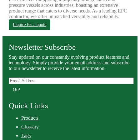
pressure vessels across industries, boasting an extensive
product range that caters to diverse needs. As a leading EPC
contractor, we offer unmatched versatility and reliability.
Inquire for a quote
Newsletter Subscribe
Stay updated on our constantly evolving product features and
technology. Simply provide your email address and subscribe
to our newsletter to receive the latest information.
Go!
Quick Links
Products
Glossary
Tags