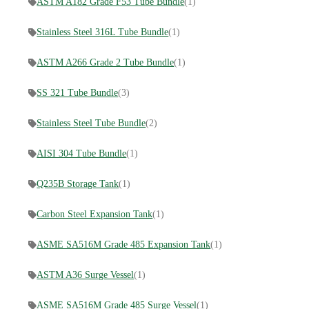
ASTM A182 Grade F53 Tube Bundle
(1)
Stainless Steel 316L Tube Bundle
(1)
ASTM A266 Grade 2 Tube Bundle
(1)
SS 321 Tube Bundle
(3)
Stainless Steel Tube Bundle
(2)
AISI 304 Tube Bundle
(1)
Q235B Storage Tank
(1)
Carbon Steel Expansion Tank
(1)
ASME SA516M Grade 485 Expansion Tank
(1)
ASTM A36 Surge Vessel
(1)
ASME SA516M Grade 485 Surge Vessel
(1)