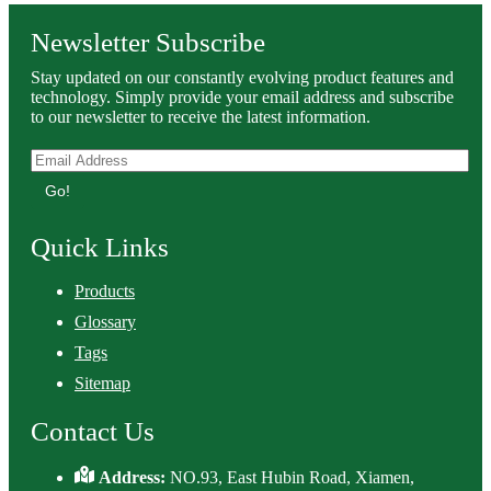
Newsletter Subscribe
Stay updated on our constantly evolving product features and
technology. Simply provide your email address and subscribe
to our newsletter to receive the latest information.
Go!
Quick Links
Products
Glossary
Tags
Sitemap
Contact Us
Address:
NO.93, East Hubin Road, Xiamen,