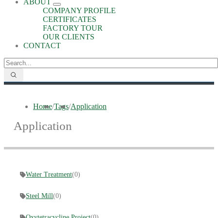
ABOUT
COMPANY PROFILE
CERTIFICATES
FACTORY TOUR
OUR CLIENTS
CONTACT
Home
/
Tags
/
Application
Application
Water Treatment
(0)
Steel Mill
(0)
Oxytetracycline Project
(0)