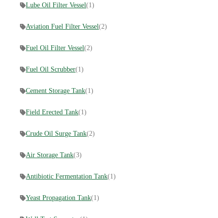
Lube Oil Filter Vessel
(1)
Aviation Fuel Filter Vessel
(2)
Fuel Oil Filter Vessel
(2)
Fuel Oil Scrubber
(1)
Cement Storage Tank
(1)
Field Erected Tank
(1)
Crude Oil Surge Tank
(2)
Air Storage Tank
(3)
Antibiotic Fermentation Tank
(1)
Yeast Propagation Tank
(1)