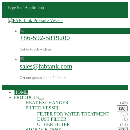
Page 5 of Application
+86-592-5819200
Get in touch with us
sales@fabtank.com
Get our quotation in 24 hours
HOME
PRODUCTS
HEAT EXCHANGER
(45)
FILTER VESSEL
(30)
FILTER FOR WATER TREATMENT
(11)
DUST FILTER
(6)
OTHER FILTER
(13)
STORAGE TANK