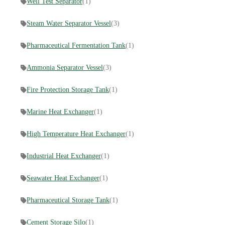
Well Test Separator
(1)
Steam Water Separator Vessel
(3)
Pharmaceutical Fermentation Tank
(1)
Ammonia Separator Vessel
(3)
Fire Protection Storage Tank
(1)
Marine Heat Exchanger
(1)
High Temperature Heat Exchanger
(1)
Industrial Heat Exchanger
(1)
Seawater Heat Exchanger
(1)
Pharmaceutical Storage Tank
(1)
Cement Storage Silo
(1)