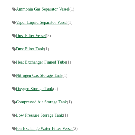
Ammonia Gas Separator Vessel
(1)
Vapor Liquid Separator Vessel
(1)
Dust Filter Vessel
(5)
Dust Filter Tank
(1)
Heat Exchanger Finned Tube
(1)
Nitrogen Gas Storage Tank
(1)
Oxygen Storage Tank
(2)
Compressed Air Storage Tank
(1)
Low Pressure Storage Tank
(1)
Ion Exchange Water Filter Vessel
(2)