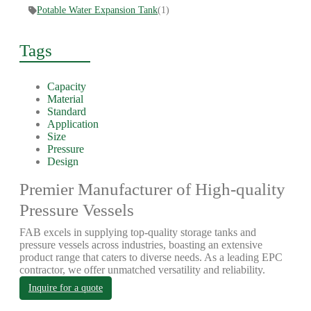
Potable Water Expansion Tank
(1)
Tags
Capacity
Material
Standard
Application
Size
Pressure
Design
Premier Manufacturer of High-quality
Pressure Vessels
FAB excels in supplying top-quality storage tanks and
pressure vessels across industries, boasting an extensive
product range that caters to diverse needs. As a leading EPC
contractor, we offer unmatched versatility and reliability.
Inquire for a quote