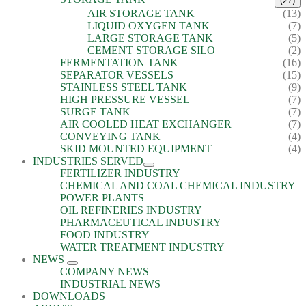
(27)
AIR STORAGE TANK
(13)
LIQUID OXYGEN TANK
(7)
LARGE STORAGE TANK
(5)
CEMENT STORAGE SILO
(2)
FERMENTATION TANK
(16)
SEPARATOR VESSELS
(15)
STAINLESS STEEL TANK
(9)
HIGH PRESSURE VESSEL
(7)
SURGE TANK
(7)
AIR COOLED HEAT EXCHANGER
(7)
CONVEYING TANK
(4)
SKID MOUNTED EQUIPMENT
(4)
INDUSTRIES SERVED
FERTILIZER INDUSTRY
CHEMICAL AND COAL CHEMICAL INDUSTRY
POWER PLANTS
OIL REFINERIES INDUSTRY
PHARMACEUTICAL INDUSTRY
FOOD INDUSTRY
WATER TREATMENT INDUSTRY
NEWS
COMPANY NEWS
INDUSTRIAL NEWS
DOWNLOADS