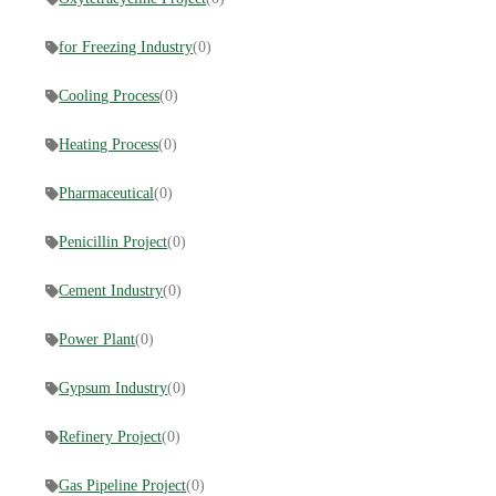
for Freezing Industry
(0)
Cooling Process
(0)
Heating Process
(0)
Pharmaceutical
(0)
Penicillin Project
(0)
Cement Industry
(0)
Power Plant
(0)
Gypsum Industry
(0)
Refinery Project
(0)
Gas Pipeline Project
(0)