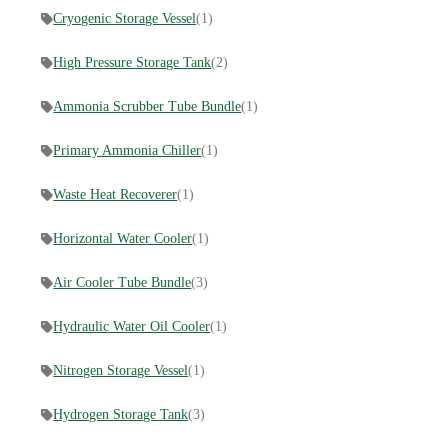
Cryogenic Storage Vessel
(1)
High Pressure Storage Tank
(2)
Ammonia Scrubber Tube Bundle
(1)
Primary Ammonia Chiller
(1)
Waste Heat Recoverer
(1)
Horizontal Water Cooler
(1)
Air Cooler Tube Bundle
(3)
Hydraulic Water Oil Cooler
(1)
Nitrogen Storage Vessel
(1)
Hydrogen Storage Tank
(3)