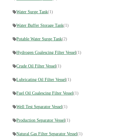
Water Surge Tank
(1)
Water Buffer Storage Tank
(1)
Potable Water Surge Tank
(2)
Hydrogen Coalescing Filter Vessel
(1)
Crude Oil Filter Vessel
(1)
Lubricating Oil Filter Vessel
(1)
Fuel Oil Coalescing Filter Vessel
(1)
Well Test Separator Vessel
(1)
Production Separator Vessel
(1)
Natural Gas Filter Separator Vessel
(1)