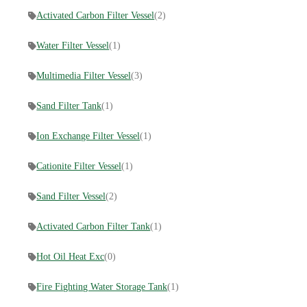
Activated Carbon Filter Vessel
(2)
Water Filter Vessel
(1)
Multimedia Filter Vessel
(3)
Sand Filter Tank
(1)
Ion Exchange Filter Vessel
(1)
Cationite Filter Vessel
(1)
Sand Filter Vessel
(2)
Activated Carbon Filter Tank
(1)
Hot Oil Heat Exc
(0)
Fire Fighting Water Storage Tank
(1)