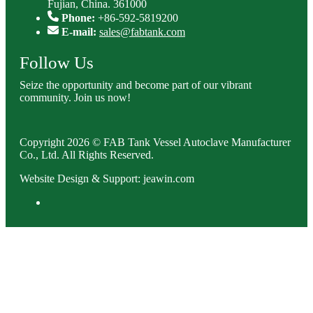
Fujian, China. 361000
Phone:
+86-592-5819200
E-mail:
sales@fabtank.com
Follow Us
Seize the opportunity and become part of our vibrant
community. Join us now!
Copyright 2026 © FAB Tank Vessel Autoclave Manufacturer
Co., Ltd. All Rights Reserved.
Website Design & Support: jeawin.com