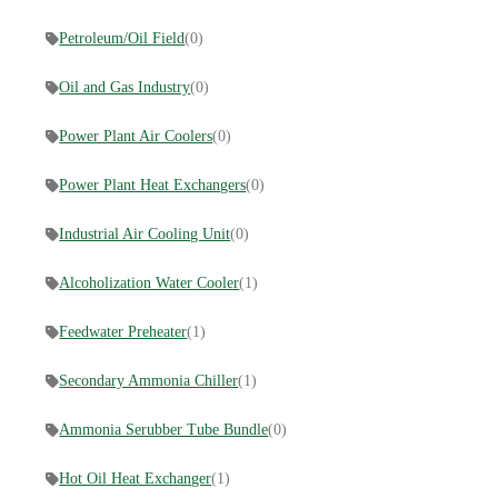
Petroleum/Oil Field
(0)
Oil and Gas Industry
(0)
Power Plant Air Coolers
(0)
Power Plant Heat Exchangers
(0)
Industrial Air Cooling Unit
(0)
Alcoholization Water Cooler
(1)
Feedwater Preheater
(1)
Secondary Ammonia Chiller
(1)
Ammonia Serubber Tube Bundle
(0)
Hot Oil Heat Exchanger
(1)