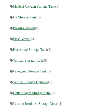
Medical Oxygen Storage Tank
(3)
O2 Storage Tank
(0)
Pressure Vessels
(0)
Flash Vessel
(0)
Horizontal Storage Tank
(6)
Vertical Storage Tank
(9)
Cryogenic Storage Tank
(1)
Vertical Storage Cylinder
(1)
Double-layer Storage Tank
(1)
Vacuum Insulated Storage Vessel
(1)