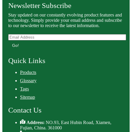
Newsletter Subscribe
Stay updated on our constantly evolving product features and
technology. Simply provide your email address and subscribe
to our newsletter to receive the latest information.
Go!
Quick Links
Products
Glossary
Tags
Sitemap
Contact Us
Address:
NO.93, East Hubin Road, Xiamen,
Fujian, China. 361000