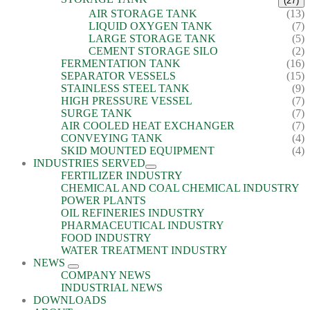
(27)
AIR STORAGE TANK
(13)
LIQUID OXYGEN TANK
(7)
LARGE STORAGE TANK
(5)
CEMENT STORAGE SILO
(2)
FERMENTATION TANK
(16)
SEPARATOR VESSELS
(15)
STAINLESS STEEL TANK
(9)
HIGH PRESSURE VESSEL
(7)
SURGE TANK
(7)
AIR COOLED HEAT EXCHANGER
(7)
CONVEYING TANK
(4)
SKID MOUNTED EQUIPMENT
(4)
INDUSTRIES SERVED
FERTILIZER INDUSTRY
CHEMICAL AND COAL CHEMICAL INDUSTRY
POWER PLANTS
OIL REFINERIES INDUSTRY
PHARMACEUTICAL INDUSTRY
FOOD INDUSTRY
WATER TREATMENT INDUSTRY
NEWS
COMPANY NEWS
INDUSTRIAL NEWS
DOWNLOADS