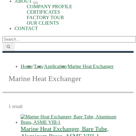
ABOUT
COMPANY PROFILE
CERTIFICATES
FACTORY TOUR
OUR CLIENTS
CONTACT
Home
/
Tags
/
Application
/
Marine Heat Exchanger
Marine Heat Exchanger
1 result
Marine Heat Exchanger, Bare Tube,