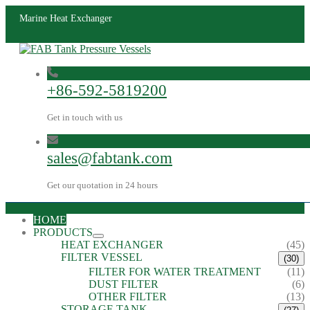
Marine Heat Exchanger
+86-592-5819200
Get in touch with us
sales@fabtank.com
Get our quotation in 24 hours
HOME
PRODUCTS
HEAT EXCHANGER
(45)
FILTER VESSEL
(30)
FILTER FOR WATER TREATMENT
(11)
DUST FILTER
(6)
OTHER FILTER
(13)
STORAGE TANK