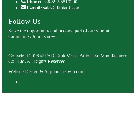
Phone:
+86-592-5819200
E-mail:
sales@fabtank.com
Follow Us
Seize the opportunity and become part of our vibrant
community. Join us now!
Copyright 2026 © FAB Tank Vessel Autoclave Manufacturer
Co., Ltd. All Rights Reserved.
Website Design & Support: jeawin.com