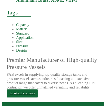
Aluminum Brass, ASME VIII-1
Tags
Capacity
Material
Standard
Application
Size
Pressure
Design
Premier Manufacturer of High-quality
Pressure Vessels
FAB excels in supplying top-quality storage tanks and
pressure vessels across industries, boasting an extensive
product range that caters to diverse needs. As a leading EPC
contractor, we offer unmatched versatility and reliability.
Inquire for a quote