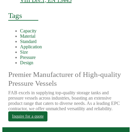
VIII Div.1, EN 13445
Tags
Capacity
Material
Standard
Application
Size
Pressure
Design
Premier Manufacturer of High-quality
Pressure Vessels
FAB excels in supplying top-quality storage tanks and
pressure vessels across industries, boasting an extensive
product range that caters to diverse needs. As a leading EPC
contractor, we offer unmatched versatility and reliability.
Inquire for a quote