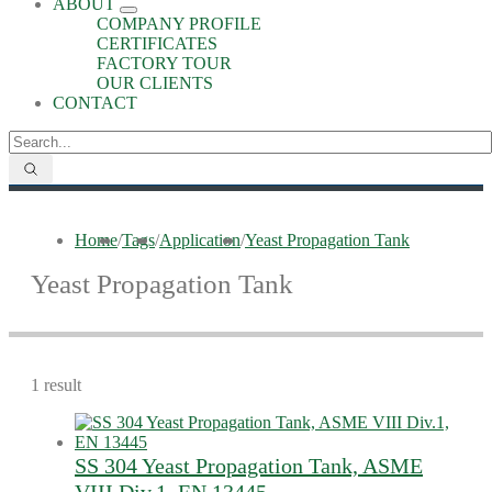
ABOUT
COMPANY PROFILE
CERTIFICATES
FACTORY TOUR
OUR CLIENTS
CONTACT
Home
/
Tags
/
Application
/
Yeast Propagation Tank
Yeast Propagation Tank
1 result
SS 304 Yeast Propagation Tank, ASME