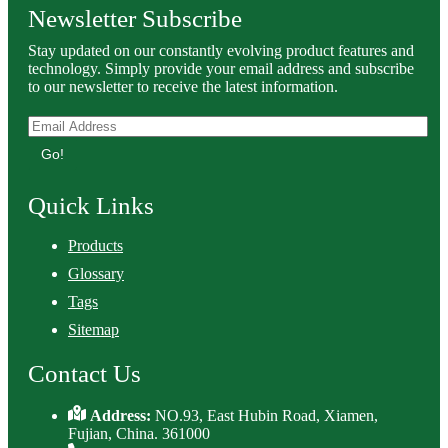
Newsletter Subscribe
Stay updated on our constantly evolving product features and
technology. Simply provide your email address and subscribe
to our newsletter to receive the latest information.
Go!
Quick Links
Products
Glossary
Tags
Sitemap
Contact Us
Address:
NO.93, East Hubin Road, Xiamen,
Fujian, China. 361000