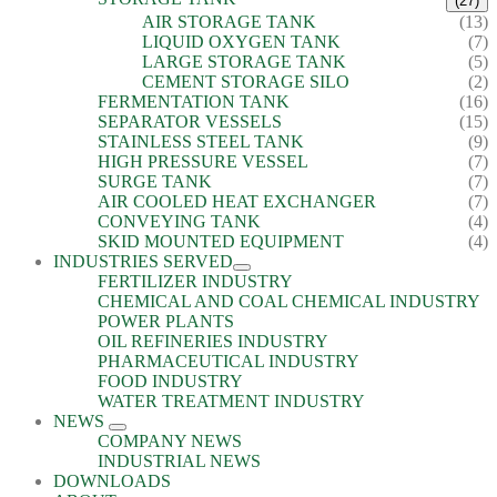
(27)
AIR STORAGE TANK
(13)
LIQUID OXYGEN TANK
(7)
LARGE STORAGE TANK
(5)
CEMENT STORAGE SILO
(2)
FERMENTATION TANK
(16)
SEPARATOR VESSELS
(15)
STAINLESS STEEL TANK
(9)
HIGH PRESSURE VESSEL
(7)
SURGE TANK
(7)
AIR COOLED HEAT EXCHANGER
(7)
CONVEYING TANK
(4)
SKID MOUNTED EQUIPMENT
(4)
INDUSTRIES SERVED
FERTILIZER INDUSTRY
CHEMICAL AND COAL CHEMICAL INDUSTRY
POWER PLANTS
OIL REFINERIES INDUSTRY
PHARMACEUTICAL INDUSTRY
FOOD INDUSTRY
WATER TREATMENT INDUSTRY
NEWS
COMPANY NEWS
INDUSTRIAL NEWS
DOWNLOADS