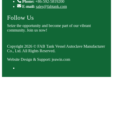
Phone:
+86-592-5819200
E-mail:
sales@fabtank.com
Follow Us
Seize the opportunity and become part of our vibrant
community. Join us now!
Copyright 2026 © FAB Tank Vessel Autoclave Manufacturer
Co., Ltd. All Rights Reserved.
Website Design & Support: jeawin.com