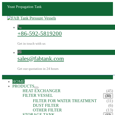
Yeast Propagation Tank
+86-592-5819200
Get in touch with us
sales@fabtank.com
Get our quotation in 24 hours
HOME
PRODUCTS
HEAT EXCHANGER
(45)
FILTER VESSEL
(30)
FILTER FOR WATER TREATMENT
(11)
DUST FILTER
(6)
OTHER FILTER
(13)
STORAGE TANK