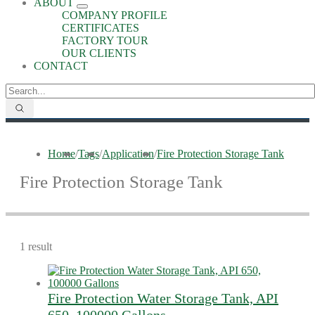
ABOUT
COMPANY PROFILE
CERTIFICATES
FACTORY TOUR
OUR CLIENTS
CONTACT
Home
/
Tags
/
Application
/
Fire Protection Storage Tank
Fire Protection Storage Tank
1 result
Fire Protection Water Storage Tank, API