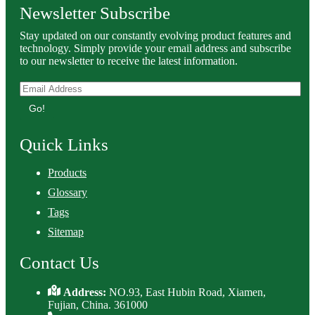
Newsletter Subscribe
Stay updated on our constantly evolving product features and
technology. Simply provide your email address and subscribe
to our newsletter to receive the latest information.
Go!
Quick Links
Products
Glossary
Tags
Sitemap
Contact Us
Address:
NO.93, East Hubin Road, Xiamen,
Fujian, China. 361000