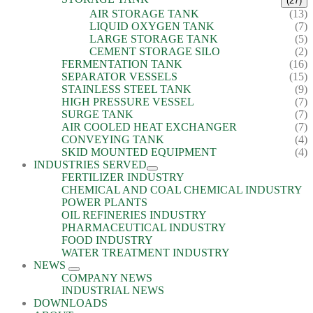
(27)
AIR STORAGE TANK
(13)
LIQUID OXYGEN TANK
(7)
LARGE STORAGE TANK
(5)
CEMENT STORAGE SILO
(2)
FERMENTATION TANK
(16)
SEPARATOR VESSELS
(15)
STAINLESS STEEL TANK
(9)
HIGH PRESSURE VESSEL
(7)
SURGE TANK
(7)
AIR COOLED HEAT EXCHANGER
(7)
CONVEYING TANK
(4)
SKID MOUNTED EQUIPMENT
(4)
INDUSTRIES SERVED
FERTILIZER INDUSTRY
CHEMICAL AND COAL CHEMICAL INDUSTRY
POWER PLANTS
OIL REFINERIES INDUSTRY
PHARMACEUTICAL INDUSTRY
FOOD INDUSTRY
WATER TREATMENT INDUSTRY
NEWS
COMPANY NEWS
INDUSTRIAL NEWS
DOWNLOADS