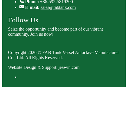
Phone:
+86-592-5819200
E-mail:
sales@fabtank.com
Follow Us
Seize the opportunity and become part of our vibrant
community. Join us now!
Copyright 2026 © FAB Tank Vessel Autoclave Manufacturer
Co., Ltd. All Rights Reserved.
Website Design & Support: jeawin.com