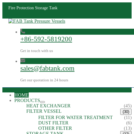
Fire Protection Storage Tank
+86-592-5819200
Get in touch with us
sales@fabtank.com
Get our quotation in 24 hours
HOME
PRODUCTS
HEAT EXCHANGER
(45)
FILTER VESSEL
(30)
FILTER FOR WATER TREATMENT
(11)
DUST FILTER
(6)
OTHER FILTER
(13)
STORAGE TANK