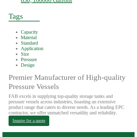
650, 100000 Gallons
Tags
Capacity
Material
Standard
Application
Size
Pressure
Design
Premier Manufacturer of High-quality
Pressure Vessels
FAB excels in supplying top-quality storage tanks and
pressure vessels across industries, boasting an extensive
product range that caters to diverse needs. As a leading EPC
contractor, we offer unmatched versatility and reliability.
Inquire for a quote