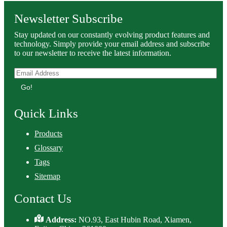
Newsletter Subscribe
Stay updated on our constantly evolving product features and
technology. Simply provide your email address and subscribe
to our newsletter to receive the latest information.
Go!
Quick Links
Products
Glossary
Tags
Sitemap
Contact Us
Address:
NO.93, East Hubin Road, Xiamen,