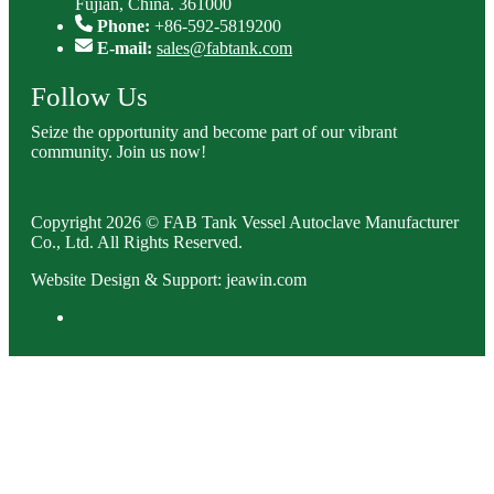
Fujian, China. 361000
Phone:
+86-592-5819200
E-mail:
sales@fabtank.com
Follow Us
Seize the opportunity and become part of our vibrant
community. Join us now!
Copyright 2026 © FAB Tank Vessel Autoclave Manufacturer
Co., Ltd. All Rights Reserved.
Website Design & Support: jeawin.com