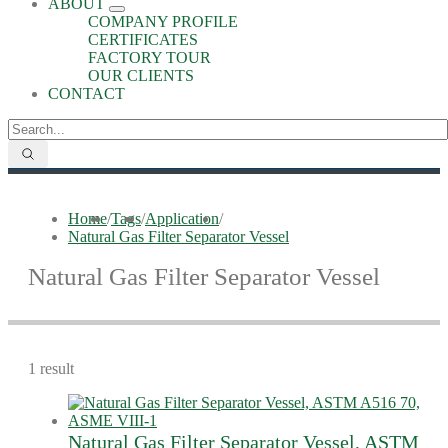
ABOUT
COMPANY PROFILE
CERTIFICATES
FACTORY TOUR
OUR CLIENTS
CONTACT
Home
/
Tags
/
Application
/
Natural Gas Filter Separator Vessel
Natural Gas Filter Separator Vessel
1 result
Natural Gas Filter Separator Vessel, ASTM