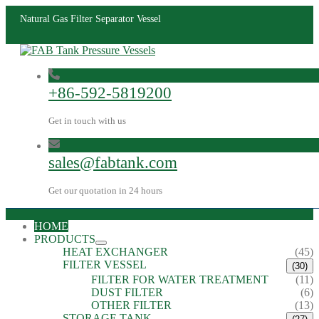
Natural Gas Filter Separator Vessel
+86-592-5819200
Get in touch with us
sales@fabtank.com
Get our quotation in 24 hours
HOME
PRODUCTS
HEAT EXCHANGER
(45)
FILTER VESSEL
(30)
FILTER FOR WATER TREATMENT
(11)
DUST FILTER
(6)
OTHER FILTER
(13)
STORAGE TANK