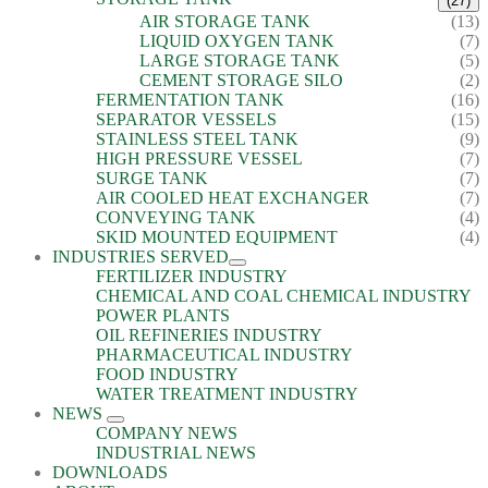
(27)
AIR STORAGE TANK
(13)
LIQUID OXYGEN TANK
(7)
LARGE STORAGE TANK
(5)
CEMENT STORAGE SILO
(2)
FERMENTATION TANK
(16)
SEPARATOR VESSELS
(15)
STAINLESS STEEL TANK
(9)
HIGH PRESSURE VESSEL
(7)
SURGE TANK
(7)
AIR COOLED HEAT EXCHANGER
(7)
CONVEYING TANK
(4)
SKID MOUNTED EQUIPMENT
(4)
INDUSTRIES SERVED
FERTILIZER INDUSTRY
CHEMICAL AND COAL CHEMICAL INDUSTRY
POWER PLANTS
OIL REFINERIES INDUSTRY
PHARMACEUTICAL INDUSTRY
FOOD INDUSTRY
WATER TREATMENT INDUSTRY
NEWS
COMPANY NEWS
INDUSTRIAL NEWS
DOWNLOADS