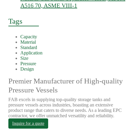
A516 70, ASME VIII-1
Tags
Capacity
Material
Standard
Application
Size
Pressure
Design
Premier Manufacturer of High-quality
Pressure Vessels
FAB excels in supplying top-quality storage tanks and
pressure vessels across industries, boasting an extensive
product range that caters to diverse needs. As a leading EPC
contractor, we offer unmatched versatility and reliability.
Inquire for a quote