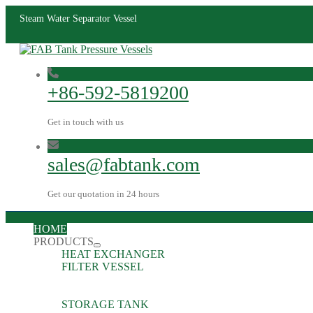
Steam Water Separator Vessel
+86-592-5819200
Get in touch with us
sales@fabtank.com
Get our quotation in 24 hours
HOME
PRODUCTS
HEAT EXCHANGER
FILTER VESSEL
STORAGE TANK