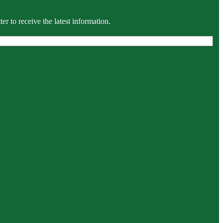
r to receive the latest information.