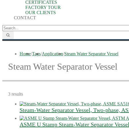
CERTIFICATES
FACTORY TOUR
OUR CLIENTS
CONTACT
Home
/
Tags
/
Application
/
Steam Water Separator Vessel
Steam Water Separator Vessel
3 results
Steam-Water Separator Vessel, Two-phase, 
ASME U Stamp Steam-Water Separator Vesse