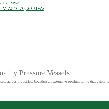
ASTM A516 70, 20 MWe
ality Pressure Vessels
sels across industries, boasting an extensive product range that caters