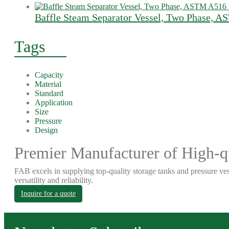
Baffle Steam Separator Vessel, Two Phase, 
Tags
Capacity
Material
Standard
Application
Size
Pressure
Design
Premier Manufacturer of High-qu
FAB excels in supplying top-quality storage tanks and pressure ves
versatility and reliability.
Inquire for a quote