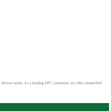
 to diverse needs. As a leading EPC contractor, we offer unmatched