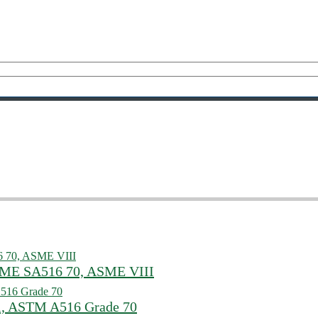
ASME SA516 70, ASME VIII
l, ASTM A516 Grade 70