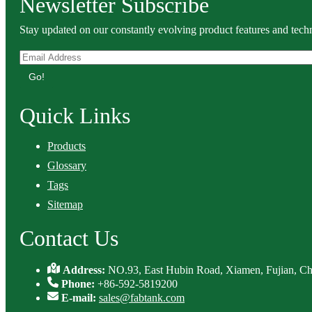
Newsletter Subscribe
Stay updated on our constantly evolving product features and techn
Go!
Quick Links
Products
Glossary
Tags
Sitemap
Contact Us
Address:
NO.93, East Hubin Road, Xiamen, Fujian, Ch
Phone:
+86-592-5819200
E-mail:
sales@fabtank.com