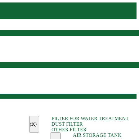
(45)
FILTER FOR WATER TREATMENT
(11)
DUST FILTER
(6)
(30)
OTHER FILTER
(13)
AIR STORAGE TANK
(13)