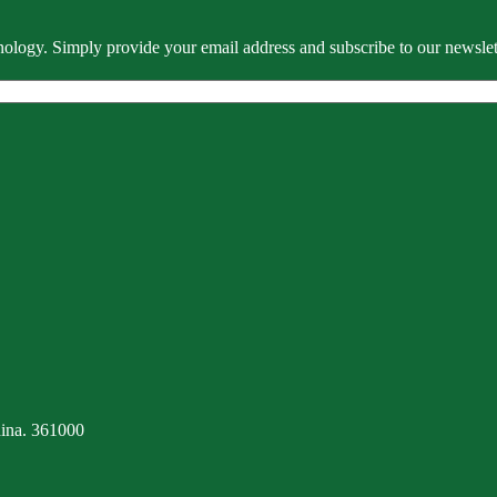
ology. Simply provide your email address and subscribe to our newslette
ina. 361000