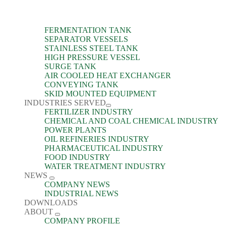
FERMENTATION TANK
SEPARATOR VESSELS
STAINLESS STEEL TANK
HIGH PRESSURE VESSEL
SURGE TANK
AIR COOLED HEAT EXCHANGER
CONVEYING TANK
SKID MOUNTED EQUIPMENT
INDUSTRIES SERVED
FERTILIZER INDUSTRY
CHEMICAL AND COAL CHEMICAL INDUSTRY
POWER PLANTS
OIL REFINERIES INDUSTRY
PHARMACEUTICAL INDUSTRY
FOOD INDUSTRY
WATER TREATMENT INDUSTRY
NEWS
COMPANY NEWS
INDUSTRIAL NEWS
DOWNLOADS
ABOUT
COMPANY PROFILE