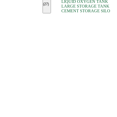
LIQUID OXYGEN TANK
(7)
(27)
LARGE STORAGE TANK
(5)
CEMENT STORAGE SILO
(2)
(16)
(15)
(9)
(7)
(7)
(7)
(4)
(4)