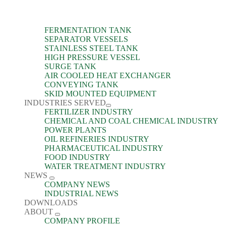
FERMENTATION TANK
SEPARATOR VESSELS
STAINLESS STEEL TANK
HIGH PRESSURE VESSEL
SURGE TANK
AIR COOLED HEAT EXCHANGER
CONVEYING TANK
SKID MOUNTED EQUIPMENT
INDUSTRIES SERVED
FERTILIZER INDUSTRY
CHEMICAL AND COAL CHEMICAL INDUSTRY
POWER PLANTS
OIL REFINERIES INDUSTRY
PHARMACEUTICAL INDUSTRY
FOOD INDUSTRY
WATER TREATMENT INDUSTRY
NEWS
COMPANY NEWS
INDUSTRIAL NEWS
DOWNLOADS
ABOUT
COMPANY PROFILE