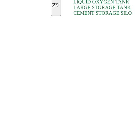
LIQUID OXYGEN TANK
(7)
(27)
LARGE STORAGE TANK
(5)
CEMENT STORAGE SILO
(2)
(16)
(15)
(9)
(7)
(7)
(7)
(4)
(4)