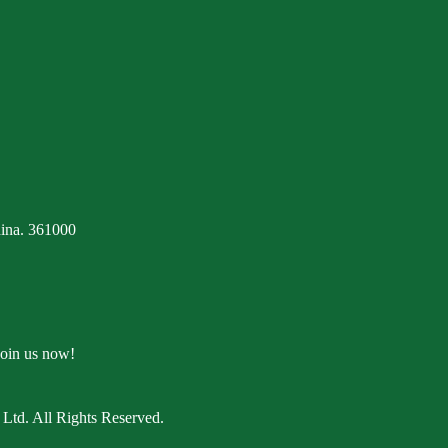
ina. 361000
Join us now!
Ltd. All Rights Reserved.