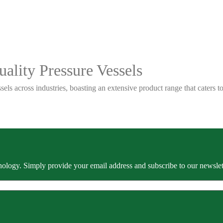
ality Pressure Vessels
sels across industries, boasting an extensive product range that caters
ology. Simply provide your email address and subscribe to our newslette