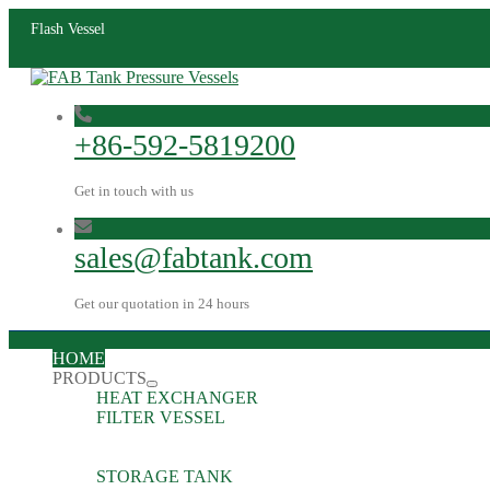
Flash Vessel
+86-592-5819200
Get in touch with us
sales@fabtank.com
Get our quotation in 24 hours
HOME
PRODUCTS
HEAT EXCHANGER
FILTER VESSEL
STORAGE TANK