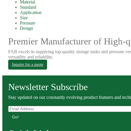
Material
Standard
Application
Size
Pressure
Design
Premier Manufacturer of High-qu
FAB excels in supplying top-quality storage tanks and pressure ves
versatility and reliability.
Inquire for a quote
Newsletter Subscribe
Stay updated on our constantly evolving product features and techn
Go!