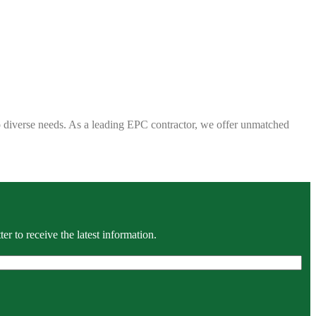
 to diverse needs. As a leading EPC contractor, we offer unmatched
r to receive the latest information.