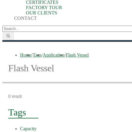
CERTIFICATES
FACTORY TOUR
OUR CLIENTS
CONTACT
Home
/
Tags
/
Application
/
Flash Vessel
Flash Vessel
0 result
Tags
Capacity