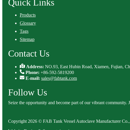
Quick Links
Products
Glossary
Tags
Sitemap
Contact Us
Address:
NO.93, East Hubin Road, Xiamen, Fujian, Ch
Phone:
+86-592-5819200
E-mail:
sales@fabtank.com
Follow Us
Seize the opportunity and become part of our vibrant community. 
Copyright 2026 © FAB Tank Vessel Autoclave Manufacturer Co., 