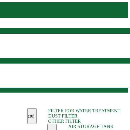
(45)
FILTER FOR WATER TREATMENT
(11)
DUST FILTER
(6)
(30)
OTHER FILTER
(13)
AIR STORAGE TANK
(13)