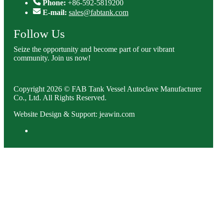
Phone:
+86-592-5819200
E-mail:
sales@fabtank.com
Follow Us
Seize the opportunity and become part of our vibrant
community. Join us now!
Copyright 2026 © FAB Tank Vessel Autoclave Manufacturer
Co., Ltd. All Rights Reserved.
Website Design & Support: jeawin.com