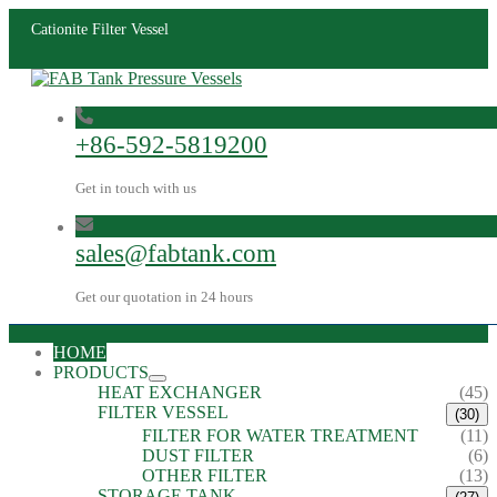
Cationite Filter Vessel
+86-592-5819200
Get in touch with us
sales@fabtank.com
Get our quotation in 24 hours
HOME
PRODUCTS
HEAT EXCHANGER
(45)
FILTER VESSEL
(30)
FILTER FOR WATER TREATMENT
(11)
DUST FILTER
(6)
OTHER FILTER
(13)
STORAGE TANK