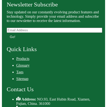
Newsletter Subscribe
Stay updated on our constantly evolving product features and
technology. Simply provide your email address and subscribe
to our newsletter to receive the latest information.
Go!
Quick Links
Products
Glossary
Tags
Sitemap
Contact Us
Address:
NO.93, East Hubin Road, Xiamen,
Fujian, China. 361000