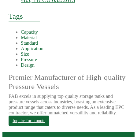
485, TR CU 032/2013
Tags
Capacity
Material
Standard
Application
Size
Pressure
Design
Premier Manufacturer of High-quality
Pressure Vessels
FAB excels in supplying top-quality storage tanks and
pressure vessels across industries, boasting an extensive
product range that caters to diverse needs. As a leading EPC
contractor, we offer unmatched versatility and reliability.
Inquire for a quote