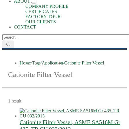
ABOUT
COMPANY PROFILE
CERTIFICATES
FACTORY TOUR
OUR CLIENTS
CONTACT
Home
/
Tags
/
Application
/
Cationite Filter Vessel
Cationite Filter Vessel
1 result
Cationite Filter Vessel, ASME SA516M Gr