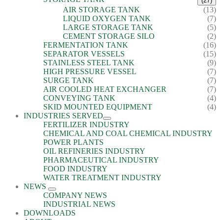
(27)
AIR STORAGE TANK
(13)
LIQUID OXYGEN TANK
(7)
LARGE STORAGE TANK
(5)
CEMENT STORAGE SILO
(2)
FERMENTATION TANK
(16)
SEPARATOR VESSELS
(15)
STAINLESS STEEL TANK
(9)
HIGH PRESSURE VESSEL
(7)
SURGE TANK
(7)
AIR COOLED HEAT EXCHANGER
(7)
CONVEYING TANK
(4)
SKID MOUNTED EQUIPMENT
(4)
INDUSTRIES SERVED
FERTILIZER INDUSTRY
CHEMICAL AND COAL CHEMICAL INDUSTRY
POWER PLANTS
OIL REFINERIES INDUSTRY
PHARMACEUTICAL INDUSTRY
FOOD INDUSTRY
WATER TREATMENT INDUSTRY
NEWS
COMPANY NEWS
INDUSTRIAL NEWS
DOWNLOADS