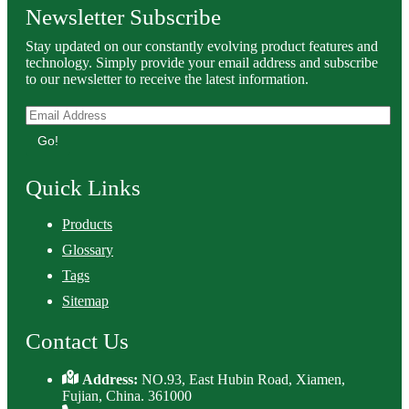
Newsletter Subscribe
Stay updated on our constantly evolving product features and
technology. Simply provide your email address and subscribe
to our newsletter to receive the latest information.
Go!
Quick Links
Products
Glossary
Tags
Sitemap
Contact Us
Address:
NO.93, East Hubin Road, Xiamen,
Fujian, China. 361000