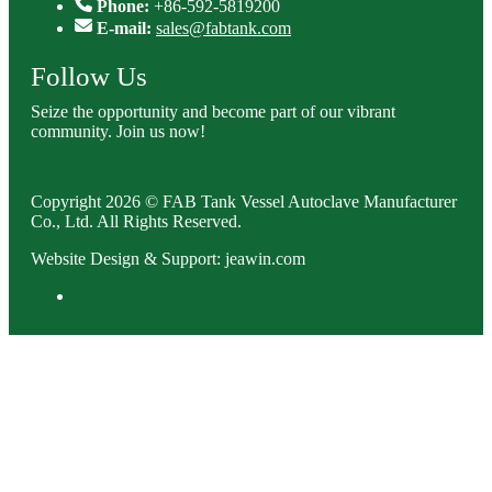
Phone:
+86-592-5819200
E-mail:
sales@fabtank.com
Follow Us
Seize the opportunity and become part of our vibrant
community. Join us now!
Copyright 2026 © FAB Tank Vessel Autoclave Manufacturer
Co., Ltd. All Rights Reserved.
Website Design & Support: jeawin.com