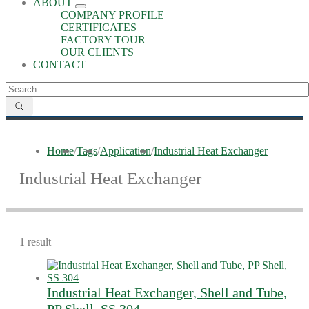
ABOUT
COMPANY PROFILE
CERTIFICATES
FACTORY TOUR
OUR CLIENTS
CONTACT
Home
/
Tags
/
Application
/
Industrial Heat Exchanger
Industrial Heat Exchanger
1 result
Industrial Heat Exchanger, Shell and Tube,