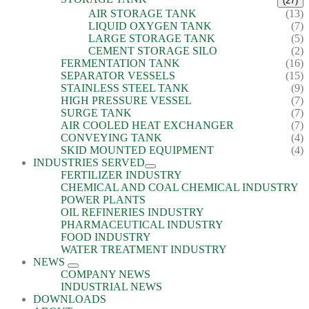
(27)
AIR STORAGE TANK
(13)
LIQUID OXYGEN TANK
(7)
LARGE STORAGE TANK
(5)
CEMENT STORAGE SILO
(2)
FERMENTATION TANK
(16)
SEPARATOR VESSELS
(15)
STAINLESS STEEL TANK
(9)
HIGH PRESSURE VESSEL
(7)
SURGE TANK
(7)
AIR COOLED HEAT EXCHANGER
(7)
CONVEYING TANK
(4)
SKID MOUNTED EQUIPMENT
(4)
INDUSTRIES SERVED
FERTILIZER INDUSTRY
CHEMICAL AND COAL CHEMICAL INDUSTRY
POWER PLANTS
OIL REFINERIES INDUSTRY
PHARMACEUTICAL INDUSTRY
FOOD INDUSTRY
WATER TREATMENT INDUSTRY
NEWS
COMPANY NEWS
INDUSTRIAL NEWS
DOWNLOADS