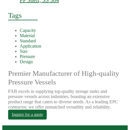
PP Shell, SS 304
Tags
Capacity
Material
Standard
Application
Size
Pressure
Design
Premier Manufacturer of High-quality
Pressure Vessels
FAB excels in supplying top-quality storage tanks and
pressure vessels across industries, boasting an extensive
product range that caters to diverse needs. As a leading EPC
contractor, we offer unmatched versatility and reliability.
Inquire for a quote