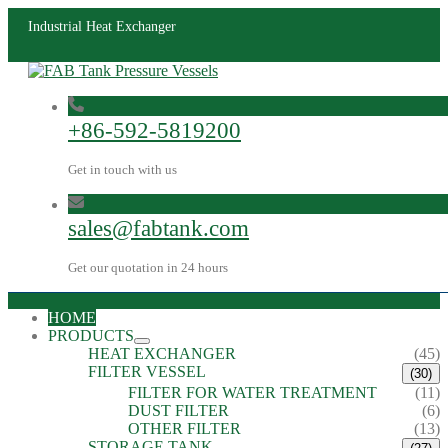
Industrial Heat Exchanger
+86-592-5819200
Get in touch with us
sales@fabtank.com
Get our quotation in 24 hours
HOME
PRODUCTS
HEAT EXCHANGER
(45)
FILTER VESSEL
(30)
FILTER FOR WATER TREATMENT
(11)
DUST FILTER
(6)
OTHER FILTER
(13)
STORAGE TANK