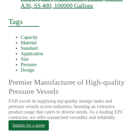
A36, SS 400, 100000 Gallons
Tags
Capacity
Material
Standard
Application
Size
Pressure
Design
Premier Manufacturer of High-quality
Pressure Vessels
FAB excels in supplying top-quality storage tanks and
pressure vessels across industries, boasting an extensive
product range that caters to diverse needs. As a leading EPC
contractor, we offer unmatched versatility and reliability.
Inquire for a quote