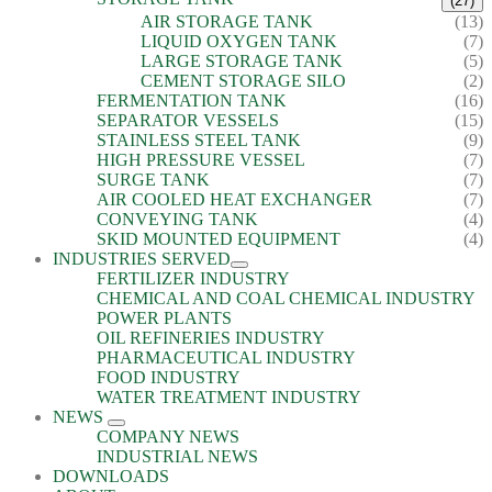
(27)
AIR STORAGE TANK
(13)
LIQUID OXYGEN TANK
(7)
LARGE STORAGE TANK
(5)
CEMENT STORAGE SILO
(2)
FERMENTATION TANK
(16)
SEPARATOR VESSELS
(15)
STAINLESS STEEL TANK
(9)
HIGH PRESSURE VESSEL
(7)
SURGE TANK
(7)
AIR COOLED HEAT EXCHANGER
(7)
CONVEYING TANK
(4)
SKID MOUNTED EQUIPMENT
(4)
INDUSTRIES SERVED
FERTILIZER INDUSTRY
CHEMICAL AND COAL CHEMICAL INDUSTRY
POWER PLANTS
OIL REFINERIES INDUSTRY
PHARMACEUTICAL INDUSTRY
FOOD INDUSTRY
WATER TREATMENT INDUSTRY
NEWS
COMPANY NEWS
INDUSTRIAL NEWS
DOWNLOADS