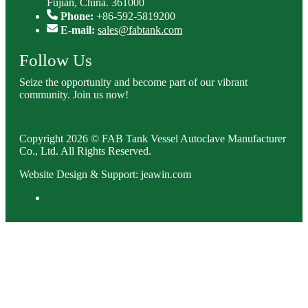
Fujian, China. 361000
Phone:
+86-592-5819200
E-mail:
sales@fabtank.com
Follow Us
Seize the opportunity and become part of our vibrant
community. Join us now!
Copyright 2026 © FAB Tank Vessel Autoclave Manufacturer
Co., Ltd. All Rights Reserved.
Website Design & Support: jeawin.com