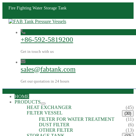
Fire Fighting Water Storage Tank
+86-592-5819200
Get in touch with us
sales@fabtank.com
Get our quotation in 24 hours
HOME
PRODUCTS
HEAT EXCHANGER
(45)
FILTER VESSEL
(30)
FILTER FOR WATER TREATMENT
(11)
DUST FILTER
(6)
OTHER FILTER
(13)
STORAGE TANK