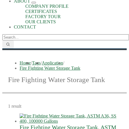
ABOUT
COMPANY PROFILE
CERTIFICATES
FACTORY TOUR
OUR CLIENTS
CONTACT
Home
/
Tags
/
Application
/
Fire Fighting Water Storage Tank
Fire Fighting Water Storage Tank
1 result
Fire Fighting Water Storage Tank, ASTM