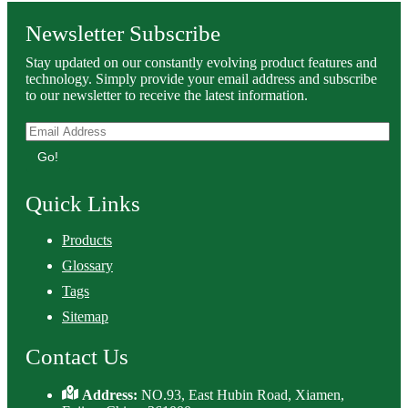
Newsletter Subscribe
Stay updated on our constantly evolving product features and
technology. Simply provide your email address and subscribe
to our newsletter to receive the latest information.
Go!
Quick Links
Products
Glossary
Tags
Sitemap
Contact Us
Address:
NO.93, East Hubin Road, Xiamen,