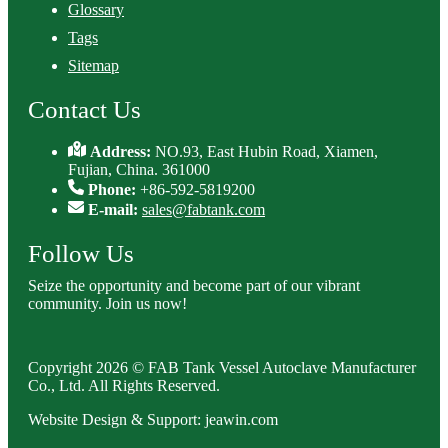
Glossary
Tags
Sitemap
Contact Us
Address:
NO.93, East Hubin Road, Xiamen,
Fujian, China. 361000
Phone:
+86-592-5819200
E-mail:
sales@fabtank.com
Follow Us
Seize the opportunity and become part of our vibrant
community. Join us now!
Copyright 2026 © FAB Tank Vessel Autoclave Manufacturer
Co., Ltd. All Rights Reserved.
Website Design & Support: jeawin.com