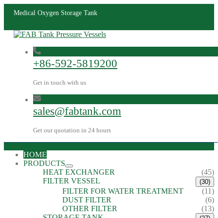
Medical Oxygen Storage Tank
+86-592-5819200
Get in touch with us
sales@fabtank.com
Get our quotation in 24 hours
HOME
PRODUCTS
HEAT EXCHANGER
(45)
FILTER VESSEL
(30)
FILTER FOR WATER TREATMENT
(11)
DUST FILTER
(6)
OTHER FILTER
(13)
STORAGE TANK