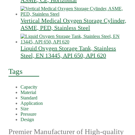
ASME, CE, Horizontal
Vertical Medical Oxygen Storage Cylinder,
ASME, PED, Stainless Steel
Liquid Oxygen Storage Tank, Stainless
Steel, EN 13445, API 650, API 620
Tags
Capacity
Material
Standard
Application
Size
Pressure
Design
Premier Manufacturer of High-quality