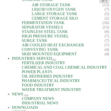
(27)
AIR STORAGE TANK
(13)
LIQUID OXYGEN TANK
(7)
LARGE STORAGE TANK
(5)
CEMENT STORAGE SILO
(2)
FERMENTATION TANK
(16)
SEPARATOR VESSELS
(15)
STAINLESS STEEL TANK
(9)
HIGH PRESSURE VESSEL
(7)
SURGE TANK
(7)
AIR COOLED HEAT EXCHANGER
(7)
CONVEYING TANK
(4)
SKID MOUNTED EQUIPMENT
(4)
INDUSTRIES SERVED
FERTILIZER INDUSTRY
CHEMICAL AND COAL CHEMICAL INDUSTRY
POWER PLANTS
OIL REFINERIES INDUSTRY
PHARMACEUTICAL INDUSTRY
FOOD INDUSTRY
WATER TREATMENT INDUSTRY
NEWS
COMPANY NEWS
INDUSTRIAL NEWS
DOWNLOADS