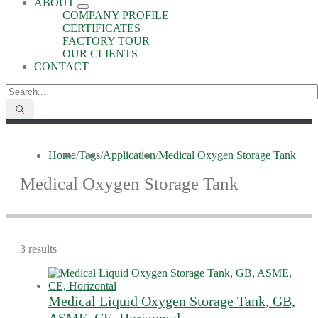
ABOUT
COMPANY PROFILE
CERTIFICATES
FACTORY TOUR
OUR CLIENTS
CONTACT
Home
/
Tags
/
Application
/
Medical Oxygen Storage Tank
Medical Oxygen Storage Tank
3 results
Medical Liquid Oxygen Storage Tank, GB,