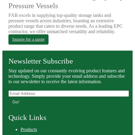
Pressure Vessels
FAB excels in supplying top-quality storage tanks and
pressure vessels across industries, boasting an extensive
product range that caters to diverse needs. As a leading EPC
contractor, we offer unmatched versatility and reliability.
Inquire for a quote
Newsletter Subscribe
Stay updated on our constantly evolving product features and
technology. Simply provide your email address and subscribe
to our newsletter to receive the latest information.
Go!
Quick Links
Products