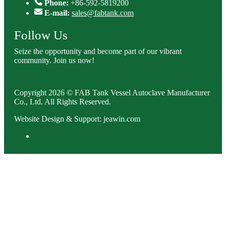
Phone:
+86-592-5819200
E-mail:
sales@fabtank.com
Follow Us
Seize the opportunity and become part of our vibrant
community. Join us now!
Copyright 2026 © FAB Tank Vessel Autoclave Manufacturer
Co., Ltd. All Rights Reserved.
Website Design & Support: jeawin.com