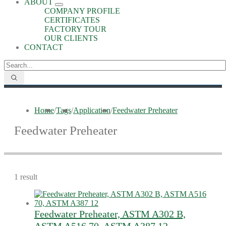
ABOUT
COMPANY PROFILE
CERTIFICATES
FACTORY TOUR
OUR CLIENTS
CONTACT
Home
/
Tags
/
Application
/
Feedwater Preheater
Feedwater Preheater
1 result
Feedwater Preheater, ASTM A302 B,