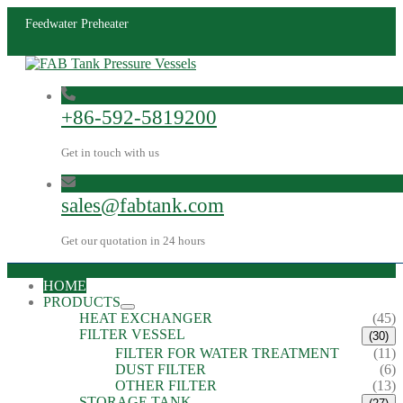
Feedwater Preheater
+86-592-5819200
Get in touch with us
sales@fabtank.com
Get our quotation in 24 hours
HOME
PRODUCTS
HEAT EXCHANGER
(45)
FILTER VESSEL
(30)
FILTER FOR WATER TREATMENT
(11)
DUST FILTER
(6)
OTHER FILTER
(13)
STORAGE TANK