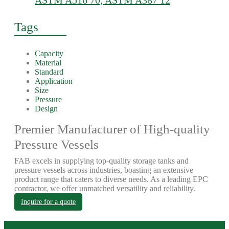
ASTM A516 70, ASTM A387 12
Tags
Capacity
Material
Standard
Application
Size
Pressure
Design
Premier Manufacturer of High-quality
Pressure Vessels
FAB excels in supplying top-quality storage tanks and
pressure vessels across industries, boasting an extensive
product range that caters to diverse needs. As a leading EPC
contractor, we offer unmatched versatility and reliability.
Inquire for a quote