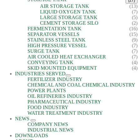
(27)
AIR STORAGE TANK
(13)
LIQUID OXYGEN TANK
(7)
LARGE STORAGE TANK
(5)
CEMENT STORAGE SILO
(2)
FERMENTATION TANK
(16)
SEPARATOR VESSELS
(15)
STAINLESS STEEL TANK
(9)
HIGH PRESSURE VESSEL
(7)
SURGE TANK
(7)
AIR COOLED HEAT EXCHANGER
(7)
CONVEYING TANK
(4)
SKID MOUNTED EQUIPMENT
(4)
INDUSTRIES SERVED
FERTILIZER INDUSTRY
CHEMICAL AND COAL CHEMICAL INDUSTRY
POWER PLANTS
OIL REFINERIES INDUSTRY
PHARMACEUTICAL INDUSTRY
FOOD INDUSTRY
WATER TREATMENT INDUSTRY
NEWS
COMPANY NEWS
INDUSTRIAL NEWS
DOWNLOADS