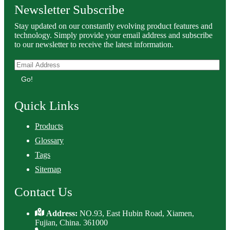
Newsletter Subscribe
Stay updated on our constantly evolving product features and
technology. Simply provide your email address and subscribe
to our newsletter to receive the latest information.
Go!
Quick Links
Products
Glossary
Tags
Sitemap
Contact Us
Address:
NO.93, East Hubin Road, Xiamen,
Fujian, China. 361000