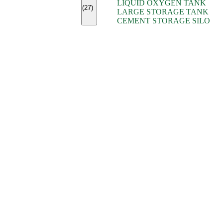
LIQUID OXYGEN TANK
(7)
(27)
LARGE STORAGE TANK
(5)
CEMENT STORAGE SILO
(2)
(16)
(15)
(9)
(7)
(7)
(7)
(4)
(4)