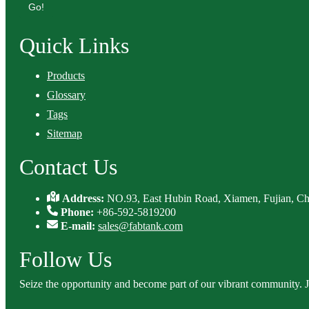
Go!
Quick Links
Products
Glossary
Tags
Sitemap
Contact Us
Address:
NO.93, East Hubin Road, Xiamen, Fujian, Ch
Phone:
+86-592-5819200
E-mail:
sales@fabtank.com
Follow Us
Seize the opportunity and become part of our vibrant community. 