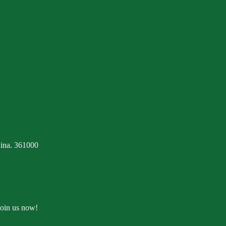
ina. 361000
Join us now!