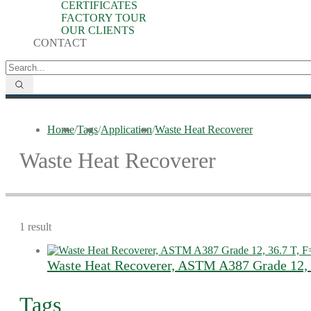
CERTIFICATES
FACTORY TOUR
OUR CLIENTS
CONTACT
Home
/
Tags
/
Application
/
Waste Heat Recoverer
Waste Heat Recoverer
1 result
Waste Heat Recoverer, ASTM A387 Grade 12,
Tags