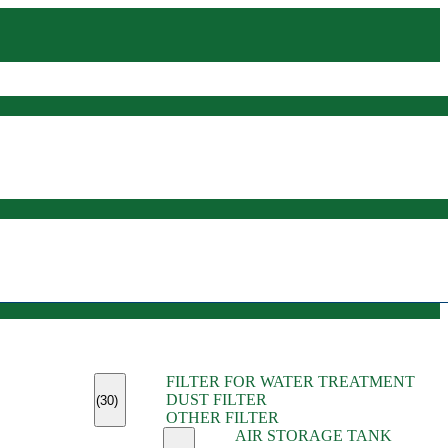
(45)
FILTER FOR WATER TREATMENT
(11)
DUST FILTER
(6)
(30)
OTHER FILTER
(13)
AIR STORAGE TANK
(13)