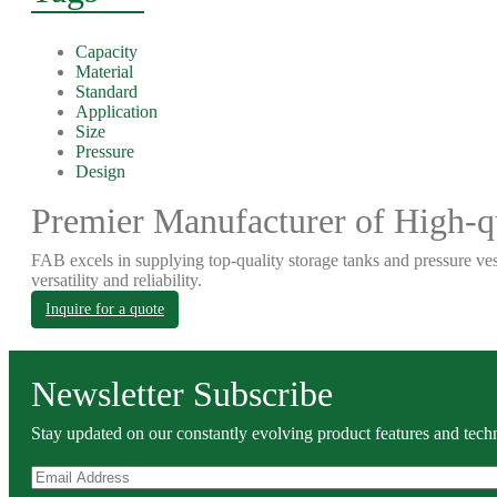
Capacity
Material
Standard
Application
Size
Pressure
Design
Premier Manufacturer of High-qu
FAB excels in supplying top-quality storage tanks and pressure ves
versatility and reliability.
Inquire for a quote
Newsletter Subscribe
Stay updated on our constantly evolving product features and techn