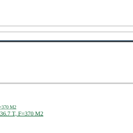
 36.7 T, F=370 M2