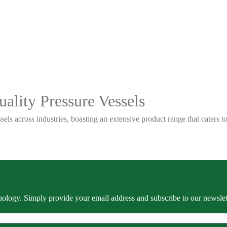
ality Pressure Vessels
sels across industries, boasting an extensive product range that caters
ology. Simply provide your email address and subscribe to our newslette