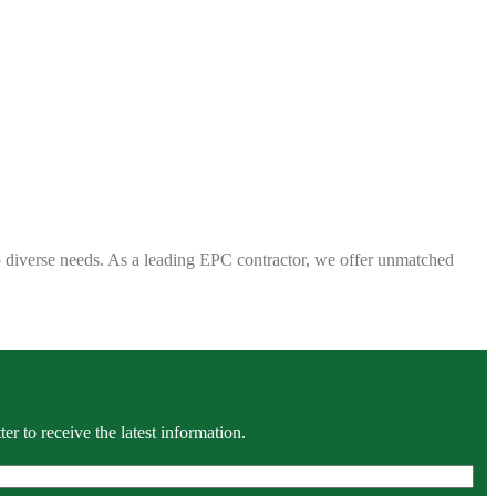
 to diverse needs. As a leading EPC contractor, we offer unmatched
r to receive the latest information.