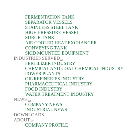
FERMENTATION TANK
SEPARATOR VESSELS
STAINLESS STEEL TANK
HIGH PRESSURE VESSEL
SURGE TANK
AIR COOLED HEAT EXCHANGER
CONVEYING TANK
SKID MOUNTED EQUIPMENT
INDUSTRIES SERVED
FERTILIZER INDUSTRY
CHEMICAL AND COAL CHEMICAL INDUSTRY
POWER PLANTS
OIL REFINERIES INDUSTRY
PHARMACEUTICAL INDUSTRY
FOOD INDUSTRY
WATER TREATMENT INDUSTRY
NEWS
COMPANY NEWS
INDUSTRIAL NEWS
DOWNLOADS
ABOUT
COMPANY PROFILE