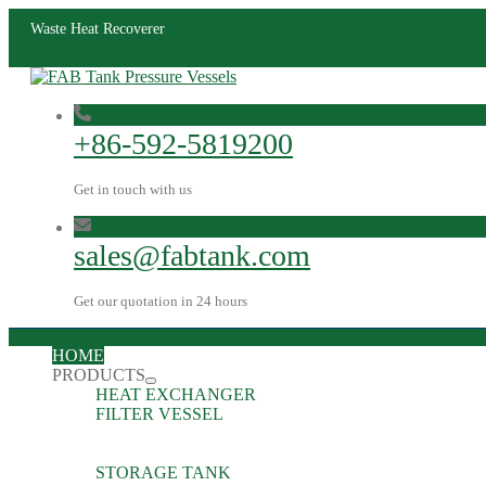
Waste Heat Recoverer
+86-592-5819200
Get in touch with us
sales@fabtank.com
Get our quotation in 24 hours
HOME
PRODUCTS
HEAT EXCHANGER
FILTER VESSEL
STORAGE TANK