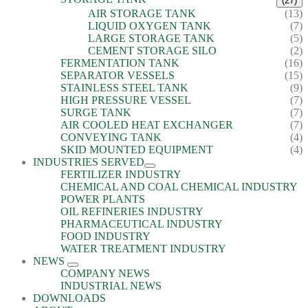
(27)
AIR STORAGE TANK
(13)
LIQUID OXYGEN TANK
(7)
LARGE STORAGE TANK
(5)
CEMENT STORAGE SILO
(2)
FERMENTATION TANK
(16)
SEPARATOR VESSELS
(15)
STAINLESS STEEL TANK
(9)
HIGH PRESSURE VESSEL
(7)
SURGE TANK
(7)
AIR COOLED HEAT EXCHANGER
(7)
CONVEYING TANK
(4)
SKID MOUNTED EQUIPMENT
(4)
INDUSTRIES SERVED
FERTILIZER INDUSTRY
CHEMICAL AND COAL CHEMICAL INDUSTRY
POWER PLANTS
OIL REFINERIES INDUSTRY
PHARMACEUTICAL INDUSTRY
FOOD INDUSTRY
WATER TREATMENT INDUSTRY
NEWS
COMPANY NEWS
INDUSTRIAL NEWS
DOWNLOADS