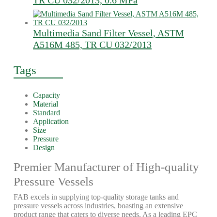
TR CU 032/2013, 0.6 MPa
Multimedia Sand Filter Vessel, ASTM
A516M 485, TR CU 032/2013
Tags
Capacity
Material
Standard
Application
Size
Pressure
Design
Premier Manufacturer of High-quality
Pressure Vessels
FAB excels in supplying top-quality storage tanks and
pressure vessels across industries, boasting an extensive
product range that caters to diverse needs. As a leading EPC