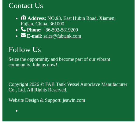
Contact Us
Address:
NO.93, East Hubin Road, Xiamen,
Fujian, China. 361000
Phone:
+86-592-5819200
E-mail:
sales@fabtank.com
Follow Us
Seize the opportunity and become part of our vibrant
community. Join us now!
Copyright 2026 © FAB Tank Vessel Autoclave Manufacturer
Co., Ltd. All Rights Reserved.
Website Design & Support: jeawin.com