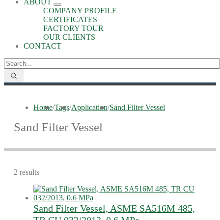
ABOUT
COMPANY PROFILE
CERTIFICATES
FACTORY TOUR
OUR CLIENTS
CONTACT
Home
/
Tags
/
Application
/
Sand Filter Vessel
Sand Filter Vessel
2 results
Sand Filter Vessel, ASME SA516M 485,