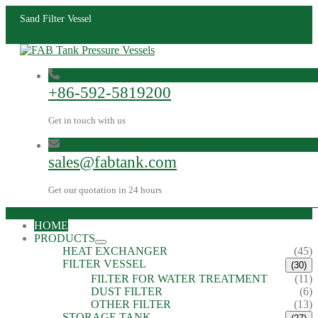
Sand Filter Vessel
+86-592-5819200
Get in touch with us
sales@fabtank.com
Get our quotation in 24 hours
HOME
PRODUCTS
HEAT EXCHANGER
(45)
FILTER VESSEL
(30)
FILTER FOR WATER TREATMENT
(11)
DUST FILTER
(6)
OTHER FILTER
(13)
STORAGE TANK