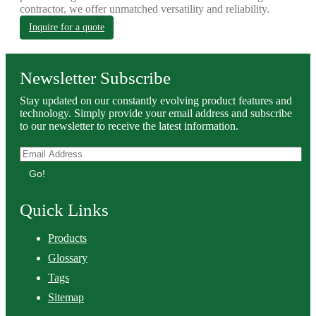
contractor, we offer unmatched versatility and reliability.
Inquire for a quote
Newsletter Subscribe
Stay updated on our constantly evolving product features and
technology. Simply provide your email address and subscribe
to our newsletter to receive the latest information.
Go!
Quick Links
Products
Glossary
Tags
Sitemap