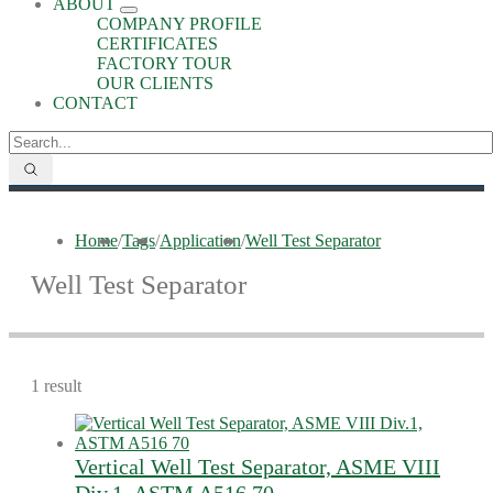
ABOUT
COMPANY PROFILE
CERTIFICATES
FACTORY TOUR
OUR CLIENTS
CONTACT
Home
/
Tags
/
Application
/
Well Test Separator
Well Test Separator
1 result
Vertical Well Test Separator, ASME VIII