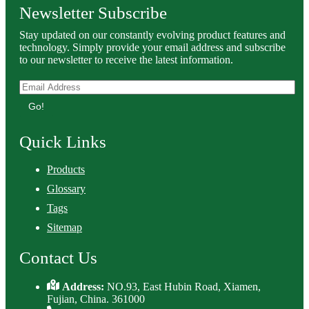
Newsletter Subscribe
Stay updated on our constantly evolving product features and
technology. Simply provide your email address and subscribe
to our newsletter to receive the latest information.
Go!
Quick Links
Products
Glossary
Tags
Sitemap
Contact Us
Address:
NO.93, East Hubin Road, Xiamen,
Fujian, China. 361000