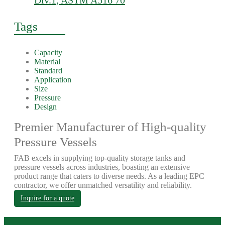
Div.1, ASTM A516 70
Tags
Capacity
Material
Standard
Application
Size
Pressure
Design
Premier Manufacturer of High-quality
Pressure Vessels
FAB excels in supplying top-quality storage tanks and
pressure vessels across industries, boasting an extensive
product range that caters to diverse needs. As a leading EPC
contractor, we offer unmatched versatility and reliability.
Inquire for a quote