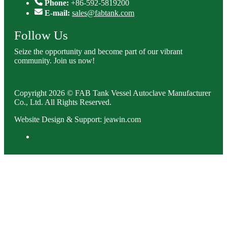
Phone:
+86-592-5819200
E-mail:
sales@fabtank.com
Follow Us
Seize the opportunity and become part of our vibrant
community. Join us now!
Copyright 2026 © FAB Tank Vessel Autoclave Manufacturer
Co., Ltd. All Rights Reserved.
Website Design & Support: jeawin.com