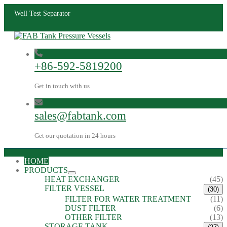
Well Test Separator
+86-592-5819200
Get in touch with us
sales@fabtank.com
Get our quotation in 24 hours
HOME
PRODUCTS
HEAT EXCHANGER
(45)
FILTER VESSEL
(30)
FILTER FOR WATER TREATMENT
(11)
DUST FILTER
(6)
OTHER FILTER
(13)
STORAGE TANK