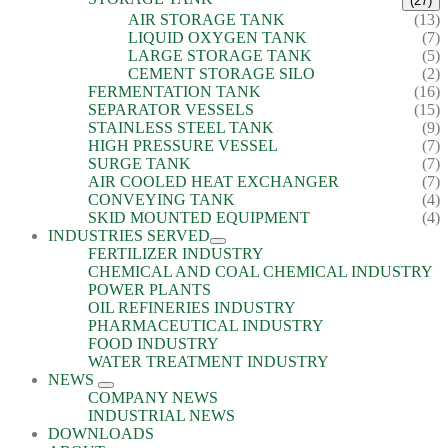
(27)
AIR STORAGE TANK
(13)
LIQUID OXYGEN TANK
(7)
LARGE STORAGE TANK
(5)
CEMENT STORAGE SILO
(2)
FERMENTATION TANK
(16)
SEPARATOR VESSELS
(15)
STAINLESS STEEL TANK
(9)
HIGH PRESSURE VESSEL
(7)
SURGE TANK
(7)
AIR COOLED HEAT EXCHANGER
(7)
CONVEYING TANK
(4)
SKID MOUNTED EQUIPMENT
(4)
INDUSTRIES SERVED
FERTILIZER INDUSTRY
CHEMICAL AND COAL CHEMICAL INDUSTRY
POWER PLANTS
OIL REFINERIES INDUSTRY
PHARMACEUTICAL INDUSTRY
FOOD INDUSTRY
WATER TREATMENT INDUSTRY
NEWS
COMPANY NEWS
INDUSTRIAL NEWS
DOWNLOADS