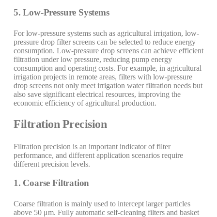
5. Low-Pressure Systems
For low-pressure systems such as agricultural irrigation, low-
pressure drop filter screens can be selected to reduce energy
consumption. Low-pressure drop screens can achieve efficient
filtration under low pressure, reducing pump energy
consumption and operating costs. For example, in agricultural
irrigation projects in remote areas, filters with low-pressure
drop screens not only meet irrigation water filtration needs but
also save significant electrical resources, improving the
economic efficiency of agricultural production.
Filtration Precision
Filtration precision is an important indicator of filter
performance, and different application scenarios require
different precision levels.
1. Coarse Filtration
Coarse filtration is mainly used to intercept larger particles
above 50 μm. Fully automatic self-cleaning filters and basket