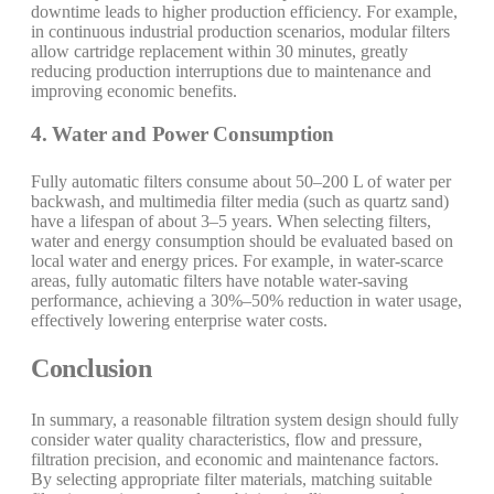
downtime leads to higher production efficiency. For example,
in continuous industrial production scenarios, modular filters
allow cartridge replacement within 30 minutes, greatly
reducing production interruptions due to maintenance and
improving economic benefits.
4. Water and Power Consumption
Fully automatic filters consume about 50–200 L of water per
backwash, and multimedia filter media (such as quartz sand)
have a lifespan of about 3–5 years. When selecting filters,
water and energy consumption should be evaluated based on
local water and energy prices. For example, in water-scarce
areas, fully automatic filters have notable water-saving
performance, achieving a 30%–50% reduction in water usage,
effectively lowering enterprise water costs.
Conclusion
In summary, a reasonable filtration system design should fully
consider water quality characteristics, flow and pressure,
filtration precision, and economic and maintenance factors.
By selecting appropriate filter materials, matching suitable