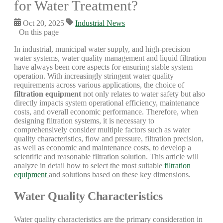
for Water Treatment?
Oct 20, 2025
Industrial News
On this page
In industrial, municipal water supply, and high-precision
water systems, water quality management and liquid filtration
have always been core aspects for ensuring stable system
operation. With increasingly stringent water quality
requirements across various applications, the choice of
filtration equipment
not only relates to water safety but also
directly impacts system operational efficiency, maintenance
costs, and overall economic performance. Therefore, when
designing filtration systems, it is necessary to
comprehensively consider multiple factors such as water
quality characteristics, flow and pressure, filtration precision,
as well as economic and maintenance costs, to develop a
scientific and reasonable filtration solution. This article will
analyze in detail how to select the most suitable
filtration
equipment
and solutions based on these key dimensions.
Water Quality Characteristics
Water quality characteristics are the primary consideration in