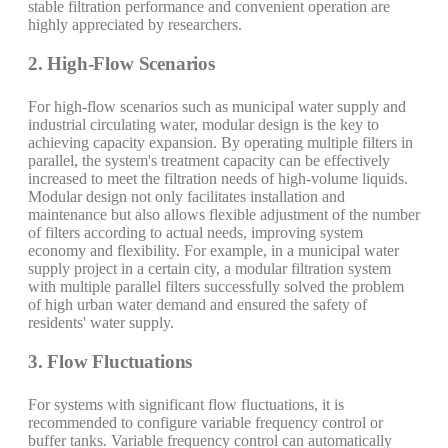
stable filtration performance and convenient operation are
highly appreciated by researchers.
2. High-Flow Scenarios
For high-flow scenarios such as municipal water supply and
industrial circulating water, modular design is the key to
achieving capacity expansion. By operating multiple filters in
parallel, the system's treatment capacity can be effectively
increased to meet the filtration needs of high-volume liquids.
Modular design not only facilitates installation and
maintenance but also allows flexible adjustment of the number
of filters according to actual needs, improving system
economy and flexibility. For example, in a municipal water
supply project in a certain city, a modular filtration system
with multiple parallel filters successfully solved the problem
of high urban water demand and ensured the safety of
residents' water supply.
3. Flow Fluctuations
For systems with significant flow fluctuations, it is
recommended to configure variable frequency control or
buffer tanks. Variable frequency control can automatically