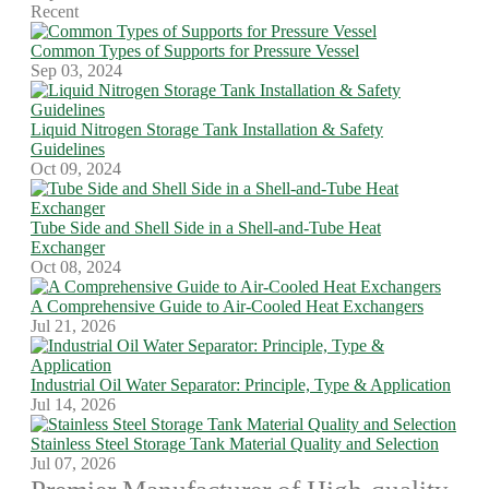
Recent
Common Types of Supports for Pressure Vessel
Sep 03, 2024
Liquid Nitrogen Storage Tank Installation & Safety
Guidelines
Oct 09, 2024
Tube Side and Shell Side in a Shell-and-Tube Heat
Exchanger
Oct 08, 2024
A Comprehensive Guide to Air-Cooled Heat Exchangers
Jul 21, 2026
Industrial Oil Water Separator: Principle, Type & Application
Jul 14, 2026
Stainless Steel Storage Tank Material Quality and Selection
Jul 07, 2026