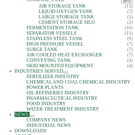
(27)
AIR STORAGE TANK
(13)
LIQUID OXYGEN TANK
(7)
LARGE STORAGE TANK
(5)
CEMENT STORAGE SILO
(2)
FERMENTATION TANK
(16)
SEPARATOR VESSELS
(15)
STAINLESS STEEL TANK
(9)
HIGH PRESSURE VESSEL
(7)
SURGE TANK
(7)
AIR COOLED HEAT EXCHANGER
(7)
CONVEYING TANK
(4)
SKID MOUNTED EQUIPMENT
(4)
INDUSTRIES SERVED
FERTILIZER INDUSTRY
CHEMICAL AND COAL CHEMICAL INDUSTRY
POWER PLANTS
OIL REFINERIES INDUSTRY
PHARMACEUTICAL INDUSTRY
FOOD INDUSTRY
WATER TREATMENT INDUSTRY
NEWS
COMPANY NEWS
INDUSTRIAL NEWS
DOWNLOADS