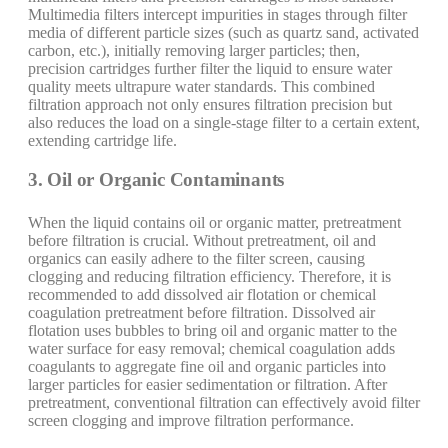
Multimedia filters intercept impurities in stages through filter
media of different particle sizes (such as quartz sand, activated
carbon, etc.), initially removing larger particles; then,
precision cartridges further filter the liquid to ensure water
quality meets ultrapure water standards. This combined
filtration approach not only ensures filtration precision but
also reduces the load on a single-stage filter to a certain extent,
extending cartridge life.
3. Oil or Organic Contaminants
When the liquid contains oil or organic matter, pretreatment
before filtration is crucial. Without pretreatment, oil and
organics can easily adhere to the filter screen, causing
clogging and reducing filtration efficiency. Therefore, it is
recommended to add dissolved air flotation or chemical
coagulation pretreatment before filtration. Dissolved air
flotation uses bubbles to bring oil and organic matter to the
water surface for easy removal; chemical coagulation adds
coagulants to aggregate fine oil and organic particles into
larger particles for easier sedimentation or filtration. After
pretreatment, conventional filtration can effectively avoid filter
screen clogging and improve filtration performance.