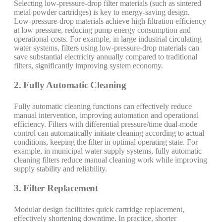
Selecting low-pressure-drop filter materials (such as sintered
metal powder cartridges) is key to energy-saving design.
Low-pressure-drop materials achieve high filtration efficiency
at low pressure, reducing pump energy consumption and
operational costs. For example, in large industrial circulating
water systems, filters using low-pressure-drop materials can
save substantial electricity annually compared to traditional
filters, significantly improving system economy.
2. Fully Automatic Cleaning
Fully automatic cleaning functions can effectively reduce
manual intervention, improving automation and operational
efficiency. Filters with differential pressure/time dual-mode
control can automatically initiate cleaning according to actual
conditions, keeping the filter in optimal operating state. For
example, in municipal water supply systems, fully automatic
cleaning filters reduce manual cleaning work while improving
supply stability and reliability.
3. Filter Replacement
Modular design facilitates quick cartridge replacement,
effectively shortening downtime. In practice, shorter