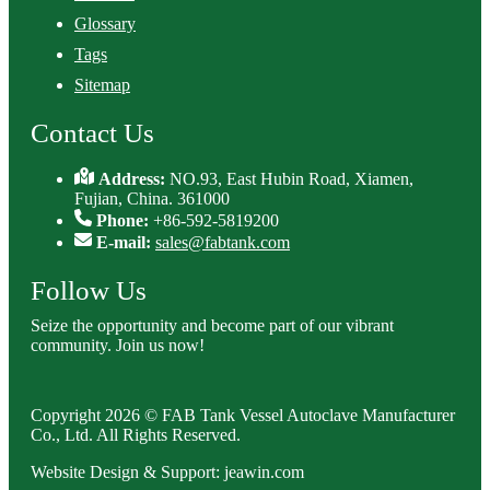
Glossary
Tags
Sitemap
Contact Us
Address:
NO.93, East Hubin Road, Xiamen,
Fujian, China. 361000
Phone:
+86-592-5819200
E-mail:
sales@fabtank.com
Follow Us
Seize the opportunity and become part of our vibrant
community. Join us now!
Copyright 2026 © FAB Tank Vessel Autoclave Manufacturer
Co., Ltd. All Rights Reserved.
Website Design & Support: jeawin.com