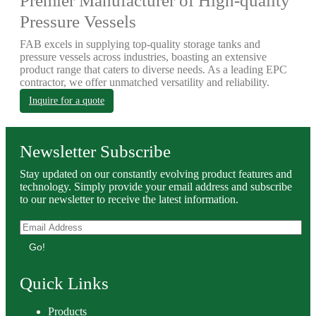
Premier Manufacturer of High-quality
Pressure Vessels
FAB excels in supplying top-quality storage tanks and
pressure vessels across industries, boasting an extensive
product range that caters to diverse needs. As a leading EPC
contractor, we offer unmatched versatility and reliability.
Inquire for a quote
Newsletter Subscribe
Stay updated on our constantly evolving product features and
technology. Simply provide your email address and subscribe
to our newsletter to receive the latest information.
Go!
Quick Links
Products