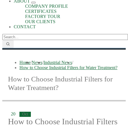
ABOUT
COMPANY PROFILE
CERTIFICATES
FACTORY TOUR
OUR CLIENTS
CONTACT
Home
/
News
/
Industrial News
/
How to Choose Industrial Filters for Water Treatment?
How to Choose Industrial Filters for
Water Treatment?
20
Oct
How to Choose Industrial Filters