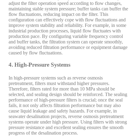
adjust the filter operation speed according to flow changes,
maintaining stable system pressure; buffer tanks can buffer the
flow fluctuations, reducing impact on the filter. This
configuration can effectively cope with flow fluctuations and
improve system stability and reliability. For example, in some
industrial production processes, liquid flow fluctuates with
production pace. By configuring variable frequency control
and buffer tanks, the filtration system can operate smoothly,
avoiding reduced filtration performance or equipment damage
caused by flow fluctuations.
4. High-Pressure Systems
In high-pressure systems such as reverse osmosis
pretreatment, filters must withstand higher pressures.
Therefore, filters rated for more than 10 MPa should be
selected, and sealing design should be reinforced. The sealing
performance of high-pressure filters is crucial; once the seal
fails, it not only affects filtration performance but may also
cause liquid leakage and safety hazards. For example, in
seawater desalination projects, reverse osmosis pretreatment
systems operate under high pressure. Using filters with strong
pressure resistance and excellent sealing ensures the smooth
progress of the desalination process.