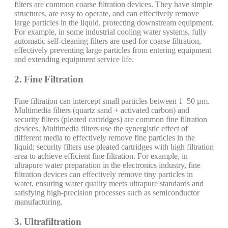
filters are common coarse filtration devices. They have simple
structures, are easy to operate, and can effectively remove
large particles in the liquid, protecting downstream equipment.
For example, in some industrial cooling water systems, fully
automatic self-cleaning filters are used for coarse filtration,
effectively preventing large particles from entering equipment
and extending equipment service life.
2. Fine Filtration
Fine filtration can intercept small particles between 1–50 μm.
Multimedia filters (quartz sand + activated carbon) and
security filters (pleated cartridges) are common fine filtration
devices. Multimedia filters use the synergistic effect of
different media to effectively remove fine particles in the
liquid; security filters use pleated cartridges with high filtration
area to achieve efficient fine filtration. For example, in
ultrapure water preparation in the electronics industry, fine
filtration devices can effectively remove tiny particles in
water, ensuring water quality meets ultrapure standards and
satisfying high-precision processes such as semiconductor
manufacturing.
3. Ultrafiltration