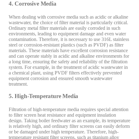
4. Corrosive Media
When dealing with corrosive media such as acidic or alkaline
wastewater, the choice of filter material is particularly critical.
Ordinary metal filter materials are easily corroded in such
environments, leading to equipment damage and even water
contamination. Therefore, it is necessary to use 316L stainless
steel or corrosion-resistant plastics (such as PVDF) as filter
materials. These materials have excellent corrosion resistance
and can operate stably in acidic and alkaline environments for
a long time, ensuring the safety and reliability of the filtration
system. For example, in the treatment of acidic wastewater in
a chemical plant, using PVDF filters effectively prevented
equipment corrosion and ensured smooth wastewater
treatment.
5. High-Temperature Media
Filtration of high-temperature media requires special attention
to filter screen heat resistance and equipment insulation
design. Taking boiler feedwater as an example, its temperature
is relatively high, and ordinary filter screens can easily deform
or be damaged under high temperature. Therefore, high-
temperature resistant filter screens, such as titanium alloy