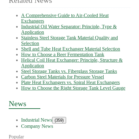
Related News
A Comprehensive Guide to Air-Cooled Heat
Exchangers
Industrial Oil Water Separator: Principle, Type &
Application
Stainless Steel Storage Tank Material Quality and
Selection
Shell and Tube Heat Exchanger Material Selection
How to Choose a Beer Fermentation Tank
Helical Coil Heat Exchanger: Principle, Structure &
Application
Steel Storage Tanks vs. Fiberglass Storage Tanks
Carbon Steel Materials for Pressure Vessel
Plate Heat Exchangers vs. Spiral Heat Exchangers
How to Choose the Right Storage Tank Level Gauge
News
Industrial News
(359)
Company News
Popular