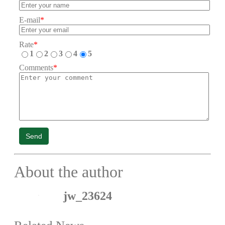
E-mail
*
Rate
*
1
2
3
4
5
Comments
*
Send
About the author
jw_23624