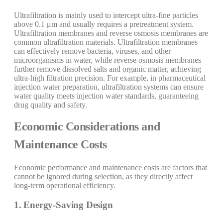
Ultrafiltration is mainly used to intercept ultra-fine particles
above 0.1 μm and usually requires a pretreatment system.
Ultrafiltration membranes and reverse osmosis membranes are
common ultrafiltration materials. Ultrafiltration membranes
can effectively remove bacteria, viruses, and other
microorganisms in water, while reverse osmosis membranes
further remove dissolved salts and organic matter, achieving
ultra-high filtration precision. For example, in pharmaceutical
injection water preparation, ultrafiltration systems can ensure
water quality meets injection water standards, guaranteeing
drug quality and safety.
Economic Considerations and
Maintenance Costs
Economic performance and maintenance costs are factors that
cannot be ignored during selection, as they directly affect
long-term operational efficiency.
1. Energy-Saving Design