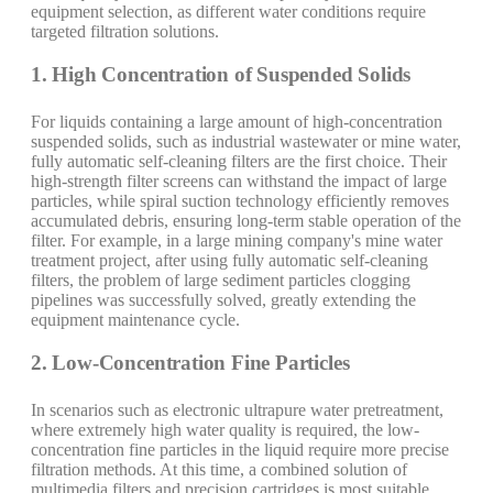
equipment selection, as different water conditions require
targeted filtration solutions.
1. High Concentration of Suspended Solids
For liquids containing a large amount of high-concentration
suspended solids, such as industrial wastewater or mine water,
fully automatic self-cleaning filters are the first choice. Their
high-strength filter screens can withstand the impact of large
particles, while spiral suction technology efficiently removes
accumulated debris, ensuring long-term stable operation of the
filter. For example, in a large mining company's mine water
treatment project, after using fully automatic self-cleaning
filters, the problem of large sediment particles clogging
pipelines was successfully solved, greatly extending the
equipment maintenance cycle.
2. Low-Concentration Fine Particles
In scenarios such as electronic ultrapure water pretreatment,
where extremely high water quality is required, the low-
concentration fine particles in the liquid require more precise
filtration methods. At this time, a combined solution of
multimedia filters and precision cartridges is most suitable.