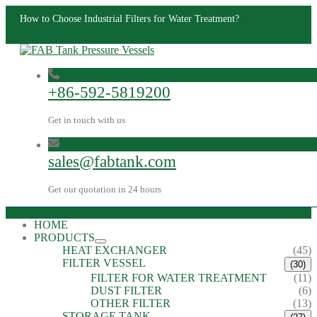
How to Choose Industrial Filters for Water Treatment?
+86-592-5819200
Get in touch with us
sales@fabtank.com
Get our quotation in 24 hours
HOME
PRODUCTS
HEAT EXCHANGER
(45)
FILTER VESSEL
(30)
FILTER FOR WATER TREATMENT
(11)
DUST FILTER
(6)
OTHER FILTER
(13)
STORAGE TANK