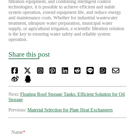
filtration equipment, and combining intelligent control
technologies, it is possible to achieve efficient and stable
system operation, extend equipment life, and reduce energy
and maintenance costs. Whether for industrial wastewater
treatment, ultrapure water preparation, municipal water
supply, or agricultural irrigation, a scientific filtration solution
is the key to ensuring water safety and reliable system
operation.
Share this post
Next:
Floating Roof Storage Tanks: Efficient Solution for Oil
Storage
Previous:
Material Selection for Plate Heat Exchangers
Name
*