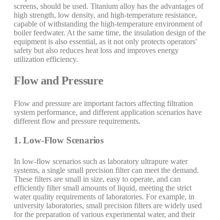
screens, should be used. Titanium alloy has the advantages of
high strength, low density, and high-temperature resistance,
capable of withstanding the high-temperature environment of
boiler feedwater. At the same time, the insulation design of the
equipment is also essential, as it not only protects operators'
safety but also reduces heat loss and improves energy
utilization efficiency.
Flow and Pressure
Flow and pressure are important factors affecting filtration
system performance, and different application scenarios have
different flow and pressure requirements.
1. Low-Flow Scenarios
In low-flow scenarios such as laboratory ultrapure water
systems, a single small precision filter can meet the demand.
These filters are small in size, easy to operate, and can
efficiently filter small amounts of liquid, meeting the strict
water quality requirements of laboratories. For example, in
university laboratories, small precision filters are widely used
for the preparation of various experimental water, and their