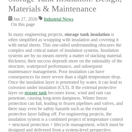
Materials & Maintenance
Jan 27, 2026
Industrial News
On this page
In many engineering projects,
storage tank insulation
is
often simplified as wrapping with insulation and covering it
with metal sheets. This one-sided understanding obscures the
complex and critical nature of insulation systems. Insulation
systems are by no means merely a matter of stacking material
thickness; their success depends more on the rationality of the
structure, waterproof performance, and subsequent
maintenance management. Poor insulation can have
consequences far more severe than a slight temperature drop.
Once the insulation layer is penetrated by water, it can lead to
corrosion under insulation (CUI). If the external protective
layer on
storage tank
becomes loose, wind and rain can
penetrate, causing long-term dampness. Winter freeze
protection can fail, leading to frozen pipelines and valves, and
there may even be safety hazards such as the external
protective layer falling off. For engineering projects, the
insulation system is a combined project of temperature control
+ structural protection + lifecycle management, which must be
designed and delivered from a system-level perspective.