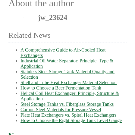
About the author
jw_23624
Related News
A Comprehensive Guide to Air-Cooled Heat
Exchangers
Industrial Oil Water Separator: Principle, Type &
Application
Stainless Steel Storage Tank Material Quality and
Selection
Shell and Tube Heat Exchanger Material Selection
How to Choose a Beer Fermentation Tank
Helical Coil Heat Exchanger: Principle, Structure &
Application
Steel Storage Tanks vs. Fiberglass Storage Tanks
Carbon Steel Materials for Pressure Vessel
Plate Heat Exchangers vs. Spiral Heat Exchangers
How to Choose the Right Storage Tank Level Gauge