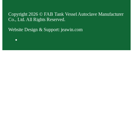
Copyright 2026 © FAB Tank Vessel Autoclave Manufacturer
Co., Ltd. All Rights Reserved.
Website Design & Support: jeawin.com