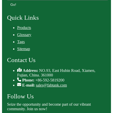
Go!
Quick Links
Products
Glossary
Tags
Sitemap
Contact Us
Address:
NO.93, East Hubin Road, Xiamen,
Fujian, China. 361000
Phone:
+86-592-5819200
E-mail:
sales@fabtank.com
Follow Us
Seize the opportunity and become part of our vibrant
community. Join us now!