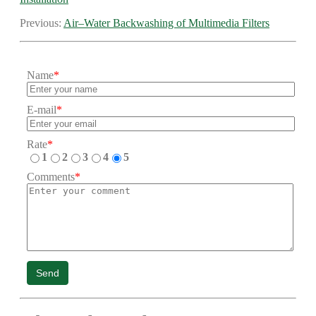
Previous:
Air–Water Backwashing of Multimedia Filters
Name
*
E-mail
*
Rate
*
1
2
3
4
5
Comments
*
Send