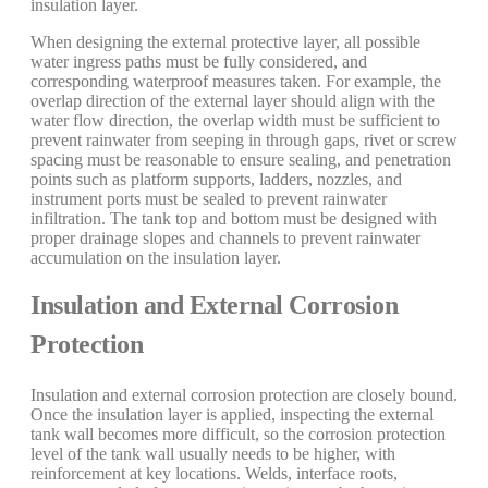
insulation layer.
When designing the external protective layer, all possible
water ingress paths must be fully considered, and
corresponding waterproof measures taken. For example, the
overlap direction of the external layer should align with the
water flow direction, the overlap width must be sufficient to
prevent rainwater from seeping in through gaps, rivet or screw
spacing must be reasonable to ensure sealing, and penetration
points such as platform supports, ladders, nozzles, and
instrument ports must be sealed to prevent rainwater
infiltration. The tank top and bottom must be designed with
proper drainage slopes and channels to prevent rainwater
accumulation on the insulation layer.
Insulation and External Corrosion
Protection
Insulation and external corrosion protection are closely bound.
Once the insulation layer is applied, inspecting the external
tank wall becomes more difficult, so the corrosion protection
level of the tank wall usually needs to be higher, with
reinforcement at key locations. Welds, interface roots,