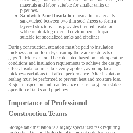
materials and labor, suitable for smaller tanks or
pipelines.
Sandwich Panel Insulation
: Insulation material is
sandwiched between two thin steel sheets to form a
layered structure. This provides thermal insulation
while minimizing external environmental impact,
suitable for specialized tanks and pipelines.
During construction, attention must be paid to insulation
thickness and uniformity, ensuring there are no defects or
gaps. Thickness should be calculated based on tank operating
conditions and insulation requirements to achieve the design
effect. Insulation must be evenly applied, avoiding local
thickness variations that affect performance. After insulation,
sealing must be performed to prevent heat and moisture loss.
Regular inspection and maintenance ensure long-term stable
operation of tanks and pipelines.
Importance of Professional
Construction Teams
Storage tank insulation is a highly specialized task requiring
professional teams. Professional teams not only have rich