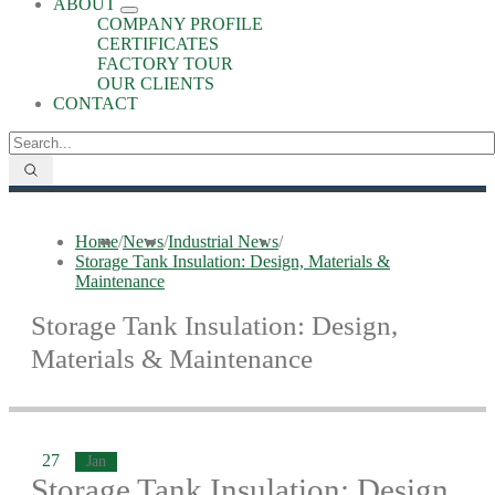
ABOUT
COMPANY PROFILE
CERTIFICATES
FACTORY TOUR
OUR CLIENTS
CONTACT
Home
/
News
/
Industrial News
/
Storage Tank Insulation: Design, Materials &
Maintenance
Storage Tank Insulation: Design,
Materials & Maintenance
27
Jan
Storage Tank Insulation: Design,