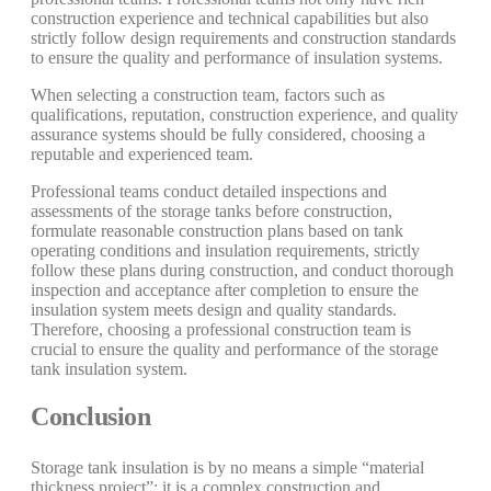
construction experience and technical capabilities but also
strictly follow design requirements and construction standards
to ensure the quality and performance of insulation systems.
When selecting a construction team, factors such as
qualifications, reputation, construction experience, and quality
assurance systems should be fully considered, choosing a
reputable and experienced team.
Professional teams conduct detailed inspections and
assessments of the storage tanks before construction,
formulate reasonable construction plans based on tank
operating conditions and insulation requirements, strictly
follow these plans during construction, and conduct thorough
inspection and acceptance after completion to ensure the
insulation system meets design and quality standards.
Therefore, choosing a professional construction team is
crucial to ensure the quality and performance of the storage
tank insulation system.
Conclusion
Storage tank insulation is by no means a simple “material
thickness project”; it is a complex construction and