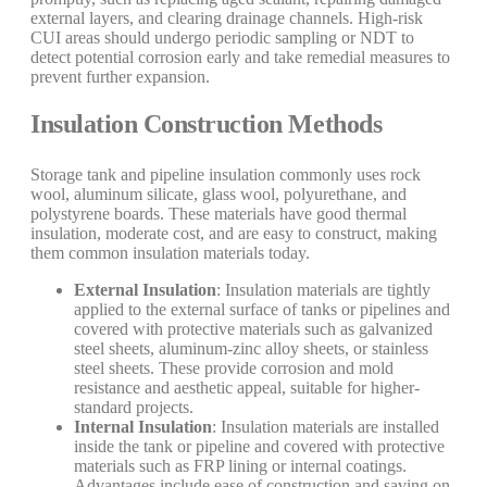
external layers, and clearing drainage channels. High-risk
CUI areas should undergo periodic sampling or NDT to
detect potential corrosion early and take remedial measures to
prevent further expansion.
Insulation Construction Methods
Storage tank and pipeline insulation commonly uses rock
wool, aluminum silicate, glass wool, polyurethane, and
polystyrene boards. These materials have good thermal
insulation, moderate cost, and are easy to construct, making
them common insulation materials today.
External Insulation
: Insulation materials are tightly
applied to the external surface of tanks or pipelines and
covered with protective materials such as galvanized
steel sheets, aluminum-zinc alloy sheets, or stainless
steel sheets. These provide corrosion and mold
resistance and aesthetic appeal, suitable for higher-
standard projects.
Internal Insulation
: Insulation materials are installed
inside the tank or pipeline and covered with protective
materials such as FRP lining or internal coatings.
Advantages include ease of construction and saving on