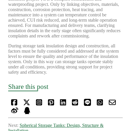
waterproofing project. Only by linking objectives, materials,
construction, corrosion protection, heat tracing, and
maintenance into a system can temperature control be
achieved, CUI risk reduced, and long-term stable operation
ensured. For manufacturing and delivery teams, clarifying
insulation details in the early stage often significantly reduces
complaints and rework after commissioning.
During storage tank insulation design and construction, all
factors must be fully considered and addressed at the system
level to ensure the quality and performance of the insulation
system. Only in this way can storage tanks operate stably
under all conditions, providing strong support for project
safety and efficiency.
Share this post
Next:
Spherical Storage Tanks: Design, Structure &
Installation