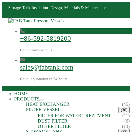
Storage Tank Insulation: Design, Materials & Maintenance
+86-592-5819200
Get in touch with us
sales@fabtank.com
Get our quotation in 24 hours
HOME
PRODUCTS
HEAT EXCHANGER
(45)
FILTER VESSEL
(30)
FILTER FOR WATER TREATMENT
(11)
DUST FILTER
(6)
OTHER FILTER
(13)
STORAGE TANK