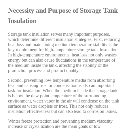
Necessity and Purpose of Storage Tank
Insulation
Storage tank insulation serves many important purposes,
which determine different insulation strategies. First, reducing
heat loss and maintaining medium temperature stability is the
key requirement for high-temperature storage tank insulation.
In high-temperature environments, heat loss not only wastes
energy but can also cause fluctuations in the temperature of
the medium inside the tank, affecting the stability of the
production process and product quality.
Second, preventing low-temperature media from absorbing
heat and causing frost or condensation is also an important
task for insulation. When the medium inside the storage tank
is below the dew point temperature of the surrounding
environment, water vapor in the air will condense on the tank
surface as water droplets or frost. This not only reduces
insulation effectiveness but can also lead to corrosion issues.
Winter freeze protection and preventing medium viscosity
increase or crystallization are the main goals of low-