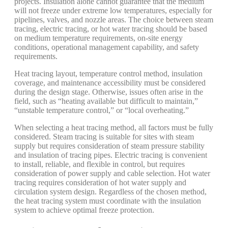
projects. Insulation alone cannot guarantee that the medium
will not freeze under extreme low temperatures, especially for
pipelines, valves, and nozzle areas. The choice between steam
tracing, electric tracing, or hot water tracing should be based
on medium temperature requirements, on-site energy
conditions, operational management capability, and safety
requirements.
Heat tracing layout, temperature control method, insulation
coverage, and maintenance accessibility must be considered
during the design stage. Otherwise, issues often arise in the
field, such as “heating available but difficult to maintain,”
“unstable temperature control,” or “local overheating.”
When selecting a heat tracing method, all factors must be fully
considered. Steam tracing is suitable for sites with steam
supply but requires consideration of steam pressure stability
and insulation of tracing pipes. Electric tracing is convenient
to install, reliable, and flexible in control, but requires
consideration of power supply and cable selection. Hot water
tracing requires consideration of hot water supply and
circulation system design. Regardless of the chosen method,
the heat tracing system must coordinate with the insulation
system to achieve optimal freeze protection.