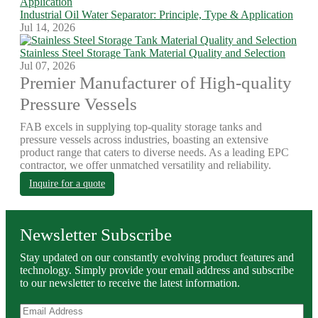
Industrial Oil Water Separator: Principle, Type & Application
Jul 14, 2026
Stainless Steel Storage Tank Material Quality and Selection
Jul 07, 2026
Premier Manufacturer of High-quality
Pressure Vessels
FAB excels in supplying top-quality storage tanks and
pressure vessels across industries, boasting an extensive
product range that caters to diverse needs. As a leading EPC
contractor, we offer unmatched versatility and reliability.
Inquire for a quote
Newsletter Subscribe
Stay updated on our constantly evolving product features and
technology. Simply provide your email address and subscribe
to our newsletter to receive the latest information.