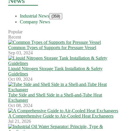
News
Industrial News
(359)
Company News
Popular
Recent
Common Types of Supports for Pressure Vessel
Sep 03, 2024
Liquid Nitrogen Storage Tank Installation & Safety
Guidelines
Oct 09, 2024
Tube Side and Shell Side in a Shell-and-Tube Heat
Exchanger
Oct 08, 2024
A Comprehensive Guide to Air-Cooled Heat Exchangers
Jul 21, 2026