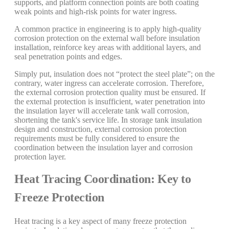
supports, and platform connection points are both coating
weak points and high-risk points for water ingress.
A common practice in engineering is to apply high-quality
corrosion protection on the external wall before insulation
installation, reinforce key areas with additional layers, and
seal penetration points and edges.
Simply put, insulation does not “protect the steel plate”; on the
contrary, water ingress can accelerate corrosion. Therefore,
the external corrosion protection quality must be ensured. If
the external protection is insufficient, water penetration into
the insulation layer will accelerate tank wall corrosion,
shortening the tank's service life. In storage tank insulation
design and construction, external corrosion protection
requirements must be fully considered to ensure the
coordination between the insulation layer and corrosion
protection layer.
Heat Tracing Coordination: Key to
Freeze Protection
Heat tracing is a key aspect of many freeze protection