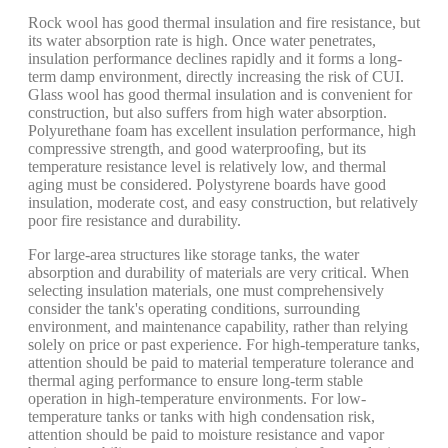
Rock wool has good thermal insulation and fire resistance, but
its water absorption rate is high. Once water penetrates,
insulation performance declines rapidly and it forms a long-
term damp environment, directly increasing the risk of CUI.
Glass wool has good thermal insulation and is convenient for
construction, but also suffers from high water absorption.
Polyurethane foam has excellent insulation performance, high
compressive strength, and good waterproofing, but its
temperature resistance level is relatively low, and thermal
aging must be considered. Polystyrene boards have good
insulation, moderate cost, and easy construction, but relatively
poor fire resistance and durability.
For large-area structures like storage tanks, the water
absorption and durability of materials are very critical. When
selecting insulation materials, one must comprehensively
consider the tank's operating conditions, surrounding
environment, and maintenance capability, rather than relying
solely on price or past experience. For high-temperature tanks,
attention should be paid to material temperature tolerance and
thermal aging performance to ensure long-term stable
operation in high-temperature environments. For low-
temperature tanks or tanks with high condensation risk,
attention should be paid to moisture resistance and vapor