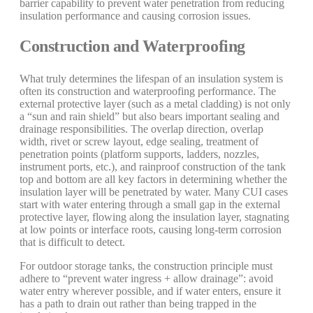
barrier capability to prevent water penetration from reducing
insulation performance and causing corrosion issues.
Construction and Waterproofing
What truly determines the lifespan of an insulation system is
often its construction and waterproofing performance. The
external protective layer (such as a metal cladding) is not only
a “sun and rain shield” but also bears important sealing and
drainage responsibilities. The overlap direction, overlap
width, rivet or screw layout, edge sealing, treatment of
penetration points (platform supports, ladders, nozzles,
instrument ports, etc.), and rainproof construction of the tank
top and bottom are all key factors in determining whether the
insulation layer will be penetrated by water. Many CUI cases
start with water entering through a small gap in the external
protective layer, flowing along the insulation layer, stagnating
at low points or interface roots, causing long-term corrosion
that is difficult to detect.
For outdoor storage tanks, the construction principle must
adhere to “prevent water ingress + allow drainage”: avoid
water entry wherever possible, and if water enters, ensure it
has a path to drain out rather than being trapped in the