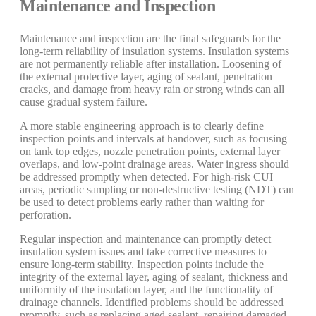
Maintenance and Inspection
Maintenance and inspection are the final safeguards for the
long-term reliability of insulation systems. Insulation systems
are not permanently reliable after installation. Loosening of
the external protective layer, aging of sealant, penetration
cracks, and damage from heavy rain or strong winds can all
cause gradual system failure.
A more stable engineering approach is to clearly define
inspection points and intervals at handover, such as focusing
on tank top edges, nozzle penetration points, external layer
overlaps, and low-point drainage areas. Water ingress should
be addressed promptly when detected. For high-risk CUI
areas, periodic sampling or non-destructive testing (NDT) can
be used to detect problems early rather than waiting for
perforation.
Regular inspection and maintenance can promptly detect
insulation system issues and take corrective measures to
ensure long-term stability. Inspection points include the
integrity of the external layer, aging of sealant, thickness and
uniformity of the insulation layer, and the functionality of
drainage channels. Identified problems should be addressed
promptly, such as replacing aged sealant, repairing damaged