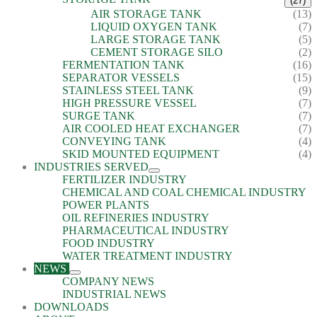
(27)
AIR STORAGE TANK
(13)
LIQUID OXYGEN TANK
(7)
LARGE STORAGE TANK
(5)
CEMENT STORAGE SILO
(2)
FERMENTATION TANK
(16)
SEPARATOR VESSELS
(15)
STAINLESS STEEL TANK
(9)
HIGH PRESSURE VESSEL
(7)
SURGE TANK
(7)
AIR COOLED HEAT EXCHANGER
(7)
CONVEYING TANK
(4)
SKID MOUNTED EQUIPMENT
(4)
INDUSTRIES SERVED
FERTILIZER INDUSTRY
CHEMICAL AND COAL CHEMICAL INDUSTRY
POWER PLANTS
OIL REFINERIES INDUSTRY
PHARMACEUTICAL INDUSTRY
FOOD INDUSTRY
WATER TREATMENT INDUSTRY
NEWS
COMPANY NEWS
INDUSTRIAL NEWS
DOWNLOADS