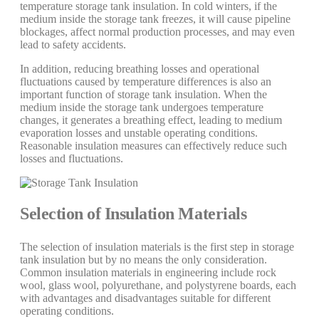
temperature storage tank insulation. In cold winters, if the
medium inside the storage tank freezes, it will cause pipeline
blockages, affect normal production processes, and may even
lead to safety accidents.
In addition, reducing breathing losses and operational
fluctuations caused by temperature differences is also an
important function of storage tank insulation. When the
medium inside the storage tank undergoes temperature
changes, it generates a breathing effect, leading to medium
evaporation losses and unstable operating conditions.
Reasonable insulation measures can effectively reduce such
losses and fluctuations.
Selection of Insulation Materials
The selection of insulation materials is the first step in storage
tank insulation but by no means the only consideration.
Common insulation materials in engineering include rock
wool, glass wool, polyurethane, and polystyrene boards, each
with advantages and disadvantages suitable for different
operating conditions.