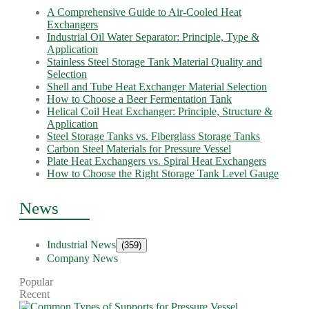
A Comprehensive Guide to Air-Cooled Heat
Exchangers
Industrial Oil Water Separator: Principle, Type &
Application
Stainless Steel Storage Tank Material Quality and
Selection
Shell and Tube Heat Exchanger Material Selection
How to Choose a Beer Fermentation Tank
Helical Coil Heat Exchanger: Principle, Structure &
Application
Steel Storage Tanks vs. Fiberglass Storage Tanks
Carbon Steel Materials for Pressure Vessel
Plate Heat Exchangers vs. Spiral Heat Exchangers
How to Choose the Right Storage Tank Level Gauge
News
Industrial News
(359)
Company News
Popular
Recent