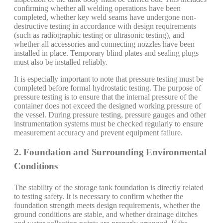
confirming whether all welding operations have been
completed, whether key weld seams have undergone non-
destructive testing in accordance with design requirements
(such as radiographic testing or ultrasonic testing), and
whether all accessories and connecting nozzles have been
installed in place. Temporary blind plates and sealing plugs
must also be installed reliably.
It is especially important to note that pressure testing must be
completed before formal hydrostatic testing. The purpose of
pressure testing is to ensure that the internal pressure of the
container does not exceed the designed working pressure of
the vessel. During pressure testing, pressure gauges and other
instrumentation systems must be checked regularly to ensure
measurement accuracy and prevent equipment failure.
2. Foundation and Surrounding Environmental
Conditions
The stability of the storage tank foundation is directly related
to testing safety. It is necessary to confirm whether the
foundation strength meets design requirements, whether the
ground conditions are stable, and whether drainage ditches