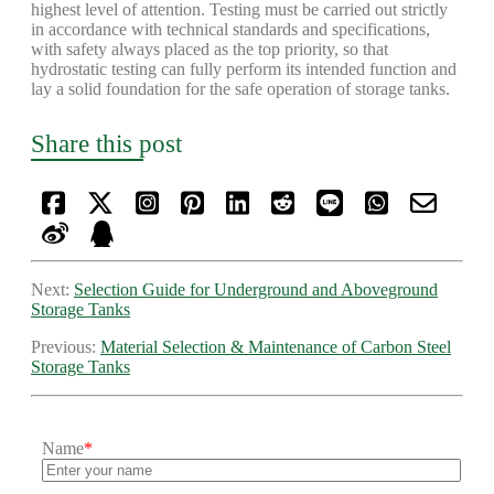
highest level of attention. Testing must be carried out strictly
in accordance with technical standards and specifications,
with safety always placed as the top priority, so that
hydrostatic testing can fully perform its intended function and
lay a solid foundation for the safe operation of storage tanks.
Share this post
Next:
Selection Guide for Underground and Aboveground
Storage Tanks
Previous:
Material Selection & Maintenance of Carbon Steel
Storage Tanks
Name
*