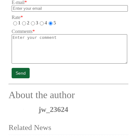
E-mail
*
Rate
*
1
2
3
4
5
Comments
*
Send
About the author
jw_23624
Related News