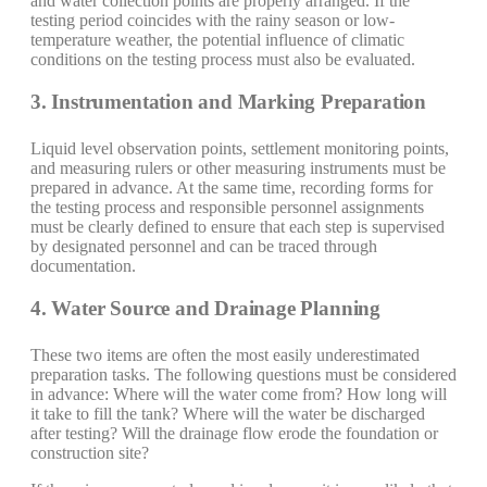
and water collection points are properly arranged. If the
testing period coincides with the rainy season or low-
temperature weather, the potential influence of climatic
conditions on the testing process must also be evaluated.
3. Instrumentation and Marking Preparation
Liquid level observation points, settlement monitoring points,
and measuring rulers or other measuring instruments must be
prepared in advance. At the same time, recording forms for
the testing process and responsible personnel assignments
must be clearly defined to ensure that each step is supervised
by designated personnel and can be traced through
documentation.
4. Water Source and Drainage Planning
These two items are often the most easily underestimated
preparation tasks. The following questions must be considered
in advance: Where will the water come from? How long will
it take to fill the tank? Where will the water be discharged
after testing? Will the drainage flow erode the foundation or
construction site?