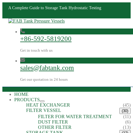
A Complete Guide to Storage Tank Hydrostatic Testing
+86-592-5819200
Get in touch with us
sales@fabtank.com
Get our quotation in 24 hours
HOME
PRODUCTS
HEAT EXCHANGER
(45)
FILTER VESSEL
(30)
FILTER FOR WATER TREATMENT
(11)
DUST FILTER
(6)
OTHER FILTER
(13)
STORAGE TANK