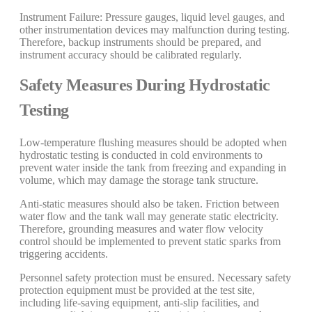
Instrument Failure: Pressure gauges, liquid level gauges, and
other instrumentation devices may malfunction during testing.
Therefore, backup instruments should be prepared, and
instrument accuracy should be calibrated regularly.
Safety Measures During Hydrostatic
Testing
Low-temperature flushing measures should be adopted when
hydrostatic testing is conducted in cold environments to
prevent water inside the tank from freezing and expanding in
volume, which may damage the storage tank structure.
Anti-static measures should also be taken. Friction between
water flow and the tank wall may generate static electricity.
Therefore, grounding measures and water flow velocity
control should be implemented to prevent static sparks from
triggering accidents.
Personnel safety protection must be ensured. Necessary safety
protection equipment must be provided at the test site,
including life-saving equipment, anti-slip facilities, and