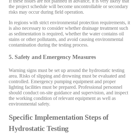
If these issues are not planned in advance, it is very likely that
the project schedule will become uncontrollable or secondary
risks may occur during field operation.
In regions with strict environmental protection requirements, it
is also necessary to consider whether drainage treatment such
as sedimentation is required, whether the water contains oil
stains or other pollutants, and avoid causing environmental
contamination during the testing process.
5. Safety and Emergency Measures
Warning signs must be set up around the hydrostatic testing
area. Risks of slipping and drowning must be evaluated and
controlled. Emergency pumping equipment and proper
lighting facilities must be prepared. Professional personnel
should conduct on-site guidance and supervision, and inspect
the working condition of relevant equipment as well as
environmental safety.
Specific Implementation Steps of
Hydrostatic Testing