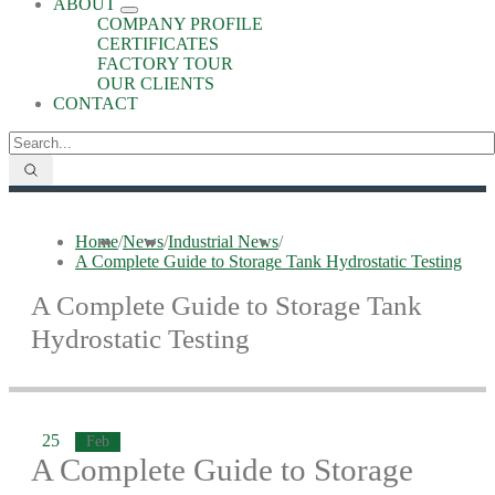
ABOUT
COMPANY PROFILE
CERTIFICATES
FACTORY TOUR
OUR CLIENTS
CONTACT
Home
/
News
/
Industrial News
/
A Complete Guide to Storage Tank Hydrostatic Testing
A Complete Guide to Storage Tank
Hydrostatic Testing
25
Feb
A Complete Guide to Storage