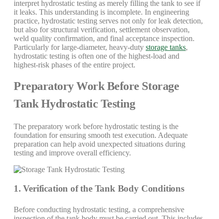
interpret hydrostatic testing as merely filling the tank to see if
it leaks. This understanding is incomplete. In engineering
practice, hydrostatic testing serves not only for leak detection,
but also for structural verification, settlement observation,
weld quality confirmation, and final acceptance inspection.
Particularly for large-diameter, heavy-duty
storage tanks
,
hydrostatic testing is often one of the highest-load and
highest-risk phases of the entire project.
Preparatory Work Before Storage
Tank Hydrostatic Testing
The preparatory work before hydrostatic testing is the
foundation for ensuring smooth test execution. Adequate
preparation can help avoid unexpected situations during
testing and improve overall efficiency.
1. Verification of the Tank Body Conditions
Before conducting hydrostatic testing, a comprehensive
inspection of the tank body must be carried out. This includes