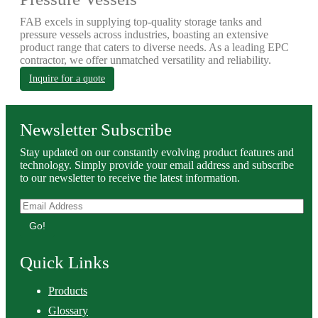
FAB excels in supplying top-quality storage tanks and
pressure vessels across industries, boasting an extensive
product range that caters to diverse needs. As a leading EPC
contractor, we offer unmatched versatility and reliability.
Inquire for a quote
Newsletter Subscribe
Stay updated on our constantly evolving product features and
technology. Simply provide your email address and subscribe
to our newsletter to receive the latest information.
Go!
Quick Links
Products
Glossary