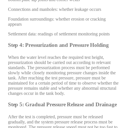
Connections and manholes: whether leakage occurs
Foundation surroundings: whether erosion or cracking
appears
Settlement data: readings of settlement monitoring points
Step 4: Pressurization and Pressure Holding
When the water level reaches the required test height,
pressurization should be carried out according to relevant
standards. The pressurization process must be performed
slowly while closely monitoring pressure changes inside the
tank. After reaching the test pressure, pressure must be
maintained for a certain period of time to observe whether the
pressure remains stable and whether any abnormal structural
changes occur in the tank body.
Step 5: Gradual Pressure Release and Drainage
After the test is completed, pressure must be released
gradually, and the system pressure release process must be
monitored. The pressure release speed must not be too fast to