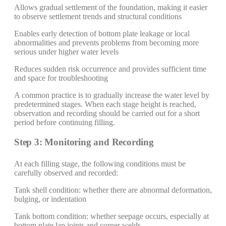
Allows gradual settlement of the foundation, making it easier
to observe settlement trends and structural conditions
Enables early detection of bottom plate leakage or local
abnormalities and prevents problems from becoming more
serious under higher water levels
Reduces sudden risk occurrence and provides sufficient time
and space for troubleshooting
A common practice is to gradually increase the water level by
predetermined stages. When each stage height is reached,
observation and recording should be carried out for a short
period before continuing filling.
Step 3: Monitoring and Recording
At each filling stage, the following conditions must be
carefully observed and recorded:
Tank shell condition: whether there are abnormal deformation,
bulging, or indentation
Tank bottom condition: whether seepage occurs, especially at
bottom plate lap joints and corner welds