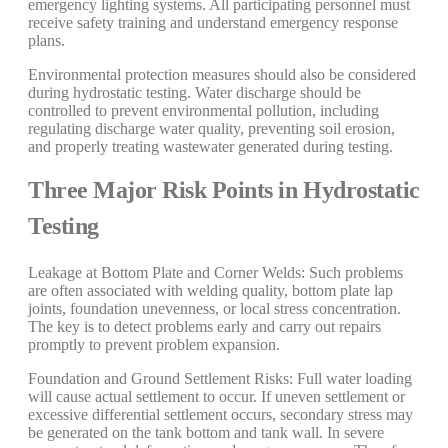
emergency lighting systems. All participating personnel must
receive safety training and understand emergency response
plans.
Environmental protection measures should also be considered
during hydrostatic testing. Water discharge should be
controlled to prevent environmental pollution, including
regulating discharge water quality, preventing soil erosion,
and properly treating wastewater generated during testing.
Three Major Risk Points in Hydrostatic
Testing
Leakage at Bottom Plate and Corner Welds: Such problems
are often associated with welding quality, bottom plate lap
joints, foundation unevenness, or local stress concentration.
The key is to detect problems early and carry out repairs
promptly to prevent problem expansion.
Foundation and Ground Settlement Risks: Full water loading
will cause actual settlement to occur. If uneven settlement or
excessive differential settlement occurs, secondary stress may
be generated on the tank bottom and tank wall. In severe