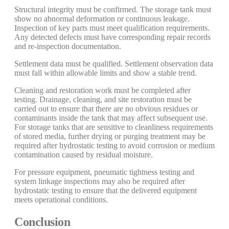
Structural integrity must be confirmed. The storage tank must
show no abnormal deformation or continuous leakage.
Inspection of key parts must meet qualification requirements.
Any detected defects must have corresponding repair records
and re-inspection documentation.
Settlement data must be qualified. Settlement observation data
must fall within allowable limits and show a stable trend.
Cleaning and restoration work must be completed after
testing. Drainage, cleaning, and site restoration must be
carried out to ensure that there are no obvious residues or
contaminants inside the tank that may affect subsequent use.
For storage tanks that are sensitive to cleanliness requirements
of stored media, further drying or purging treatment may be
required after hydrostatic testing to avoid corrosion or medium
contamination caused by residual moisture.
For pressure equipment, pneumatic tightness testing and
system linkage inspections may also be required after
hydrostatic testing to ensure that the delivered equipment
meets operational conditions.
Conclusion