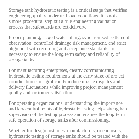
Storage tank hydrostatic testing is a critical stage that verifies
engineering quality under real load conditions. It is not a
simple procedural step but a true engineering validation
process that safeguards project delivery.
Proper planning, staged water filling, synchronized settlement
observation, controlled drainage risk management, and strict
alignment with recording and acceptance standards are
necessary to ensure the long-term safety and reliability of
storage tanks.
For manufacturing enterprises, clearly communicating
hydrostatic testing requirements at the early stage of project
coordination can significantly reduce on-site disputes and
delivery fluctuations while improving project management
quality and customer satisfaction.
For operating organizations, understanding the importance
and key control points of hydrostatic testing helps strengthen
supervision of the testing process and ensures the long-term
safe operation of storage tanks after commissioning.
Whether for design institutes, manufacturers, or end users,
hydrostatic testing of storage tanks should be treated with the