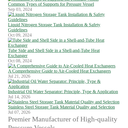
Common Types of Supports for Pressure Vessel
Sep 03, 2024
Liquid Nitrogen Storage Tank Installation & Safety
Guidelines
Oct 09, 2024
Tube Side and Shell Side in a Shell-and-Tube Heat
Exchanger
Oct 08, 2024
A Comprehensive Guide to Air-Cooled Heat Exchangers
Jul 21, 2026
Industrial Oil Water Separator: Principle, Type & Application
Jul 14, 2026
Stainless Steel Storage Tank Material Quality and Selection
Jul 07, 2026
Premier Manufacturer of High-quality
Pressure Vessels