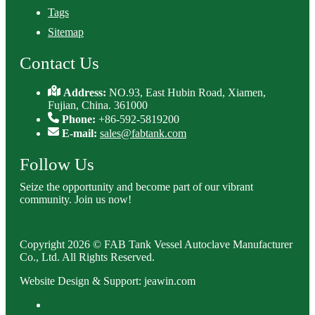
Tags
Sitemap
Contact Us
Address:
NO.93, East Hubin Road, Xiamen,
Fujian, China. 361000
Phone:
+86-592-5819200
E-mail:
sales@fabtank.com
Follow Us
Seize the opportunity and become part of our vibrant
community. Join us now!
Copyright 2026 © FAB Tank Vessel Autoclave Manufacturer
Co., Ltd. All Rights Reserved.
Website Design & Support: jeawin.com