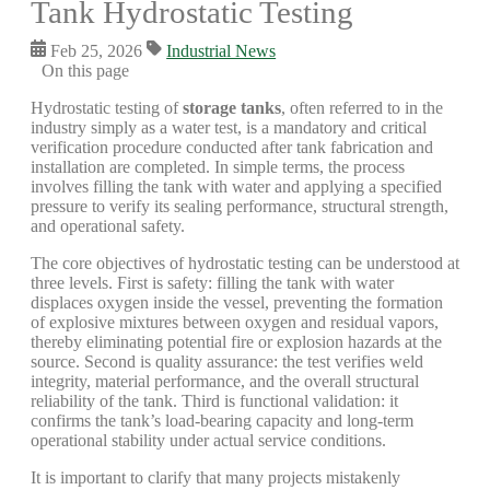
Tank Hydrostatic Testing
Feb 25, 2026
Industrial News
On this page
Hydrostatic testing of
storage tanks
, often referred to in the
industry simply as a water test, is a mandatory and critical
verification procedure conducted after tank fabrication and
installation are completed. In simple terms, the process
involves filling the tank with water and applying a specified
pressure to verify its sealing performance, structural strength,
and operational safety.
The core objectives of hydrostatic testing can be understood at
three levels. First is safety: filling the tank with water
displaces oxygen inside the vessel, preventing the formation
of explosive mixtures between oxygen and residual vapors,
thereby eliminating potential fire or explosion hazards at the
source. Second is quality assurance: the test verifies weld
integrity, material performance, and the overall structural
reliability of the tank. Third is functional validation: it
confirms the tank’s load-bearing capacity and long-term
operational stability under actual service conditions.
It is important to clarify that many projects mistakenly