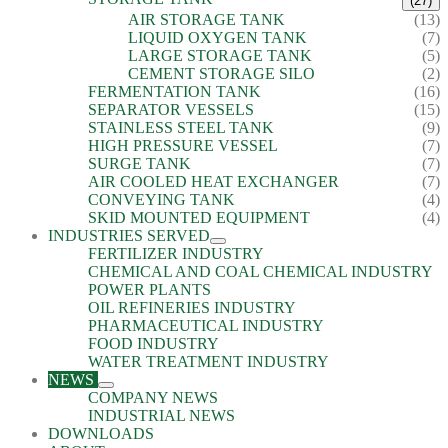
(27)
AIR STORAGE TANK
(13)
LIQUID OXYGEN TANK
(7)
LARGE STORAGE TANK
(5)
CEMENT STORAGE SILO
(2)
FERMENTATION TANK
(16)
SEPARATOR VESSELS
(15)
STAINLESS STEEL TANK
(9)
HIGH PRESSURE VESSEL
(7)
SURGE TANK
(7)
AIR COOLED HEAT EXCHANGER
(7)
CONVEYING TANK
(4)
SKID MOUNTED EQUIPMENT
(4)
INDUSTRIES SERVED
FERTILIZER INDUSTRY
CHEMICAL AND COAL CHEMICAL INDUSTRY
POWER PLANTS
OIL REFINERIES INDUSTRY
PHARMACEUTICAL INDUSTRY
FOOD INDUSTRY
WATER TREATMENT INDUSTRY
NEWS
COMPANY NEWS
INDUSTRIAL NEWS
DOWNLOADS