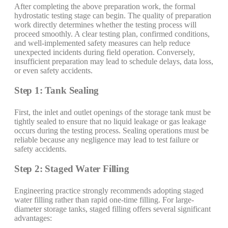
After completing the above preparation work, the formal
hydrostatic testing stage can begin. The quality of preparation
work directly determines whether the testing process will
proceed smoothly. A clear testing plan, confirmed conditions,
and well-implemented safety measures can help reduce
unexpected incidents during field operation. Conversely,
insufficient preparation may lead to schedule delays, data loss,
or even safety accidents.
Step 1: Tank Sealing
First, the inlet and outlet openings of the storage tank must be
tightly sealed to ensure that no liquid leakage or gas leakage
occurs during the testing process. Sealing operations must be
reliable because any negligence may lead to test failure or
safety accidents.
Step 2: Staged Water Filling
Engineering practice strongly recommends adopting staged
water filling rather than rapid one-time filling. For large-
diameter storage tanks, staged filling offers several significant
advantages: