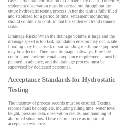
cases, structural deformation or damage may occur. Therefore,
settlement observation must be carried out throughout the
entire hydrostatic testing process. After the tank is fully filled
and stabilized for a period of time, settlement monitoring
should continue to confirm that the settlement trend remains
stable.
Drainage Risks: When the drainage volume is large and the
drainage speed is too fast, foundation erosion may occur, site
flooding may be caused, or surrounding roads and equipment
may be affected. Therefore, drainage pathways, flow rate
control, and environmental compliance requirements must be
planned in advance, and the drainage process must be
supervised by dedicated personnel.
Acceptance Standards for Hydrostatic
Testing
The integrity of process records must be ensured. Testing
records must be complete, including filling time, water level
height, pressure data, observation results, and handling of
abnormal situations. These records serve as important
acceptance evidence.