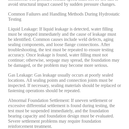
avoid structural impact caused by sudden pressure changes.
Common Failures and Handling Methods During Hydrostatic
Testing
Liquid Leakage: If liquid leakage is detected, water filling
must be stopped immediately and the cause of leakage must
be identified. Common causes include weld defects, aging
sealing components, and loose flange connections. After
troubleshooting, the test must be repeated to ensure testing
accuracy. Once leakage is found, water filling must not
continue; otherwise, seepage may spread, the foundation may
be damaged, or the problem may become more serious.
Gas Leakage: Gas leakage usually occurs at poorly sealed
locations. All sealing points and connection joints must be
inspected. If necessary, sealing materials should be replaced or
fastening operations should be repeated.
Abnormal Foundation Settlement: If uneven settlement or
excessive differential settlement is found during testing, the
test must be suspended immediately, and the foundation
bearing capacity and foundation design must be evaluated.
Severe settlement problems may require foundation
reinforcement treatment.