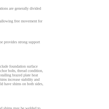
tions are generally divided
, allowing free movement for
ype provides strong support
nclude foundation surface
chor bolts, thread condition,
talling brazed plate heat
hims increase stability and
uld have shims on both sides,
ined shims may be welded to