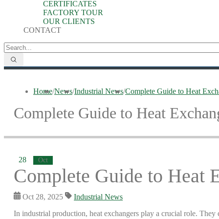
CERTIFICATES
FACTORY TOUR
OUR CLIENTS
CONTACT
Home
/
News
/
Industrial News
/
Complete Guide to Heat Excha
Complete Guide to Heat Exchange
28
Oct
Complete Guide to Heat E
Oct 28, 2025
Industrial News
In industrial production, heat exchangers play a crucial role. They 