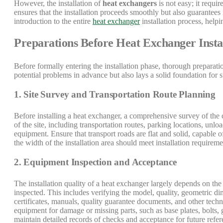
However, the installation of
heat exchangers
is not easy; it requi
ensures that the installation proceeds smoothly but also guarantees i
introduction to the entire
heat exchanger
installation process, helpi
Preparations Before Heat Exchanger Insta
Before formally entering the installation phase, thorough preparatio
potential problems in advance but also lays a solid foundation for 
1. Site Survey and Transportation Route Planning
Before installing a heat exchanger, a comprehensive survey of the c
of the site, including transportation routes, parking locations, unl
equipment. Ensure that transport roads are flat and solid, capable o
the width of the installation area should meet installation requir
2. Equipment Inspection and Acceptance
The installation quality of a heat exchanger largely depends on the 
inspected. This includes verifying the model, quality, geometric dim
certificates, manuals, quality guarantee documents, and other techn
equipment for damage or missing parts, such as base plates, bolts, 
maintain detailed records of checks and acceptance for future refer