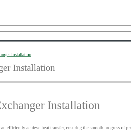
nger Installation
r Installation
xchanger Installation
can efficiently achieve heat transfer, ensuring the smooth progress of p