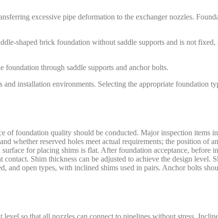
ansferring excessive pipe deformation to the exchanger nozzles. Founda
addle-shaped brick foundation without saddle supports and is not fixed
e foundation through saddle supports and anchor bolts.
rs and installation environments. Selecting the appropriate foundation t
ance of foundation quality should be conducted. Major inspection items i
and whether reserved holes meet actual requirements; the position of an
rface for placing shims is flat. After foundation acceptance, before ins
 contact. Shim thickness can be adjusted to achieve the design level. S
ned, and open types, with inclined shims used in pairs. Anchor bolts sho
t level so that all nozzles can connect to pipelines without stress. Incl