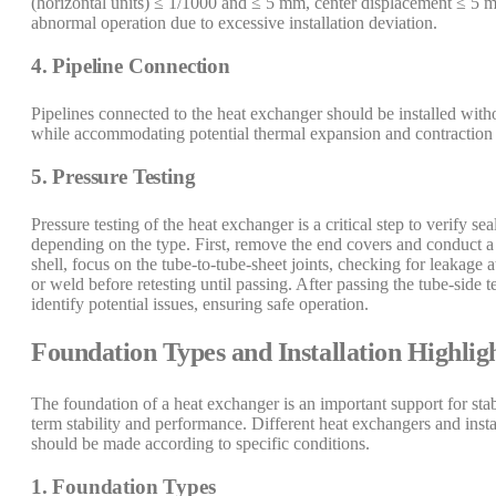
(horizontal units) ≤ 1/1000 and ≤ 5 mm, center displacement ≤ 5 mm.
abnormal operation due to excessive installation deviation.
4. Pipeline Connection
Pipelines connected to the heat exchanger should be installed wit
while accommodating potential thermal expansion and contraction 
5. Pressure Testing
Pressure testing of the heat exchanger is a critical step to verify s
depending on the type. First, remove the end covers and conduct a hy
shell, focus on the tube-to-tube-sheet joints, checking for leakage
or weld before retesting until passing. After passing the tube-side te
identify potential issues, ensuring safe operation.
Foundation Types and Installation Highlig
The foundation of a heat exchanger is an important support for stab
term stability and performance. Different heat exchangers and insta
should be made according to specific conditions.
1. Foundation Types