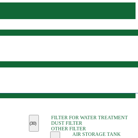
(45)
FILTER FOR WATER TREATMENT
(11)
DUST FILTER
(6)
(30)
OTHER FILTER
(13)
AIR STORAGE TANK
(13)