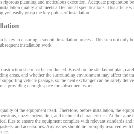
res rigorous planning and meticulous execution. Adequate preparation bef
nstallation quality and meets all technical specifications. This article wi
ng you easily grasp the key points of installation.
llation
n is key to ensuring a smooth installation process. This step not only he
subsequent installation work.
onstruction site must be conducted. Based on the site layout plan, caref
oading areas, and whether the surrounding environment may affect the tran
f supporting vehicle passage, so the heat exchanger can be safely delivere
ements, providing enough space for subsequent work.
quality of the equipment itself. Therefore, before installation, the equi
ensions, nozzle orientation, and technical characteristics. At the same 
ical files to ensure the equipment complies with relevant standards and 
gaskets, and accessories. Any issues should be promptly resolved with th
ence.