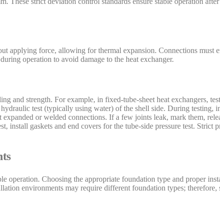
 These strict deviation control standards ensure stable operation after 
hout applying force, allowing for thermal expansion. Connections must e
during operation to avoid damage to the heat exchanger.
ealing and strength. For example, in fixed-tube-sheet heat exchangers, te
draulic test (typically using water) of the shell side. During testing, i
 at expanded or welded connections. If a few joints leak, mark them, rel
st, install gaskets and end covers for the tube-side pressure test. Strict
hts
le operation. Choosing the appropriate foundation type and proper instal
llation environments may require different foundation types; therefore,