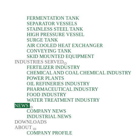
FERMENTATION TANK
SEPARATOR VESSELS
STAINLESS STEEL TANK
HIGH PRESSURE VESSEL
SURGE TANK
AIR COOLED HEAT EXCHANGER
CONVEYING TANK
SKID MOUNTED EQUIPMENT
INDUSTRIES SERVED
FERTILIZER INDUSTRY
CHEMICAL AND COAL CHEMICAL INDUSTRY
POWER PLANTS
OIL REFINERIES INDUSTRY
PHARMACEUTICAL INDUSTRY
FOOD INDUSTRY
WATER TREATMENT INDUSTRY
NEWS
COMPANY NEWS
INDUSTRIAL NEWS
DOWNLOADS
ABOUT
COMPANY PROFILE