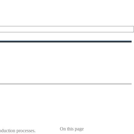
On this page
roduction processes.