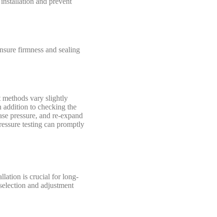
installation and prevent
nsure firmness and sealing
st methods vary slightly
n addition to checking the
ease pressure, and re-expand
 pressure testing can promptly
lation is crucial for long-
 selection and adjustment