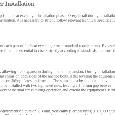
 Installation
 is the heat exchanger installation phase. Every detail during installatio
tallation, it is necessary to strictly follow relevant technical specifica
s of each part of the heat exchanger meet standard requirements. Excess
refore, it is essential to check strictly according to standards to ensure
 allowing free expansion during thermal expansion. During installation,
ng shims on both sides of the anchor bolts. After leveling the equipmen
shims or sliding plates underneath. The shims must be smooth and even 
uld be installed with two tightened nuts, leaving a 1–3 mm gap between t
 prevent thermal stress during operation and extend the equipment's servic
 requirements: elevation ≤ 3 mm, verticality (vertical units) ≤ 1/1000 an