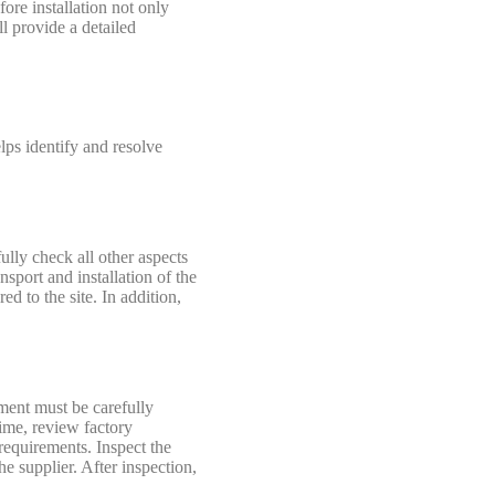
ore installation not only
ll provide a detailed
lps identify and resolve
ully check all other aspects
sport and installation of the
d to the site. In addition,
pment must be carefully
time, review factory
requirements. Inspect the
e supplier. After inspection,