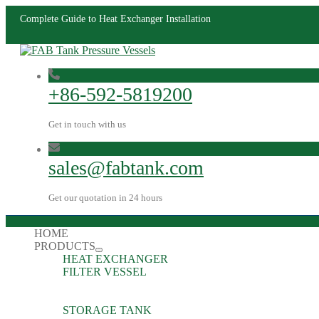
Complete Guide to Heat Exchanger Installation
+86-592-5819200
Get in touch with us
sales@fabtank.com
Get our quotation in 24 hours
HOME
PRODUCTS
HEAT EXCHANGER
FILTER VESSEL
STORAGE TANK