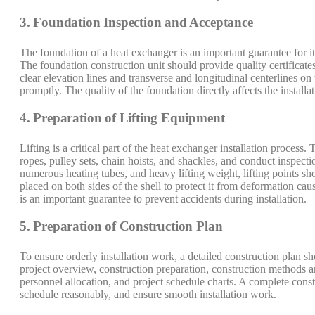
3. Foundation Inspection and Acceptance
The foundation of a heat exchanger is an important guarantee for i
The foundation construction unit should provide quality certificat
clear elevation lines and transverse and longitudinal centerlines 
promptly. The quality of the foundation directly affects the installa
4. Preparation of Lifting Equipment
Lifting is a critical part of the heat exchanger installation process
ropes, pulley sets, chain hoists, and shackles, and conduct inspecti
numerous heating tubes, and heavy lifting weight, lifting points sh
placed on both sides of the shell to protect it from deformation cau
is an important guarantee to prevent accidents during installation.
5. Preparation of Construction Plan
To ensure orderly installation work, a detailed construction plan s
project overview, construction preparation, construction methods a
personnel allocation, and project schedule charts. A complete const
schedule reasonably, and ensure smooth installation work.