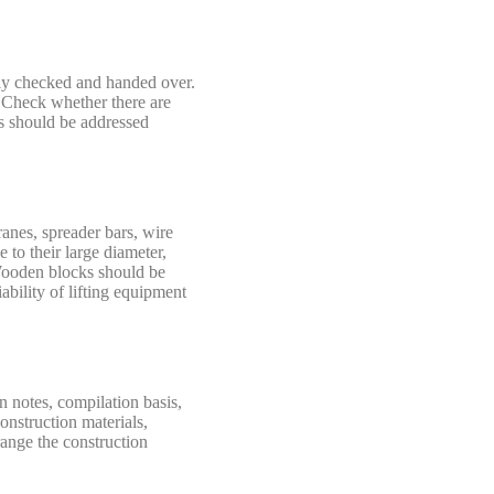
ghly checked and handed over.
. Check whether there are
ts should be addressed
ranes, spreader bars, wire
 to their large diameter,
. Wooden blocks should be
ability of lifting equipment
n notes, compilation basis,
onstruction materials,
range the construction