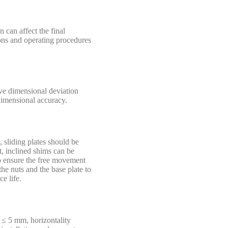
n can affect the final
tions and operating procedures
ive dimensional deviation
 dimensional accuracy.
 sliding plates should be
t, inclined shims can be
to ensure the free movement
he nuts and the base plate to
e life.
d ≤ 5 mm, horizontality