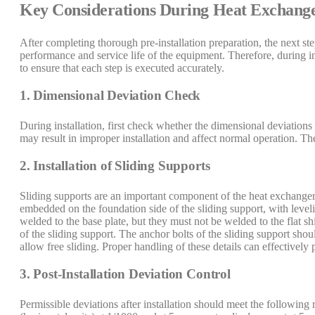
Key Considerations During Heat Exchanger
After completing thorough pre-installation preparation, the next step
performance and service life of the equipment. Therefore, during ins
to ensure that each step is executed accurately.
1. Dimensional Deviation Check
During installation, first check whether the dimensional deviation
may result in improper installation and affect normal operation. The
2. Installation of Sliding Supports
Sliding supports are an important component of the heat exchanger,
embedded on the foundation side of the sliding support, with leveli
welded to the base plate, but they must not be welded to the flat 
of the sliding support. The anchor bolts of the sliding support sho
allow free sliding. Proper handling of these details can effectively
3. Post-Installation Deviation Control
Permissible deviations after installation should meet the following