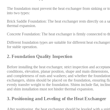
The foundation must prevent the heat exchanger from sinking or tr
into two types:
Brick Saddle Foundation: The heat exchanger rests directly on a s
thermal expansion.
Concrete Foundation: The heat exchanger is firmly connected to th
Different foundation types are suitable for different heat exchange
for stable operation.
2. Foundation Quality Inspection
Before installing the heat exchanger, strict inspection and accept
conditions, elevation, planar position, shape and main dimensions, 
and completeness of nuts and washers; and whether the foundation su
exchangers, shims should be placed on the foundation, ensuring flat
evenly transfer weight to the foundation. Shims include flat, incli
and shim installation must not hinder thermal expansion.
3. Positioning and Leveling of the Heat Exchanger
After positioning, the heat exchanger should be leveled with a spiri