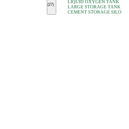
LIQUID OXYGEN TANK
(7)
(27)
LARGE STORAGE TANK
(5)
CEMENT STORAGE SILO
(2)
(16)
(15)
(9)
(7)
(7)
(7)
(4)
(4)