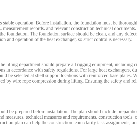
ts stable operation. Before installation, the foundation must be thorou
es, measurement records, and relevant construction technical documents
on the foundation. The foundation surface should be clean, and any defec
tion and operation of the heat exchanger, so strict control is necessary.
. The lifting department should prepare all rigging equipment, including c
ons in accordance with safety regulations. For large heat exchangers, due
ould be selected at shell support locations with reinforced base plates
sed by wire rope compression during lifting. Ensuring the safety and reli
hould be prepared before installation. The plan should include preparatio
nd measures, technical measures and requirements, construction tools, c
ruction plan can help the construction team clarify task assignments, ar