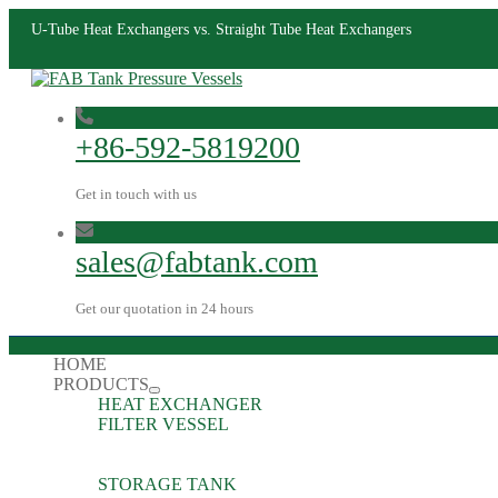
U-Tube Heat Exchangers vs. Straight Tube Heat Exchangers
+86-592-5819200
Get in touch with us
sales@fabtank.com
Get our quotation in 24 hours
HOME
PRODUCTS
HEAT EXCHANGER
FILTER VESSEL
STORAGE TANK