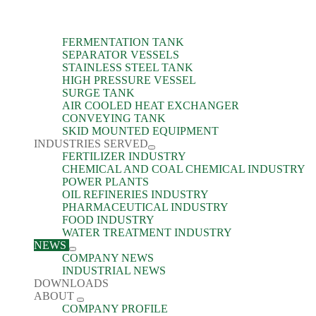
FERMENTATION TANK
SEPARATOR VESSELS
STAINLESS STEEL TANK
HIGH PRESSURE VESSEL
SURGE TANK
AIR COOLED HEAT EXCHANGER
CONVEYING TANK
SKID MOUNTED EQUIPMENT
INDUSTRIES SERVED
FERTILIZER INDUSTRY
CHEMICAL AND COAL CHEMICAL INDUSTRY
POWER PLANTS
OIL REFINERIES INDUSTRY
PHARMACEUTICAL INDUSTRY
FOOD INDUSTRY
WATER TREATMENT INDUSTRY
NEWS
COMPANY NEWS
INDUSTRIAL NEWS
DOWNLOADS
ABOUT
COMPANY PROFILE