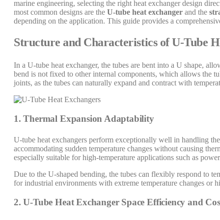
marine engineering, selecting the right heat exchanger design direc
most common designs are the
U-tube heat exchanger
and the
str
depending on the application. This guide provides a comprehensive 
Structure and Characteristics of U-Tube 
In a U-tube heat exchanger, the tubes are bent into a U shape, all
bend is not fixed to other internal components, which allows the tu
joints, as the tubes can naturally expand and contract with tempera
1. Thermal Expansion Adaptability
U-tube heat exchangers perform exceptionally well in handling the
accommodating sudden temperature changes without causing thermal
especially suitable for high-temperature applications such as power p
Due to the U-shaped bending, the tubes can flexibly respond to temp
for industrial environments with extreme temperature changes or h
2. U-Tube Heat Exchanger Space Efficiency and Cos