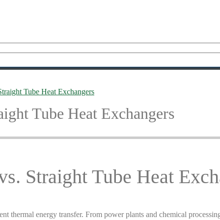
traight Tube Heat Exchangers
aight Tube Heat Exchangers
s. Straight Tube Heat Exch
fficient thermal energy transfer. From power plants and chemical proces