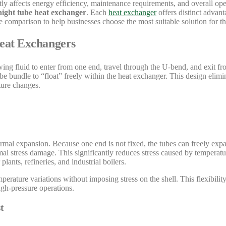
tly affects energy efficiency, maintenance requirements, and overall ope
aight tube heat exchanger
. Each
heat exchanger
offers distinct advant
comparison to help businesses choose the most suitable solution for th
Heat Exchangers
owing fluid to enter from one end, travel through the U-bend, and exit f
be bundle to “float” freely within the heat exchanger. This design elim
ture changes.
rmal expansion. Because one end is not fixed, the tubes can freely expa
 stress damage. This significantly reduces stress caused by temperatu
lants, refineries, and industrial boilers.
erature variations without imposing stress on the shell. This flexibili
igh-pressure operations.
t