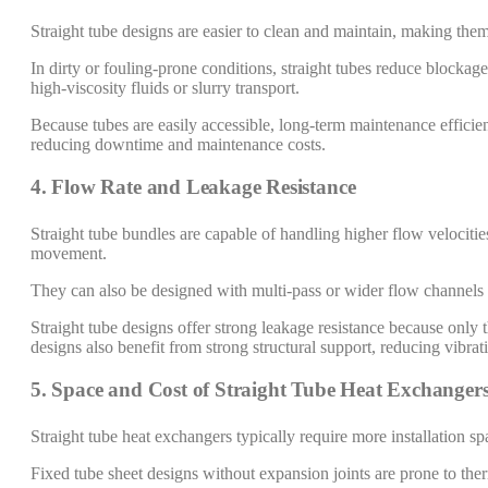
Straight tube designs are easier to clean and maintain, making them
In dirty or fouling-prone conditions, straight tubes reduce blockage
high-viscosity fluids or slurry transport.
Because tubes are easily accessible, long-term maintenance efficien
reducing downtime and maintenance costs.
4. Flow Rate and Leakage Resistance
Straight tube bundles are capable of handling higher flow velocitie
movement.
They can also be designed with multi-pass or wider flow channels 
Straight tube designs offer strong leakage resistance because only t
designs also benefit from strong structural support, reducing vibra
5. Space and Cost of Straight Tube Heat Exchanger
Straight tube heat exchangers typically require more installation sp
Fixed tube sheet designs without expansion joints are prone to the