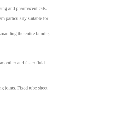
ssing and pharmaceuticals.
m particularly suitable for
smantling the entire bundle,
smoother and faster fluid
ng joints. Fixed tube sheet