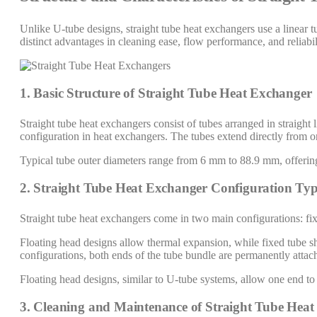
Unlike U-tube designs, straight tube heat exchangers use a linear t
distinct advantages in cleaning ease, flow performance, and reliabil
1. Basic Structure of Straight Tube Heat Exchanger
Straight tube heat exchangers consist of tubes arranged in straig
configuration in heat exchangers. The tubes extend directly from o
Typical tube outer diameters range from 6 mm to 88.9 mm, offering 
2. Straight Tube Heat Exchanger Configuration Typ
Straight tube heat exchangers come in two main configurations: fix
Floating head designs allow thermal expansion, while fixed tube she
configurations, both ends of the tube bundle are permanently attach
Floating head designs, similar to U-tube systems, allow one end to
3. Cleaning and Maintenance of Straight Tube Hea