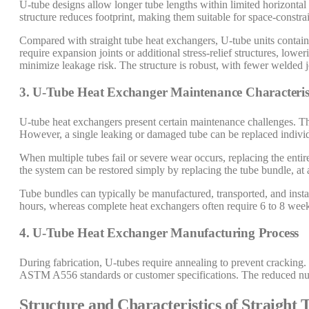
U-tube designs allow longer tube lengths within limited horizontal 
structure reduces footprint, making them suitable for space-constrai
Compared with straight tube heat exchangers, U-tube units contai
require expansion joints or additional stress-relief structures, lowe
minimize leakage risk. The structure is robust, with fewer welded j
3. U-Tube Heat Exchanger Maintenance Characteris
U-tube heat exchangers present certain maintenance challenges. The 
However, a single leaking or damaged tube can be replaced individ
When multiple tubes fail or severe wear occurs, replacing the enti
the system can be restored simply by replacing the tube bundle, at 
Tube bundles can typically be manufactured, transported, and instal
hours, whereas complete heat exchangers often require 6 to 8 week
4. U-Tube Heat Exchanger Manufacturing Process
During fabrication, U-tubes require annealing to prevent cracking.
ASTM A556 standards or customer specifications. The reduced numb
Structure and Characteristics of Straight