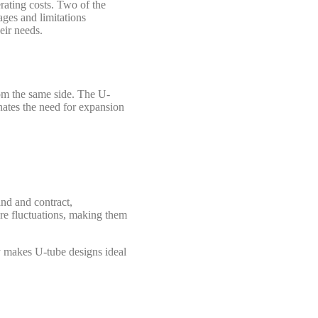
rating costs. Two of the
ages and limitations
eir needs.
rom the same side. The U-
inates the need for expansion
nd and contract,
re fluctuations, making them
ty makes U-tube designs ideal