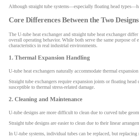
Although straight tube systems—especially floating head types—hav
Core Differences Between the Two Designs
The U-tube heat exchanger and straight tube heat exchanger differ 
overall operating behavior. While both serve the same purpose of eff
characteristics in real industrial environments.
1. Thermal Expansion Handling
U-tube heat exchangers naturally accommodate thermal expansion b
Straight tube exchangers require expansion joints or floating head
susceptible to thermal stress-related damage.
2. Cleaning and Maintenance
U-tube designs are more difficult to clean due to curved tube geom
Straight tube designs are easier to clean due to their linear arrang
In U-tube systems, individual tubes can be replaced, but replacing