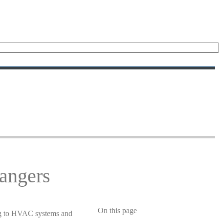
angers
On this page
sing to HVAC systems and