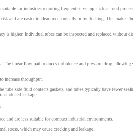
 suitable for industries requiring frequent servicing such as food proce
 risk and are easier to clean mechanically or by flushing. This makes the
cy is higher. Individual tubes can be inspected and replaced without di
s. The linear flow path reduces turbulence and pressure drop, allowing 
to increase throughput.
he tube-side fluid contacts gaskets, and tubes typically have fewer seali
tion-induced leakage.
s
ace and are less suitable for compact industrial environments.
rmal stress, which may cause cracking and leakage.