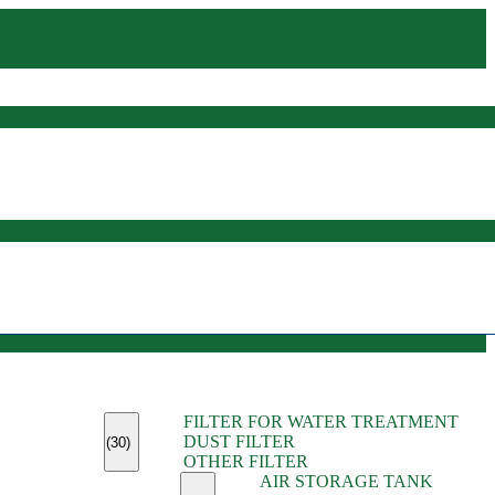
(45)
FILTER FOR WATER TREATMENT
(11)
DUST FILTER
(6)
(30)
OTHER FILTER
(13)
AIR STORAGE TANK
(13)