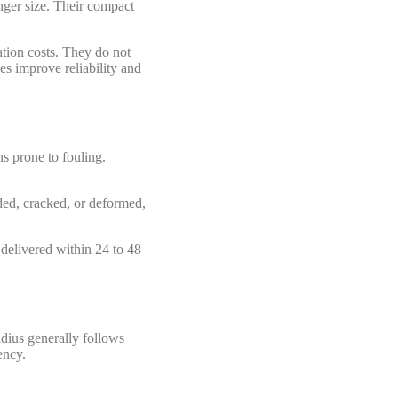
anger size. Their compact
tion costs. They do not
ces improve reliability and
ns prone to fouling.
oded, cracked, or deformed,
 delivered within 24 to 48
adius generally follows
ency.