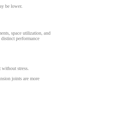
ay be lower.
nts, space utilization, and
o distinct performance
without stress.
nsion joints are more