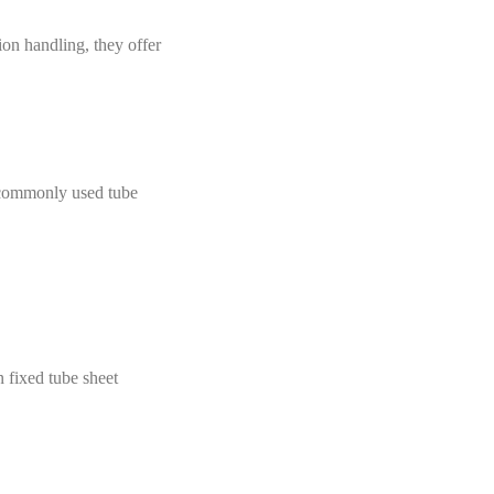
ion handling, they offer
d commonly used tube
n fixed tube sheet