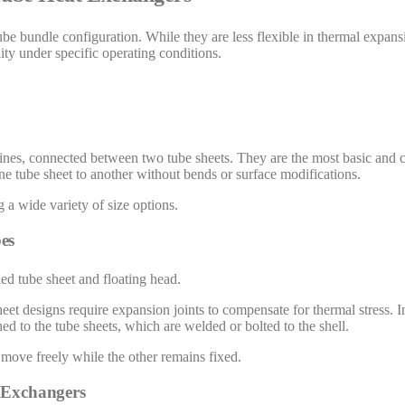
ube bundle configuration. While they are less flexible in thermal expans
ity under specific operating conditions.
ht lines, connected between two tube sheets. They are the most basic an
ne tube sheet to another without bends or surface modifications.
a wide variety of size options.
es
ed tube sheet and floating head.
et designs require expansion joints to compensate for thermal stress. I
ed to the tube sheets, which are welded or bolted to the shell.
 move freely while the other remains fixed.
t Exchangers