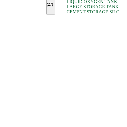
LIQUID OXYGEN TANK
(7)
(27)
LARGE STORAGE TANK
(5)
CEMENT STORAGE SILO
(2)
(16)
(15)
(9)
(7)
(7)
(7)
(4)
(4)