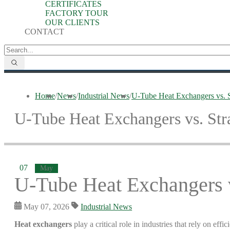
CERTIFICATES
FACTORY TOUR
OUR CLIENTS
CONTACT
Home
/
News
/
Industrial News
/
U-Tube Heat Exchangers vs. S
U-Tube Heat Exchangers vs. Str
07
May
U-Tube Heat Exchangers v
May 07, 2026
Industrial News
Heat exchangers
play a critical role in industries that rely on e