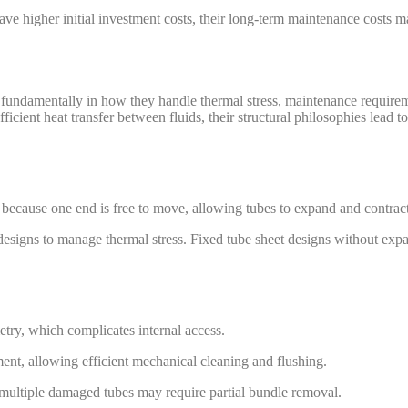
e higher initial investment costs, their long-term maintenance costs m
fundamentally in how they handle thermal stress, maintenance requireme
icient heat transfer between fluids, their structural philosophies lead t
ecause one end is free to move, allowing tubes to expand and contract 
 designs to manage thermal stress. Fixed tube sheet designs without expa
etry, which complicates internal access.
ement, allowing efficient mechanical cleaning and flushing.
 multiple damaged tubes may require partial bundle removal.