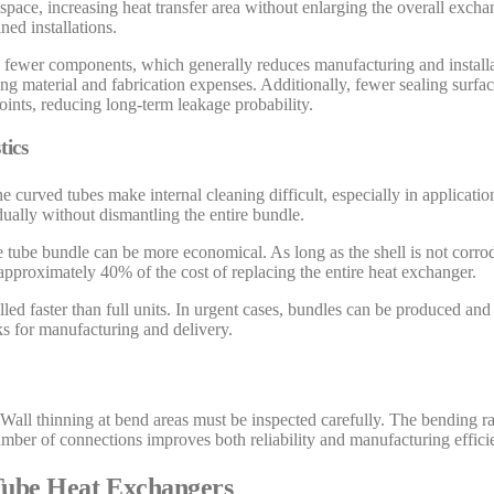
space, increasing heat transfer area without enlarging the overall exch
ned installations.
n fewer components, which generally reduces manufacturing and installa
ring material and fabrication expenses. Additionally, fewer sealing surfa
oints, reducing long-term leakage probability.
tics
curved tubes make internal cleaning difficult, especially in applicatio
ually without dismantling the entire bundle.
re tube bundle can be more economical. As long as the shell is not corr
approximately 40% of the cost of replacing the entire heat exchanger.
led faster than full units. In urgent cases, bundles can be produced and
s for manufacturing and delivery.
 Wall thinning at bend areas must be inspected carefully. The bending r
er of connections improves both reliability and manufacturing effici
 Tube Heat Exchangers