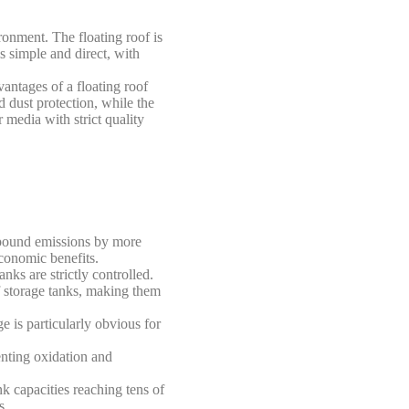
ronment. The floating roof is
s simple and direct, with
vantages of a floating roof
d dust protection, while the
r media with strict quality
ompound emissions by more
economic benefits.
ks are strictly controlled.
f storage tanks, making them
e is particularly obvious for
venting oxidation and
nk capacities reaching tens of
s.