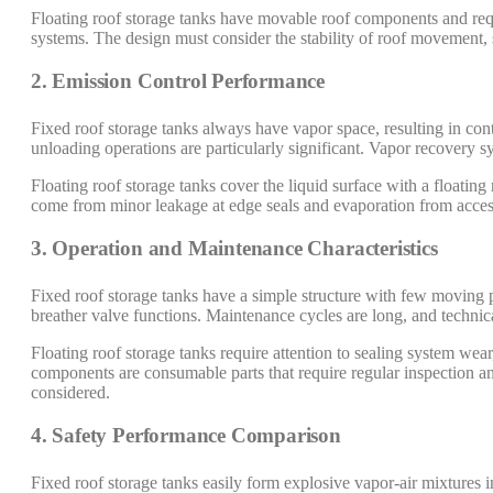
Floating roof storage tanks have movable roof components and req
systems. The design must consider the stability of roof movement, s
2. Emission Control Performance
Fixed roof storage tanks always have vapor space, resulting in con
unloading operations are particularly significant. Vapor recovery s
Floating roof storage tanks cover the liquid surface with a floatin
come from minor leakage at edge seals and evaporation from access
3. Operation and Maintenance Characteristics
Fixed roof storage tanks have a simple structure with few moving p
breather valve functions. Maintenance cycles are long, and technic
Floating roof storage tanks require attention to sealing system we
components are consumable parts that require regular inspection an
considered.
4. Safety Performance Comparison
Fixed roof storage tanks easily form explosive vapor-air mixtures in