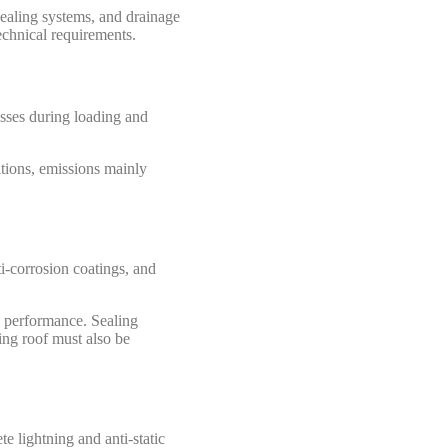
ealing systems, and drainage
echnical requirements.
osses during loading and
itions, emissions mainly
i-corrosion coatings, and
g performance. Sealing
ing roof must also be
e lightning and anti-static