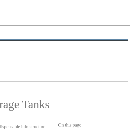
rage Tanks
On this page
ispensable infrastructure.