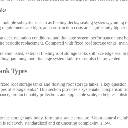
nks
de multiple subsystems such as floating decks, sealing systems, guiding 
requirements are high, and construction costs are significantly higher t
ing deck operation conditions, and drainage system performance must be
uire periodic replacement. Compared with fixed roof storage tanks, ma
 eliminated, external floating roof storage tanks still face edge seal fir
tilting, jamming, and drainage system failure must also be prevented.
Tank Types
fixed roof storage tanks and floating roof storage tanks, a key question a
ypes of storage tanks? This section provides a systematic comparison fr
nce, product quality protection, and applicable scale, to help establish
o the storage tank body, forming a static structure. Vapor control mainly
 is relatively standardized and engineering complexity is low.