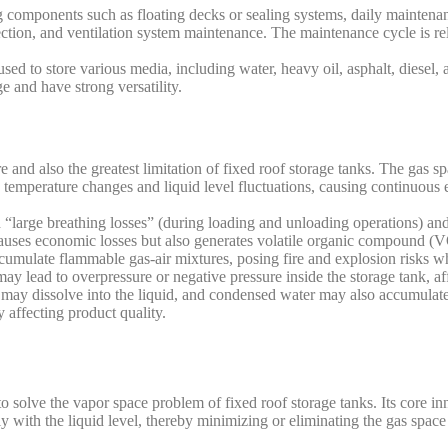
components such as floating decks or sealing systems, daily maintenan
ection, and ventilation system maintenance. The maintenance cycle is re
sed to store various media, including water, heavy oil, asphalt, diesel,
e and have strong versatility.
 and also the greatest limitation of fixed roof storage tanks. The gas s
 temperature changes and liquid level fluctuations, causing continuous e
h “large breathing losses” (during loading and unloading operations) an
 causes economic losses but also generates volatile organic compound (
accumulate flammable gas-air mixtures, posing fire and explosion risks
 may lead to overpressure or negative pressure inside the storage tank, af
may dissolve into the liquid, and condensed water may also accumulate,
 affecting product quality.
to solve the vapor space problem of fixed roof storage tanks. Its core inn
sly with the liquid level, thereby minimizing or eliminating the gas space