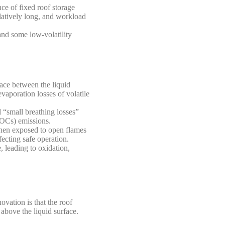
ce of fixed roof storage
latively long, and workload
 and some low-volatility
pace between the liquid
vaporation losses of volatile
d “small breathing losses”
VOCs) emissions.
 when exposed to open flames
fecting safe operation.
 leading to oxidation,
ovation is that the roof
 above the liquid surface.