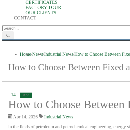
CERTIFICATES
FACTORY TOUR
OUR CLIENTS
CONTACT
Home
/
News
/
Industrial News
/
How to Choose Between Fixed
How to Choose Between Fixed a
14
Apr
How to Choose Between F
Apr 14, 2026
Industrial News
In the fields of petroleum and petrochemical engineering, energy st