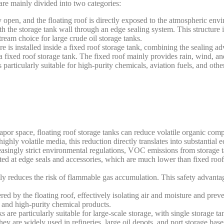
 are mainly divided into two categories:
open, and the floating roof is directly exposed to the atmospheric envi
h the storage tank wall through an edge sealing system. This structure i
ream choice for large crude oil storage tanks.
e is installed inside a fixed roof storage tank, combining the sealing ad
a fixed roof storage tank. The fixed roof mainly provides rain, wind, an
s particularly suitable for high-purity chemicals, aviation fuels, and othe
 vapor space, floating roof storage tanks can reduce volatile organic c
ghly volatile media, this reduction directly translates into substantial 
asingly strict environmental regulations, VOC emissions from storage tan
ted at edge seals and accessories, which are much lower than fixed roo
ly reduces the risk of flammable gas accumulation. This safety advantag
ered by the floating roof, effectively isolating air and moisture and pre
s and high-purity chemical products.
s are particularly suitable for large-scale storage, with single storage ta
y are widely used in refineries, large oil depots, and port storage base