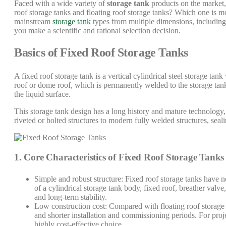
Faced with a wide variety of
storage tank
products on the market,
roof storage tanks and floating roof storage tanks? Which one is m
mainstream
storage tank
types from multiple dimensions, including s
you make a scientific and rational selection decision.
Basics of Fixed Roof Storage Tanks
A fixed roof storage tank is a vertical cylindrical steel storage tan
roof or dome roof, which is permanently welded to the storage tank
the liquid surface.
This storage tank design has a long history and mature technology, a
riveted or bolted structures to modern fully welded structures, sea
1. Core Characteristics of Fixed Roof Storage Tanks
Simple and robust structure: Fixed roof storage tanks have no
of a cylindrical storage tank body, fixed roof, breather valve
and long-term stability.
Low construction cost: Compared with floating roof storage 
and shorter installation and commissioning periods. For proj
highly cost-effective choice.