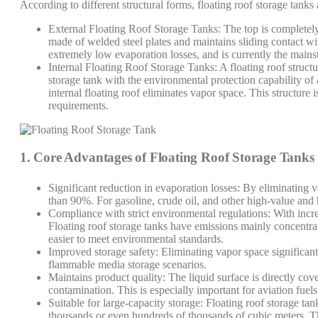
According to different structural forms, floating roof storage tanks
External Floating Roof Storage Tanks: The top is completely 
made of welded steel plates and maintains sliding contact wit
extremely low evaporation losses, and is currently the mainst
Internal Floating Roof Storage Tanks: A floating roof structur
storage tank with the environmental protection capability of 
internal floating roof eliminates vapor space. This structure i
requirements.
1. Core Advantages of Floating Roof Storage Tanks
Significant reduction in evaporation losses: By eliminating
than 90%. For gasoline, crude oil, and other high-value and hi
Compliance with strict environmental regulations: With incre
Floating roof storage tanks have emissions mainly concentra
easier to meet environmental standards.
Improved storage safety: Eliminating vapor space significant
flammable media storage scenarios.
Maintains product quality: The liquid surface is directly cov
contamination. This is especially important for aviation fuel
Suitable for large-capacity storage: Floating roof storage tank
thousands or even hundreds of thousands of cubic meters. The