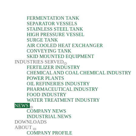
FERMENTATION TANK
SEPARATOR VESSELS
STAINLESS STEEL TANK
HIGH PRESSURE VESSEL
SURGE TANK
AIR COOLED HEAT EXCHANGER
CONVEYING TANK
SKID MOUNTED EQUIPMENT
INDUSTRIES SERVED
FERTILIZER INDUSTRY
CHEMICAL AND COAL CHEMICAL INDUSTRY
POWER PLANTS
OIL REFINERIES INDUSTRY
PHARMACEUTICAL INDUSTRY
FOOD INDUSTRY
WATER TREATMENT INDUSTRY
NEWS
COMPANY NEWS
INDUSTRIAL NEWS
DOWNLOADS
ABOUT
COMPANY PROFILE