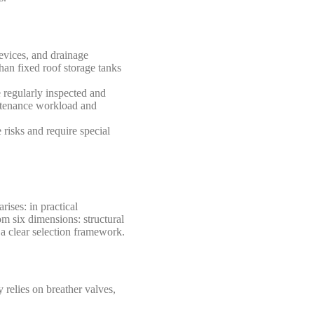
devices, and drainage
han fixed roof storage tanks
 regularly inspected and
intenance workload and
e risks and require special
rises: in practical
om six dimensions: structural
 a clear selection framework.
 relies on breather valves,