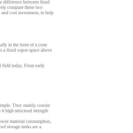
e difference between fixed
ively compare these two
, and cost investment, to help
ually in the form of a cone
ys a fixed vapor space above
l field today. From early
simple. They mainly consist
it high structural strength
lower material consumption,
oof storage tanks are a