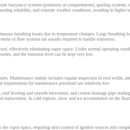
uire buoyancy systems (pontoons or compartments), guiding systems, s
ealing reliability, and extreme weather conditions, resulting in higher t
tinuous breathing losses due to temperature changes. Large breathing l
ystems or flare systems are usually required to handle emissions.
g roof, effectively eliminating vapor space. Under normal operating cond
ories, and the emission level can be kept very low.
arts. Maintenance mainly includes regular inspection of roof welds, ant
al requirements for maintenance personnel are relatively low.
ar, roof leveling and smooth movement, and central drainage pipe sealin
d replacement. In cold regions, snow and ice accumulation on the float
 the vapor space, requiring strict control of ignition sources and complet