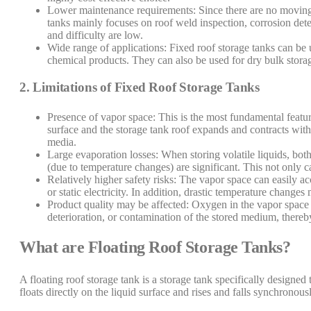
Lower maintenance requirements: Since there are no moving 
tanks mainly focuses on roof weld inspection, corrosion det
and difficulty are low.
Wide range of applications: Fixed roof storage tanks can be u
chemical products. They can also be used for dry bulk storag
2. Limitations of Fixed Roof Storage Tanks
Presence of vapor space: This is the most fundamental feature
surface and the storage tank roof expands and contracts with
media.
Large evaporation losses: When storing volatile liquids, bot
(due to temperature changes) are significant. This not only
Relatively higher safety risks: The vapor space can easily 
or static electricity. In addition, drastic temperature changes
Product quality may be affected: Oxygen in the vapor space 
deterioration, or contamination of the stored medium, thereby
What are Floating Roof Storage Tanks?
A floating roof storage tank is a storage tank specifically designed 
floats directly on the liquid surface and rises and falls synchronou