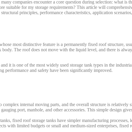
 many companies encounter a core question during selection: what is th
ore suitable for my storage requirements? This article will comprehens
tructural principles, performance characteristics, application scenarios
k whose most distinctive feature is a permanently fixed roof structure, us
 body. The roof does not move with the liquid level, and there is alwa
nd it is one of the most widely used storage tank types in the industria
ling performance and safety have been significantly improved.
 complex internal moving parts, and the overall structure is relatively 
, gauging port, manhole, and other accessories. This simple design gives 
tanks, fixed roof storage tanks have simpler manufacturing processes, 
ects with limited budgets or small and medium-sized enterprises, fixed r