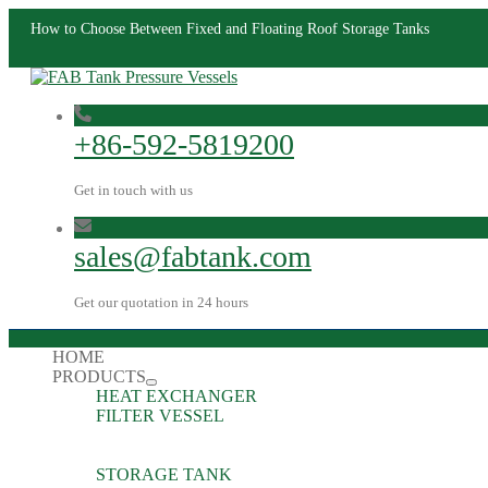
How to Choose Between Fixed and Floating Roof Storage Tanks
+86-592-5819200
Get in touch with us
sales@fabtank.com
Get our quotation in 24 hours
HOME
PRODUCTS
HEAT EXCHANGER
FILTER VESSEL
STORAGE TANK