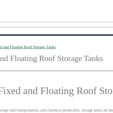
 and Floating Roof Storage Tanks
nd Floating Roof Storage Tanks
ixed and Floating Roof Sto
orage and transportation, and chemical production, storage tanks are ind