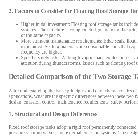
2. Factors to Consider for Floating Roof Storage Ta
Higher initial investment: Floating roof storage tanks inclu
systems. The structure is complex, design and manufacturing 
of the same capacity.
More stringent maintenance requirements: Edge seals, float
maintained. Sealing materials are consumable parts that req
frequency are higher.
Specific safety risks: Although vapor space explosion risks are
attention during thunderstorms. Issues such as floating roof 
Detailed Comparison of the Two Storage 
After understanding the basic principles and core characteristics of 
applications, what are the specific differences between these two t
design, emission control, maintenance requirements, safety performa
1. Structural and Design Differences
Fixed roof storage tanks adopt a rigid roof permanently connected t
pressure-vacuum valves, and external emission systems. The design