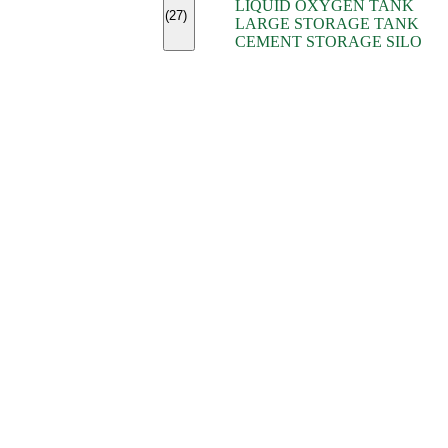
LIQUID OXYGEN TANK
(7)
(27)
LARGE STORAGE TANK
(5)
CEMENT STORAGE SILO
(2)
(16)
(15)
(9)
(7)
(7)
(7)
(4)
(4)