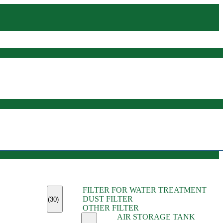
(45)
FILTER FOR WATER TREATMENT
(11)
DUST FILTER
(6)
(30)
OTHER FILTER
(13)
AIR STORAGE TANK
(13)