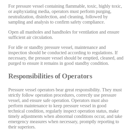
For pressure vessel containing flammable, toxic, highly toxic,
or asphyxiating media, operators must perform purging,
neutralization, disinfection, and cleaning, followed by
sampling and analysis to confirm safety compliance.
Open all manholes and handholes for ventilation and ensure
sufficient air circulation.
For idle or standby pressure vessel, maintenance and
inspection should be conducted according to regulations. If
necessary, the pressure vessel should be emptied, cleaned, and
purged to ensure it remains in good standby condition.
Responsibilities of Operators
Pressure vessel operators bear great responsibility. They must
strictly follow operation procedures, correctly use pressure
vessel, and ensure safe operation. Operators must also
perform maintenance to keep pressure vessel in good
technical condition, regularly inspect operation status, make
timely adjustments when abnormal conditions occur, and take
emergency measures when necessary, promptly reporting to
their superiors.