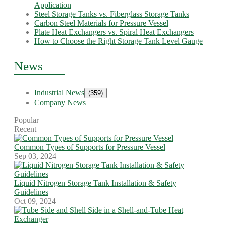
Application
Steel Storage Tanks vs. Fiberglass Storage Tanks
Carbon Steel Materials for Pressure Vessel
Plate Heat Exchangers vs. Spiral Heat Exchangers
How to Choose the Right Storage Tank Level Gauge
News
Industrial News
(359)
Company News
Popular
Recent
Common Types of Supports for Pressure Vessel
Sep 03, 2024
Liquid Nitrogen Storage Tank Installation & Safety
Guidelines
Oct 09, 2024