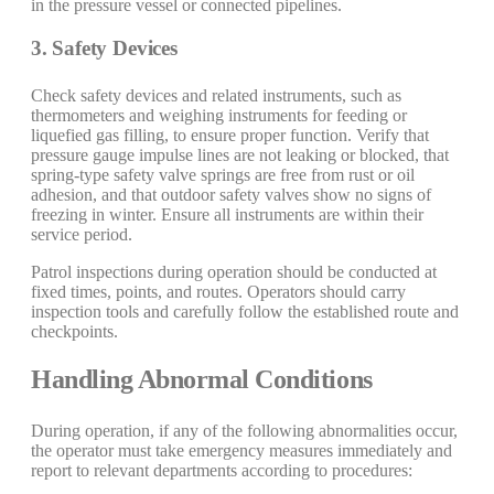
in the pressure vessel or connected pipelines.
3. Safety Devices
Check safety devices and related instruments, such as
thermometers and weighing instruments for feeding or
liquefied gas filling, to ensure proper function. Verify that
pressure gauge impulse lines are not leaking or blocked, that
spring-type safety valve springs are free from rust or oil
adhesion, and that outdoor safety valves show no signs of
freezing in winter. Ensure all instruments are within their
service period.
Patrol inspections during operation should be conducted at
fixed times, points, and routes. Operators should carry
inspection tools and carefully follow the established route and
checkpoints.
Handling Abnormal Conditions
During operation, if any of the following abnormalities occur,
the operator must take emergency measures immediately and
report to relevant departments according to procedures: