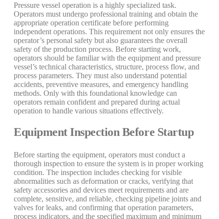
Pressure vessel operation is a highly specialized task.
Operators must undergo professional training and obtain the
appropriate operation certificate before performing
independent operations. This requirement not only ensures the
operator’s personal safety but also guarantees the overall
safety of the production process. Before starting work,
operators should be familiar with the equipment and pressure
vessel’s technical characteristics, structure, process flow, and
process parameters. They must also understand potential
accidents, preventive measures, and emergency handling
methods. Only with this foundational knowledge can
operators remain confident and prepared during actual
operation to handle various situations effectively.
Equipment Inspection Before Startup
Before starting the equipment, operators must conduct a
thorough inspection to ensure the system is in proper working
condition. The inspection includes checking for visible
abnormalities such as deformation or cracks, verifying that
safety accessories and devices meet requirements and are
complete, sensitive, and reliable, checking pipeline joints and
valves for leaks, and confirming that operation parameters,
process indicators, and the specified maximum and minimum