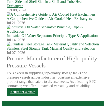
Tube Side and Shell Side in a Shell-and-Tube Heat
Exchanger
Oct 08, 2024
A Comprehensive Guide to Air-Cooled Heat Exchangers
Jul 21, 2026
Industrial Oil Water Separator: Principle, Type & Application
Jul 14, 2026
Stainless Steel Storage Tank Material Quality and Selection
Jul 07, 2026
Premier Manufacturer of High-quality
Pressure Vessels
FAB excels in supplying top-quality storage tanks and
pressure vessels across industries, boasting an extensive
product range that caters to diverse needs. As a leading EPC
contractor, we offer unmatched versatility and reliability.
Inquire for a quote