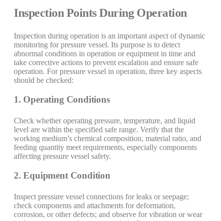
Inspection Points During Operation
Inspection during operation is an important aspect of dynamic
monitoring for pressure vessel. Its purpose is to detect
abnormal conditions in operation or equipment in time and
take corrective actions to prevent escalation and ensure safe
operation. For pressure vessel in operation, three key aspects
should be checked:
1. Operating Conditions
Check whether operating pressure, temperature, and liquid
level are within the specified safe range. Verify that the
working medium’s chemical composition, material ratio, and
feeding quantity meet requirements, especially components
affecting pressure vessel safety.
2. Equipment Condition
Inspect pressure vessel connections for leaks or seepage;
check components and attachments for deformation,
corrosion, or other defects; and observe for vibration or wear