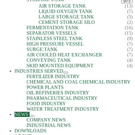
(27)
AIR STORAGE TANK
(13)
LIQUID OXYGEN TANK
(7)
LARGE STORAGE TANK
(5)
CEMENT STORAGE SILO
(2)
FERMENTATION TANK
(16)
SEPARATOR VESSELS
(15)
STAINLESS STEEL TANK
(9)
HIGH PRESSURE VESSEL
(7)
SURGE TANK
(7)
AIR COOLED HEAT EXCHANGER
(7)
CONVEYING TANK
(4)
SKID MOUNTED EQUIPMENT
(4)
INDUSTRIES SERVED
FERTILIZER INDUSTRY
CHEMICAL AND COAL CHEMICAL INDUSTRY
POWER PLANTS
OIL REFINERIES INDUSTRY
PHARMACEUTICAL INDUSTRY
FOOD INDUSTRY
WATER TREATMENT INDUSTRY
NEWS
COMPANY NEWS
INDUSTRIAL NEWS
DOWNLOADS