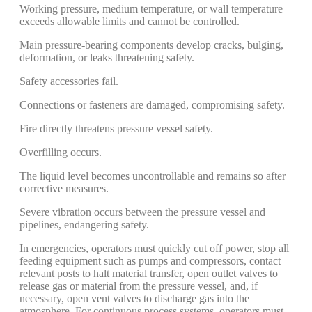
Working pressure, medium temperature, or wall temperature
exceeds allowable limits and cannot be controlled.
Main pressure-bearing components develop cracks, bulging,
deformation, or leaks threatening safety.
Safety accessories fail.
Connections or fasteners are damaged, compromising safety.
Fire directly threatens pressure vessel safety.
Overfilling occurs.
The liquid level becomes uncontrollable and remains so after
corrective measures.
Severe vibration occurs between the pressure vessel and
pipelines, endangering safety.
In emergencies, operators must quickly cut off power, stop all
feeding equipment such as pumps and compressors, contact
relevant posts to halt material transfer, open outlet valves to
release gas or material from the pressure vessel, and, if
necessary, open vent valves to discharge gas into the
atmosphere. For continuous process systems, operators must