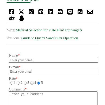
Next:
Material Selection for Plate Heat Exchangers
Previous:
Guide to Quartz Sand Filter Operation
Name
*
E-mail
*
Rate
*
1
2
3
4
5
Comments
*