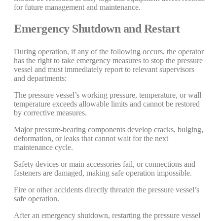
for future management and maintenance.
Emergency Shutdown and Restart
During operation, if any of the following occurs, the operator
has the right to take emergency measures to stop the pressure
vessel and must immediately report to relevant supervisors
and departments:
The pressure vessel’s working pressure, temperature, or wall
temperature exceeds allowable limits and cannot be restored
by corrective measures.
Major pressure-bearing components develop cracks, bulging,
deformation, or leaks that cannot wait for the next
maintenance cycle.
Safety devices or main accessories fail, or connections and
fasteners are damaged, making safe operation impossible.
Fire or other accidents directly threaten the pressure vessel’s
safe operation.
After an emergency shutdown, restarting the pressure vessel