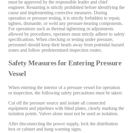
must be approved by the responsible leader and chief
engineer. Restarting is strictly prohibited before identifying the
cause and implementing corrective measures. During
operation or pressure testing, it is strictly forbidden to repair,
tighten, dismantle, or weld any pressure-bearing components.
For operations such as thermal tightening or adjustments
allowed by procedures, operators must strictly adhere to safety
specifications. When checking or testing under pressure,
personnel should keep their heads away from potential hazard
zones and follow predetermined inspection routes.
Safety Measures for Entering Pressure
Vessel
When entering the interior of a pressure vessel for operation
or inspection, the following safety precautions must be taken:
Cut off the pressure source and isolate all connected
equipment and pipelines with blind plates, clearly marking the
isolation points. Valves alone must not be used as isolation.
After disconnecting the power supply, lock the distribution
box or cabinet and hang warning signs.