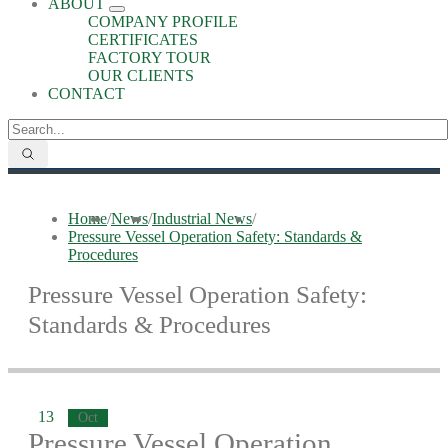
ABOUT
COMPANY PROFILE
CERTIFICATES
FACTORY TOUR
OUR CLIENTS
CONTACT
Home
/
News
/
Industrial News
/
Pressure Vessel Operation Safety: Standards &
Procedures
Pressure Vessel Operation Safety:
Standards & Procedures
13
Oct
Pressure Vessel Operation