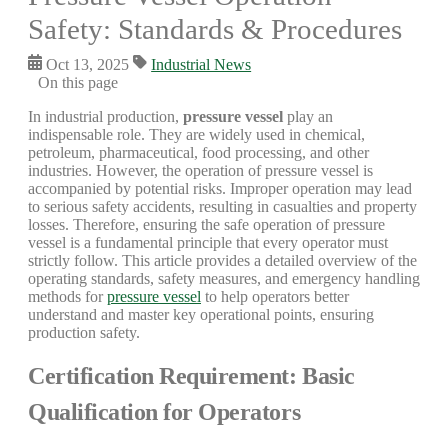
Safety: Standards & Procedures
Oct 13, 2025
Industrial News
On this page
In industrial production,
pressure vessel
play an
indispensable role. They are widely used in chemical,
petroleum, pharmaceutical, food processing, and other
industries. However, the operation of pressure vessel is
accompanied by potential risks. Improper operation may lead
to serious safety accidents, resulting in casualties and property
losses. Therefore, ensuring the safe operation of pressure
vessel is a fundamental principle that every operator must
strictly follow. This article provides a detailed overview of the
operating standards, safety measures, and emergency handling
methods for
pressure vessel
to help operators better
understand and master key operational points, ensuring
production safety.
Certification Requirement: Basic
Qualification for Operators