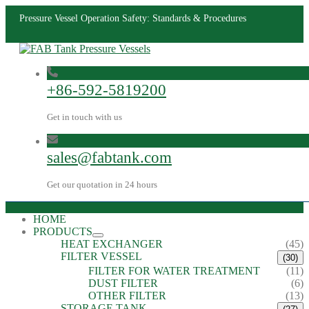
Pressure Vessel Operation Safety: Standards & Procedures
+86-592-5819200
Get in touch with us
sales@fabtank.com
Get our quotation in 24 hours
HOME
PRODUCTS
HEAT EXCHANGER
(45)
FILTER VESSEL
(30)
FILTER FOR WATER TREATMENT
(11)
DUST FILTER
(6)
OTHER FILTER
(13)
STORAGE TANK