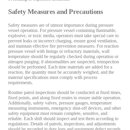
Safety Measures and Precautions
Safety measures are of utmost importance during pressure
vessel operation. For pressure vessel containing flammable,
explosive, or toxic media, operators must take special care to
prevent leaks or incorrect charging, ensure good ventilation,
and maintain effective fire prevention measures. For reaction
pressure vessel with linings or refractory materials, wall
temperature should be regularly checked during operation or
nitrogen purging; if abnormalities are suspected, reinspection
should be performed. Each time materials are added for a
reaction, the quantity must be accurately weighed, and the
material specifications must comply with process
requirements.
Routine patrol inspections should be conducted at fixed times,
fixed points, and along fixed routes to ensure stable operation.
Additionally, safety valves, pressure gauges, temperature
measuring instruments, emergency shut-off devices, and other
safety equipment must remain complete, sensitive, and
reliable. Each shift should inspect and test them according to
regulations. Details of patrols, inspections, and adjustments
should be recorded in duty logs and equipment defect records