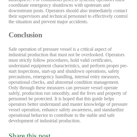
coordinate emergency shutdowns with upstream and
downstream posts. Operators should also immediately contact
their supervisors and technical personnel to effectively control
the situation and prevent major accidents.
Conclusion
Safe operation of pressure vessel is a critical aspect of
industrial production that must not be overlooked. Operators
must strictly follow procedures, hold valid certificates,
understand equipment characteristics, and perform proper pre-
start inspections, start-up and shutdown operations, safety
precautions, emergency handling, internal entry measures,
operational checks, and abnormal condition management.
Only through these measures can pressure vessel operate
safely, production run smoothly, and the lives and property of
personnel be protected. It is hoped that this guide helps
operators better understand and master knowledge of pressure
vessel operation, enhance safety awareness, and standardize
operational behavior to contribute to the stable and safe
development of industrial production.
Share this post