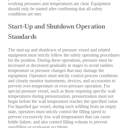
working pressures and temperatures are clear. Equipment
should only be started after confirming that all safety
conditions are met.
Start-Up and Shutdown Operation
Standards
The start-up and shutdown of pressure vessel and related
equipment must strictly follow the safety operating procedures
for the position. During these operations, pressure must be
increased or decreased gradually in stages to avoid sudden
temperature or pressure changes that may damage the
equipment. Operators must strictly control process conditions
and closely monitor instruments, devices, and accessories to
prevent over-temperature or over-pressure operation. For
special pressure vessel, such as those requiring specific wall
temperatures during pressurization, pressurization must not
begin before the wall temperature reaches the specified value.
For liquefied gas vessel, during each refilling from an empty
state, operators must strictly control the filling speed to
prevent excessively low wall temperatures that can cause
brittle failure, and also control filling volume to prevent
overfilling or explosion accidents.