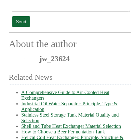
Send
About the author
jw_23624
Related News
A Comprehensive Guide to Air-Cooled Heat
Exchangers
Industrial Oil Water Separator: Principle, Type &
Application
Stainless Steel Storage Tank Material Quality and
Selection
Shell and Tube Heat Exchanger Material Selection
How to Choose a Beer Fermentation Tank
Helical Coil Heat Exchanger: Principle, Structure &