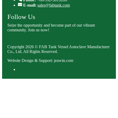
E-mail:
sales@fabtank.com
Follow Us
Seize the opportunity and become part of our vibrant
community. Join us now!
Copyright 2026 © FAB Tank Vessel Autoclave Manufacturer
Co., Ltd. All Rights Reserved.
Website Design & Support: jeawin.com