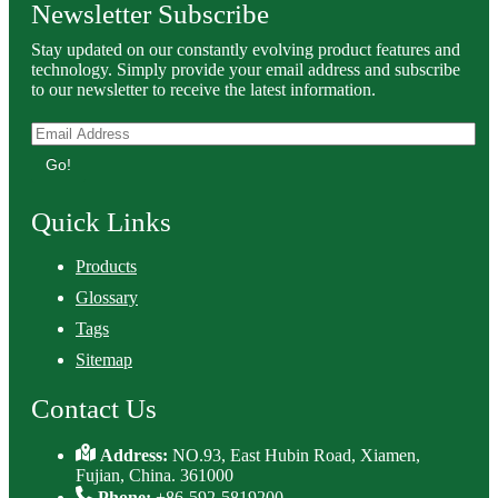
Newsletter Subscribe
Stay updated on our constantly evolving product features and
technology. Simply provide your email address and subscribe
to our newsletter to receive the latest information.
Go!
Quick Links
Products
Glossary
Tags
Sitemap
Contact Us
Address:
NO.93, East Hubin Road, Xiamen,
Fujian, China. 361000
Phone:
+86-592-5819200